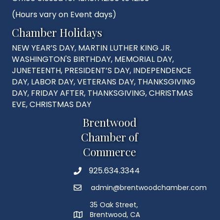
(Hours vary on Event days)
Chamber Holidays
NEW YEAR’S DAY, MARTIN LUTHER KING JR.
WASHINGTON'S BIRTHDAY, MEMORIAL DAY,
JUNETEENTH, PRESIDENT’S DAY, INDEPENDENCE
DAY, LABOR DAY, VETERANS DAY, THANKSGIVING
DAY, FRIDAY AFTER, THANKSGIVING, CHRISTMAS
EVE, CHRISTMAS DAY
Brentwood
Chamber of
Commerce
925.634.3344
Phone
admin@brentwoodchamber.com
Email
35 Oak Street,
Brentwood, CA
MAP