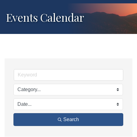
Events Calendar
Search