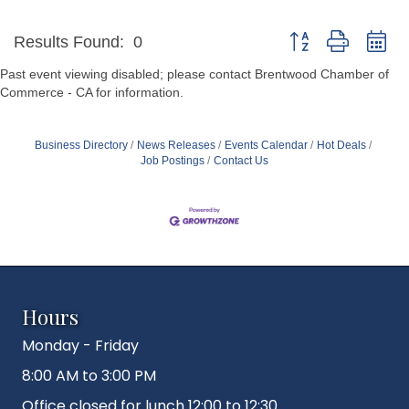
Button group with ne
Results Found:
0
Past event viewing disabled; please contact Brentwood Chamber of
Commerce - CA for information.
Business Directory
News Releases
Events Calendar
Hot Deals
Job Postings
Contact Us
Hours
Monday - Friday
8:00 AM to 3:00 PM
Office closed for lunch 12:00 to 12:30