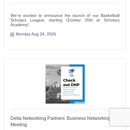
We’re excited to announce the launch of our Basketball
Scholars League, starting October 25th at Scholars
Academy!
Monday Aug 24, 2026
Delta Networking Partners' Business Networking
Meeting