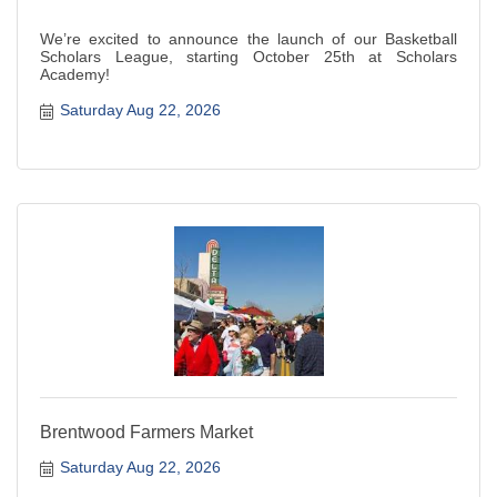
We’re excited to announce the launch of our Basketball
Scholars League, starting October 25th at Scholars
Academy!
Saturday Aug 22, 2026
Brentwood Farmers Market
Saturday Aug 22, 2026