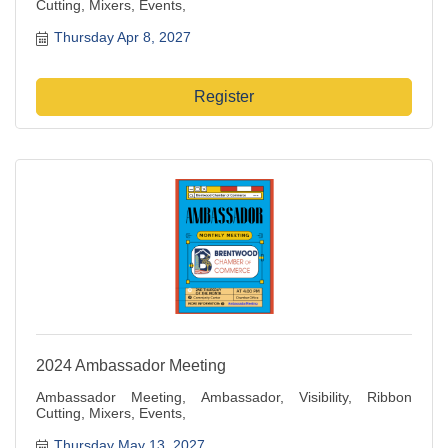
Cutting, Mixers, Events,
Thursday Apr 8, 2027
Register
2024 Ambassador Meeting
Ambassador Meeting, Ambassador, Visibility, Ribbon
Cutting, Mixers, Events,
Thursday May 13, 2027