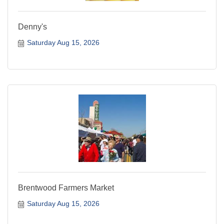
Denny's
Saturday Aug 15, 2026
Brentwood Farmers Market
Saturday Aug 15, 2026