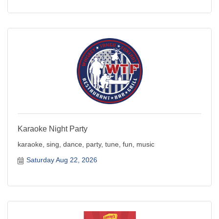
Karaoke Night Party
karaoke, sing, dance, party, tune, fun, music
Saturday Aug 22, 2026