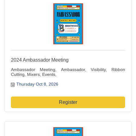
2024 Ambassador Meeting
Ambassador Meeting, Ambassador, Visibility, Ribbon
Cutting, Mixers, Events,
Thursday Oct 8, 2026
Register