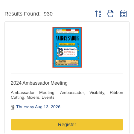
Button group with ne
Results Found:
930
2024 Ambassador Meeting
Ambassador Meeting, Ambassador, Visibility, Ribbon
Cutting, Mixers, Events,
Thursday Aug 13, 2026
Register