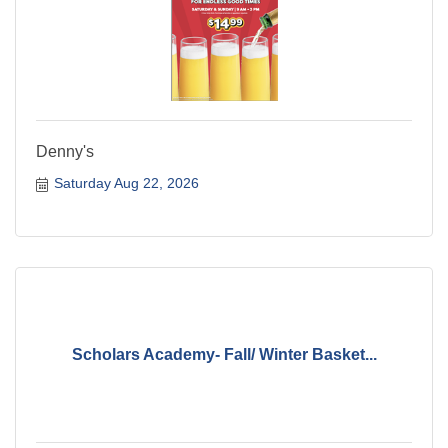
Denny's
Saturday Aug 22, 2026
Scholars Academy- Fall/ Winter Basket...