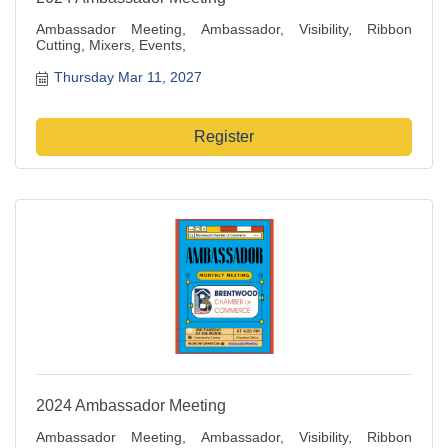
Ambassador Meeting, Ambassador, Visibility, Ribbon
Cutting, Mixers, Events,
Thursday Mar 11, 2027
Register
2024 Ambassador Meeting
Ambassador Meeting, Ambassador, Visibility, Ribbon