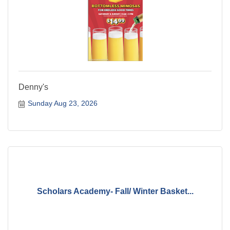
Denny's
Sunday Aug 23, 2026
Scholars Academy- Fall/ Winter Basket...