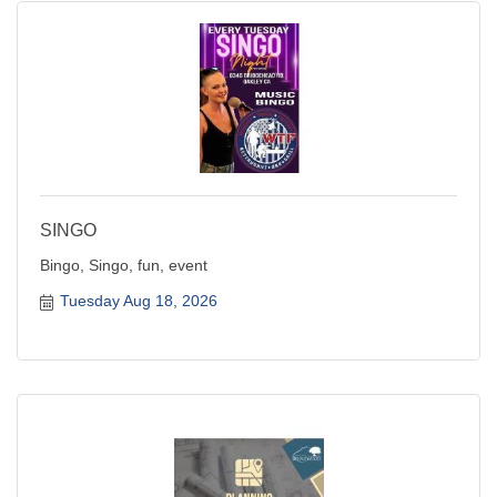
SINGO
Bingo, Singo, fun, event
Tuesday Aug 18, 2026