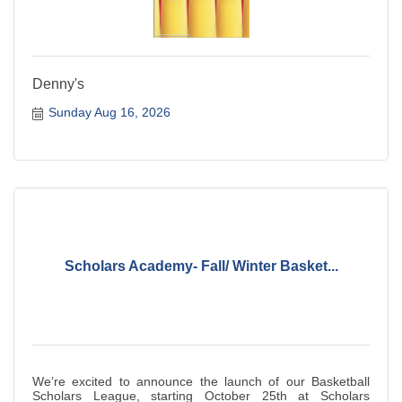
Denny's
Sunday Aug 16, 2026
Scholars Academy- Fall/ Winter Basket...
We’re excited to announce the launch of our Basketball
Scholars League, starting October 25th at Scholars