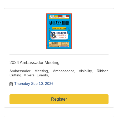
2024 Ambassador Meeting
Ambassador Meeting, Ambassador, Visibility, Ribbon
Cutting, Mixers, Events,
Thursday Sep 10, 2026
Register