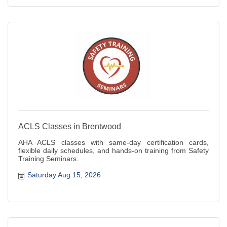
ACLS Classes in Brentwood
AHA ACLS classes with same-day certification cards,
flexible daily schedules, and hands-on training from Safety
Training Seminars.
Saturday Aug 15, 2026