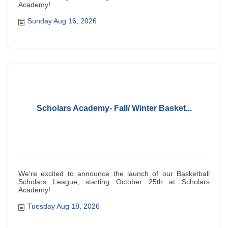
Academy!
Sunday Aug 16, 2026
Scholars Academy- Fall/ Winter Basket...
We’re excited to announce the launch of our Basketball
Scholars League, starting October 25th at Scholars
Academy!
Tuesday Aug 18, 2026