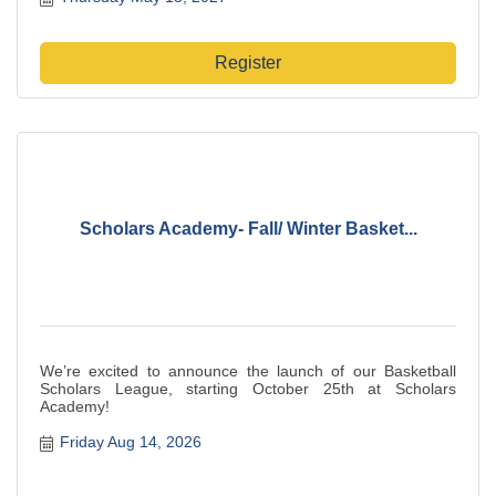
Register
Scholars Academy- Fall/ Winter Basket...
We’re excited to announce the launch of our Basketball
Scholars League, starting October 25th at Scholars
Academy!
Friday Aug 14, 2026