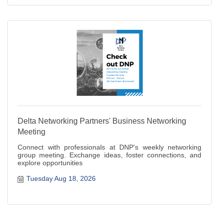
Delta Networking Partners' Business Networking
Meeting
Connect with professionals at DNP's weekly networking
group meeting. Exchange ideas, foster connections, and
explore opportunities
Tuesday Aug 18, 2026