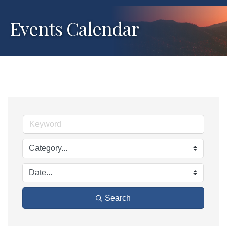
Events Calendar
Search