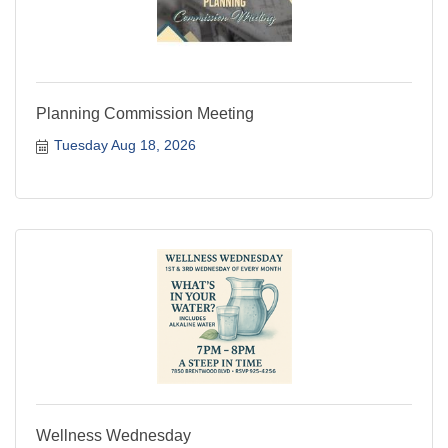
Planning Commission Meeting
Tuesday Aug 18, 2026
Wellness Wednesday