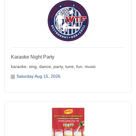
Karaoke Night Party
karaoke, sing, dance, party, tune, fun, music
Saturday Aug 15, 2026