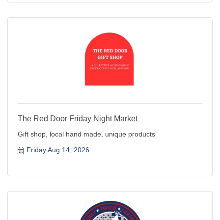
The Red Door Friday Night Market
Gift shop, local hand made, unique products
Friday Aug 14, 2026