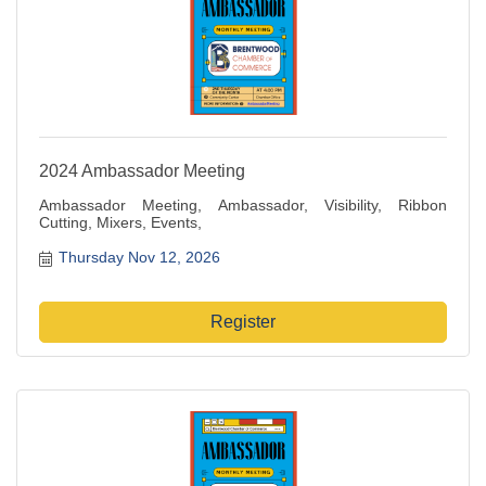
2024 Ambassador Meeting
Ambassador Meeting, Ambassador, Visibility, Ribbon
Cutting, Mixers, Events,
Thursday Nov 12, 2026
Register