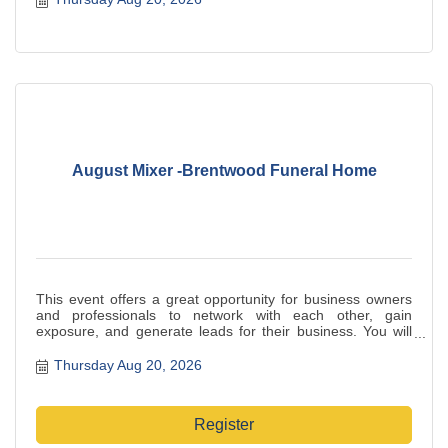
August Mixer -Brentwood Funeral Home
This event offers a great opportunity for business owners
and professionals to network with each other, gain
exposure, and generate leads for their business. You will
benefit from a large crowd of like-minded people who are
eager to build relationships and increase your visibility in
Thursday Aug 20, 2026
the local business community. Be sure to bring plenty of
business cards to share with your new contacts.
Register