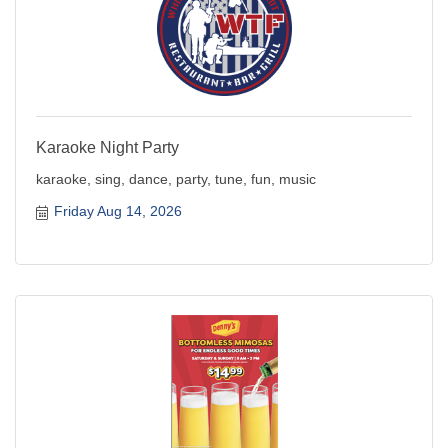
Karaoke Night Party
karaoke, sing, dance, party, tune, fun, music
Friday Aug 14, 2026