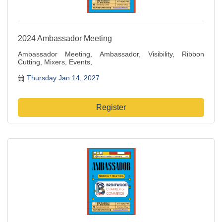
2024 Ambassador Meeting
Ambassador Meeting, Ambassador, Visibility, Ribbon
Cutting, Mixers, Events,
Thursday Jan 14, 2027
Register