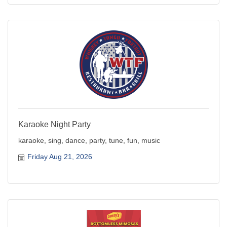
Karaoke Night Party
karaoke, sing, dance, party, tune, fun, music
Friday Aug 21, 2026