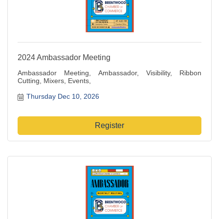
2024 Ambassador Meeting
Ambassador Meeting, Ambassador, Visibility, Ribbon
Cutting, Mixers, Events,
Thursday Dec 10, 2026
Register