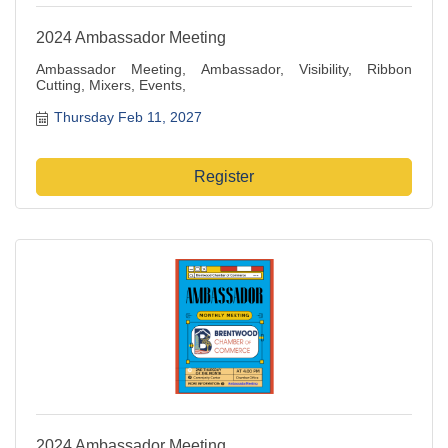
2024 Ambassador Meeting
Ambassador Meeting, Ambassador, Visibility, Ribbon
Cutting, Mixers, Events,
Thursday Feb 11, 2027
Register
2024 Ambassador Meeting