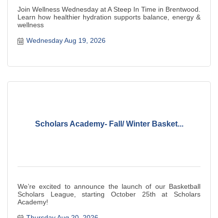
Join Wellness Wednesday at A Steep In Time in Brentwood.
Learn how healthier hydration supports balance, energy &
wellness
Wednesday Aug 19, 2026
Scholars Academy- Fall/ Winter Basket...
We’re excited to announce the launch of our Basketball
Scholars League, starting October 25th at Scholars
Academy!
Thursday Aug 20, 2026