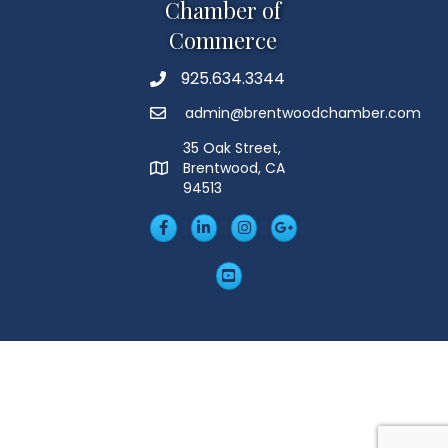
Chamber of
Commerce
925.634.3344
Phone
admin@brentwoodchamber.com
Email
35 Oak Street,
Brentwood, CA
MAP
94513
Facebook
LinkedIn
Insta
Googleplus
YouTube