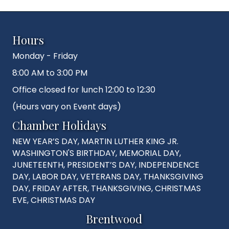
Hours
Monday - Friday
8:00 AM to 3:00 PM
Office closed for lunch 12:00 to 12:30
(Hours vary on Event days)
Chamber Holidays
NEW YEAR’S DAY, MARTIN LUTHER KING JR.
WASHINGTON'S BIRTHDAY, MEMORIAL DAY,
JUNETEENTH, PRESIDENT’S DAY, INDEPENDENCE
DAY, LABOR DAY, VETERANS DAY, THANKSGIVING
DAY, FRIDAY AFTER, THANKSGIVING, CHRISTMAS
EVE, CHRISTMAS DAY
Brentwood