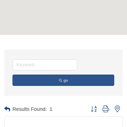
go
Button group with ne
Results Found:
1