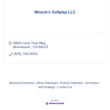
Miracle’s Softplay LLC
6660 Lone Tree Way
Brentwood 
CA
94513
(925) 783-9533
Business Directory
News Releases
Events Calendar
Hot Deals
Job Postings
Contact Us