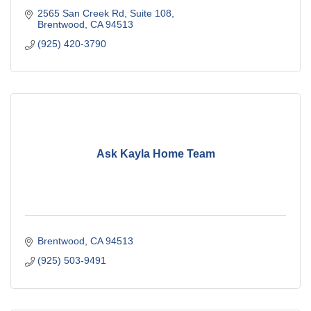
2565 San Creek Rd
Suite 108
Brentwood
CA
94513
(925) 420-3790
Ask Kayla Home Team
Brentwood
CA
94513
(925) 503-9491