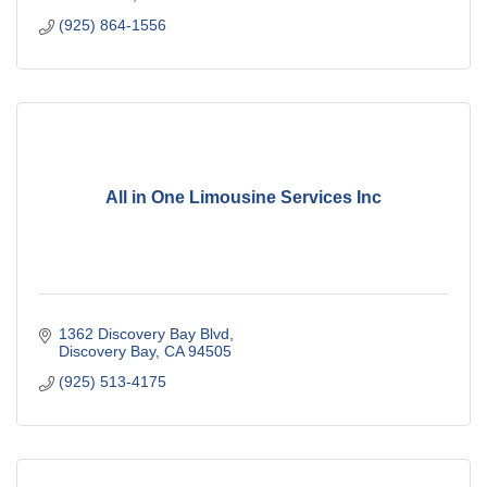
(925) 864-1556
All in One Limousine Services Inc
1362 Discovery Bay Blvd
Discovery Bay
CA
94505
(925) 513-4175