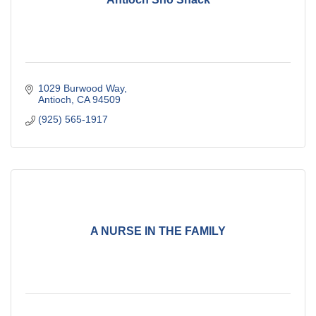
1029 Burwood Way
Antioch
CA
94509
(925) 565-1917
A NURSE IN THE FAMILY