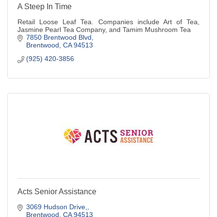
A Steep In Time
Retail Loose Leaf Tea. Companies include Art of Tea,
Jasmine Pearl Tea Company, and Tamim Mushroom Tea
7850 Brentwood Blvd
Brentwood
CA
94513
(925) 420-3856
Acts Senior Assistance
3069 Hudson Drive,
Brentwood
CA
94513