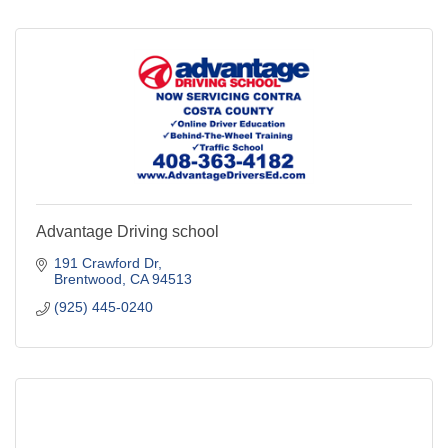
Advantage Driving school
191 Crawford Dr
Brentwood
CA
94513
(925) 445-0240