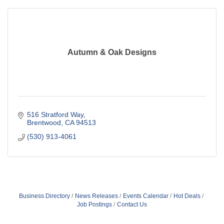
Autumn & Oak Designs
516 Stratford Way
Brentwood
CA
94513
(530) 913-4061
Business Directory
News Releases
Events Calendar
Hot Deals
Job Postings
Contact Us