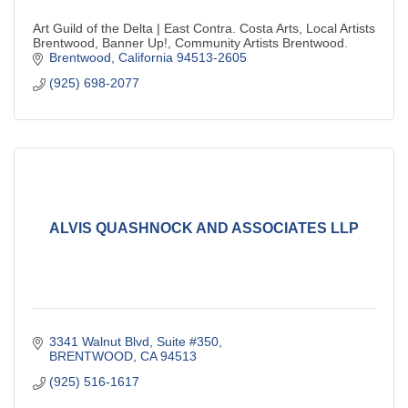
Art Guild of the Delta | East Contra. Costa Arts, Local Artists
Brentwood, Banner Up!, Community Artists Brentwood.
Brentwood
California
94513-2605
(925) 698-2077
ALVIS QUASHNOCK AND ASSOCIATES LLP
3341 Walnut Blvd, Suite #350
BRENTWOOD
CA
94513
(925) 516-1617