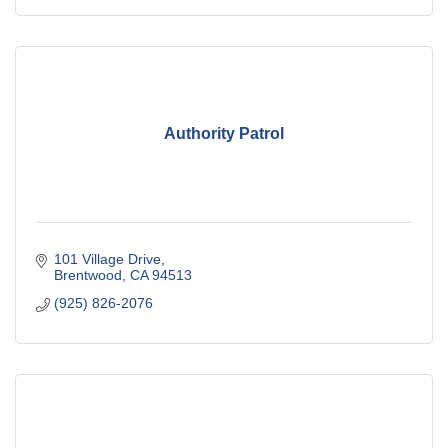
Authority Patrol
101 Village Drive
Brentwood
CA
94513
(925) 826-2076