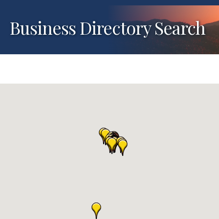
Business Directory Search