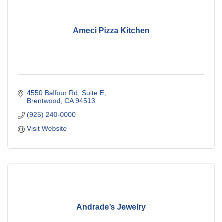
Ameci Pizza Kitchen
4550 Balfour Rd
Suite E
Brentwood
CA
94513
(925) 240-0000
Visit Website
Andrade’s Jewelry