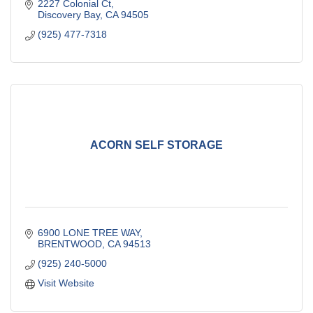
2227 Colonial Ct
Discovery Bay
CA
94505
(925) 477-7318
ACORN SELF STORAGE
6900 LONE TREE WAY
BRENTWOOD
CA
94513
(925) 240-5000
Visit Website