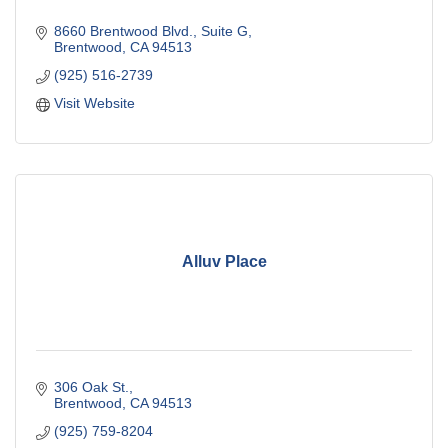
8660 Brentwood Blvd.
Suite G
Brentwood
CA
94513
(925) 516-2739
Visit Website
Alluv Place
306 Oak St.
Brentwood
CA
94513
(925) 759-8204