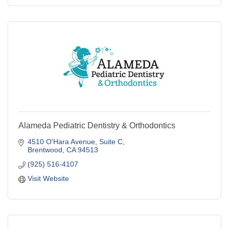
Alameda Pediatric Dentistry & Orthodontics
4510 O'Hara Avenue
Suite C
Brentwood
CA
94513
(925) 516-4107
Visit Website