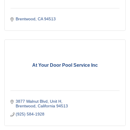
Brentwood
CA
94513
At Your Door Pool Service Inc
3877 Walnut Blvd
Unit H
Brentwood
California
94513
(925) 584-1928