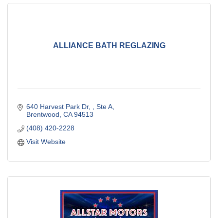
ALLIANCE BATH REGLAZING
640 Harvest Park Dr, 
Ste A
Brentwood
CA
94513
(408) 420-2228
Visit Website