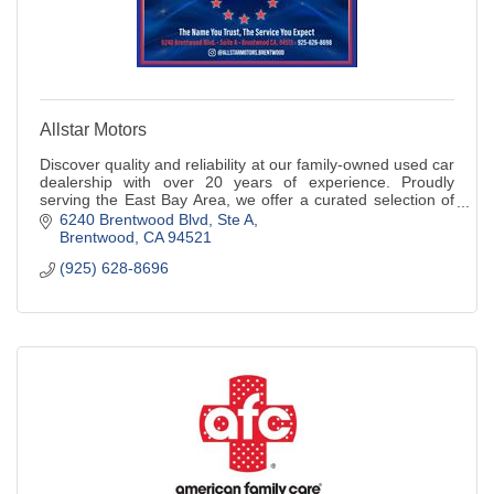
Allstar Motors
Discover quality and reliability at our family-owned used car
dealership with over 20 years of experience. Proudly
serving the East Bay Area, we offer a curated selection of
pre-owned vehicles.
6240 Brentwood Blvd
Ste A
Brentwood
CA
94521
(925) 628-8696