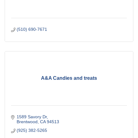
(510) 690-7671
A&A Candies and treats
1589 Savory Dr
Brentwood
CA
94513
(925) 382-5265