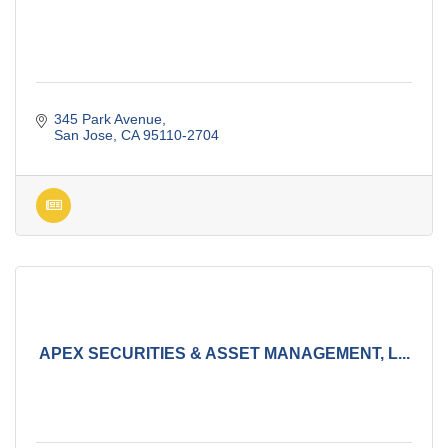
345 Park Avenue
San Jose
CA
95110-2704
APEX SECURITIES & ASSET MANAGEMENT, L...