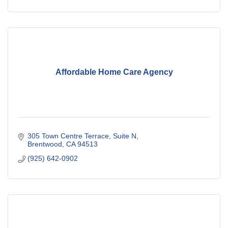
Affordable Home Care Agency
305 Town Centre Terrace
Suite N
Brentwood
CA
94513
(925) 642-0902