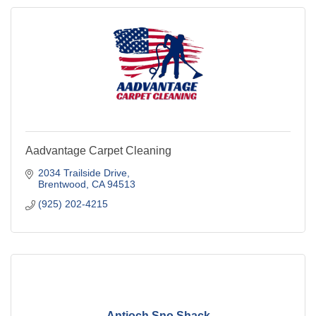
Aadvantage Carpet Cleaning
2034 Trailside Drive
Brentwood
CA
94513
(925) 202-4215
Antioch Sno Shack