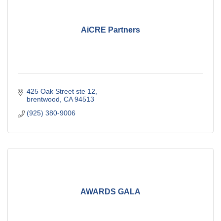
AiCRE Partners
425 Oak Street ste 12
brentwood
CA
94513
(925) 380-9006
AWARDS GALA