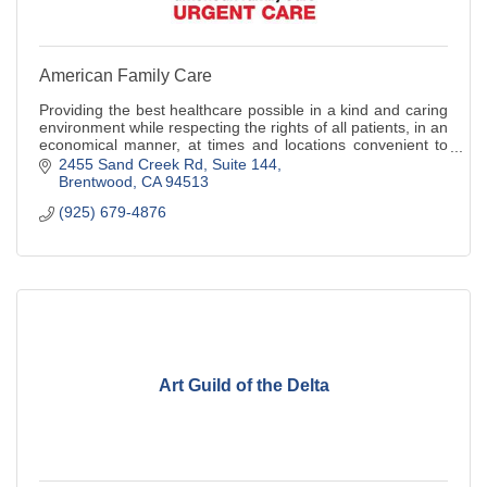
American Family Care
Providing the best healthcare possible in a kind and caring
environment while respecting the rights of all patients, in an
economical manner, at times and locations convenient to
the patient.
2455 Sand Creek Rd
Suite 144
Brentwood
CA
94513
(925) 679-4876
Art Guild of the Delta