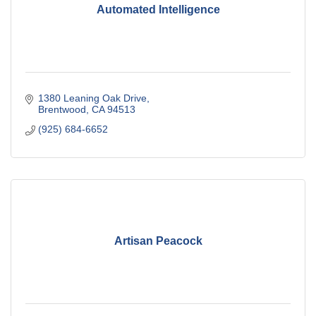
Automated Intelligence
1380 Leaning Oak Drive
Brentwood
CA
94513
(925) 684-6652
Artisan Peacock