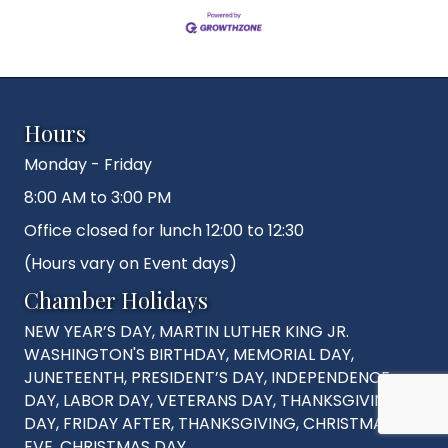
Hours
Monday - Friday
8:00 AM to 3:00 PM
Office closed for lunch 12:00 to 12:30
(Hours vary on Event days)
Chamber Holidays
NEW YEAR’S DAY, MARTIN LUTHER KING JR.
WASHINGTON'S BIRTHDAY, MEMORIAL DAY,
JUNETEENTH, PRESIDENT’S DAY, INDEPENDENCE
DAY, LABOR DAY, VETERANS DAY, THANKSGIVING
DAY, FRIDAY AFTER, THANKSGIVING, CHRISTMAS
EVE, CHRISTMAS DAY