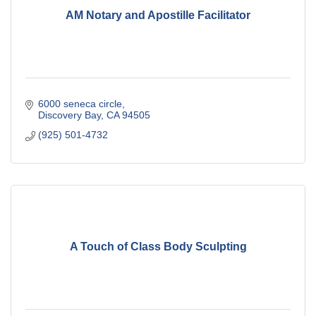
AM Notary and Apostille Facilitator
6000 seneca circle
Discovery Bay
CA
94505
(925) 501-4732
A Touch of Class Body Sculpting