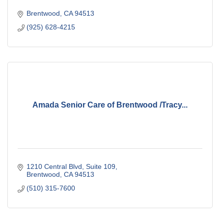
Brentwood
CA
94513
(925) 628-4215
Amada Senior Care of Brentwood /Tracy...
1210 Central Blvd
Suite 109
Brentwood
CA
94513
(510) 315-7600