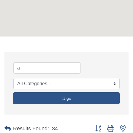
go
Button group with ne
Results Found:
34