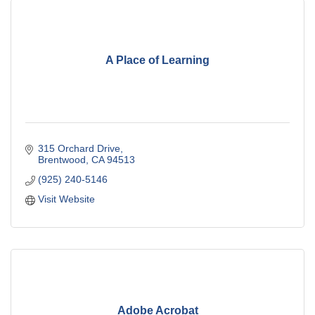
A Place of Learning
315 Orchard Drive
Brentwood
CA
94513
(925) 240-5146
Visit Website
Adobe Acrobat