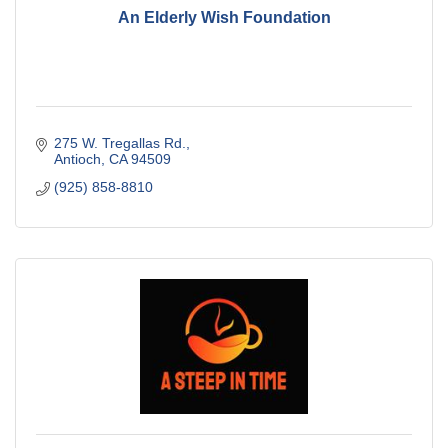
An Elderly Wish Foundation
275 W. Tregallas Rd.
Antioch
CA
94509
(925) 858-8810