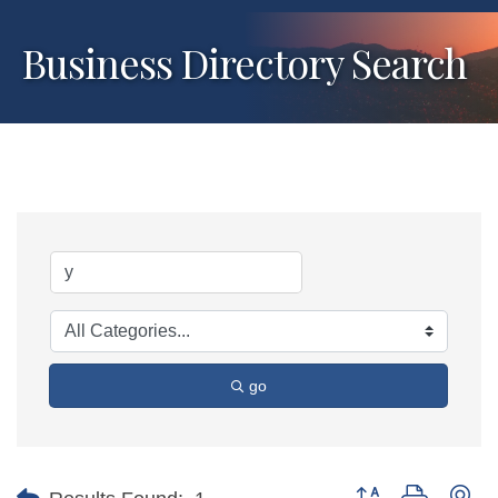
Business Directory Search
go
Button group with ne