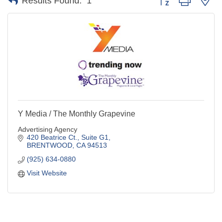
Results Found:
1
Y Media / The Monthly Grapevine
Advertising Agency
420 Beatrice Ct., Suite G1
BRENTWOOD
CA
94513
(925) 634-0880
Visit Website