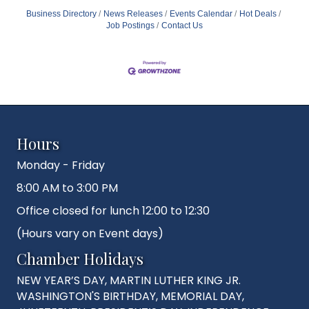
Business Directory
News Releases
Events Calendar
Hot Deals
Job Postings
Contact Us
Hours
Monday - Friday
8:00 AM to 3:00 PM
Office closed for lunch 12:00 to 12:30
(Hours vary on Event days)
Chamber Holidays
NEW YEAR’S DAY, MARTIN LUTHER KING JR.
WASHINGTON'S BIRTHDAY, MEMORIAL DAY,