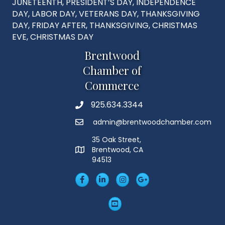
JUNETEENTH, PRESIDENT’S DAY, INDEPENDENCE
DAY, LABOR DAY, VETERANS DAY, THANKSGIVING
DAY, FRIDAY AFTER, THANKSGIVING, CHRISTMAS
EVE, CHRISTMAS DAY
Brentwood
Chamber of
Commerce
925.634.3344
Phone
admin@brentwoodchamber.com
Email
35 Oak Street,
Brentwood, CA
MAP
94513
Facebook
LinkedIn
Insta
Googleplus
YouTube