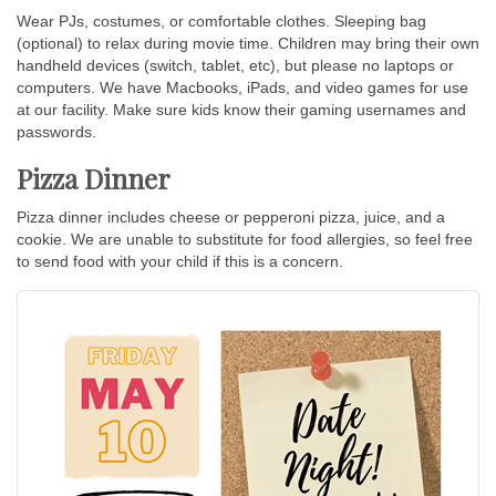
Wear PJs, costumes, or comfortable clothes. Sleeping bag
(optional) to relax during movie time. Children may bring their own
handheld devices (switch, tablet, etc), but please no laptops or
computers. We have Macbooks, iPads, and video games for use
at our facility. Make sure kids know their gaming usernames and
passwords.
Pizza Dinner
Pizza dinner includes cheese or pepperoni pizza, juice, and a
cookie. We are unable to substitute for food allergies, so feel free
to send food with your child if this is a concern.