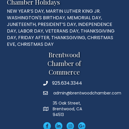
Chamber Holidays
NEW YEAR’S DAY, MARTIN LUTHER KING JR.
WASHINGTON'S BIRTHDAY, MEMORIAL DAY,
JUNETEENTH, PRESIDENT’S DAY, INDEPENDENCE
DAY, LABOR DAY, VETERANS DAY, THANKSGIVING
DAY, FRIDAY AFTER, THANKSGIVING, CHRISTMAS
EVE, CHRISTMAS DAY
Brentwood
Chamber of
Commerce
925.634.3344
Phone
admin@brentwoodchamber.com
Email
35 Oak Street,
Brentwood, CA
MAP
94513
Facebook
LinkedIn
Insta
Googleplus