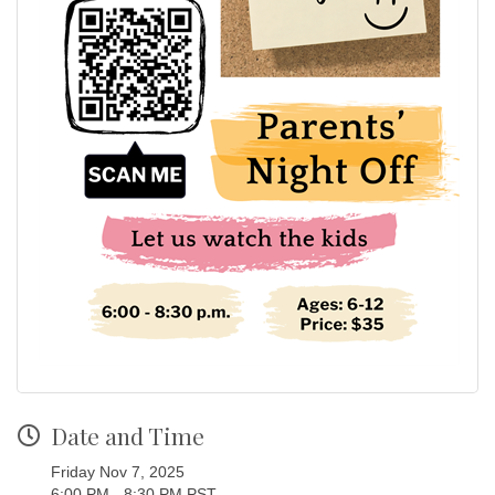
Date and Time
Friday Nov 7, 2025
6:00 PM - 8:30 PM PST