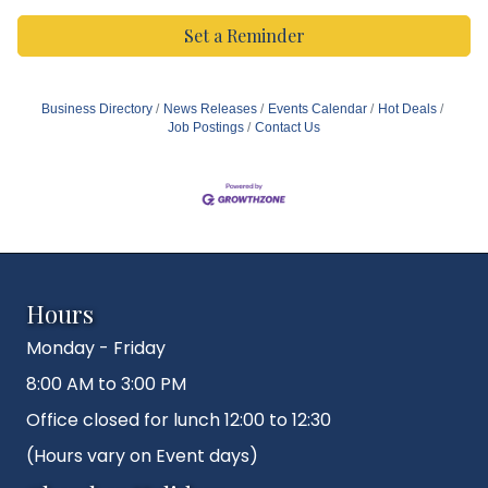
Set a Reminder
Business Directory
News Releases
Events Calendar
Hot Deals
Job Postings
Contact Us
Hours
Monday - Friday
8:00 AM to 3:00 PM
Office closed for lunch 12:00 to 12:30
(Hours vary on Event days)