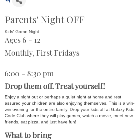
Parents' Night OFF
Kids' Game Night
Ages 6 - 12
Monthly, First Fridays
6:00 - 8:30 pm
Drop them off. Treat yourself!
Enjoy a night out or perhaps a quiet night at home and rest
assured your children are also enjoying themselves. This is a win-
win evening for the entire family. Drop your kids off at Galaxy Kids
Code Club where they will play games, watch a movie, meet new
friends, eat pizza, and just have fun!
What to bring