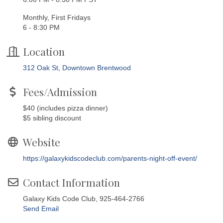
Monthly, First Fridays
6 - 8:30 PM
Location
312 Oak St, Downtown Brentwood
Fees/Admission
$40 (includes pizza dinner)
$5 sibling discount
Website
https://galaxykidscodeclub.com/parents-night-off-event/
Contact Information
Galaxy Kids Code Club, 925-464-2766
Send Email