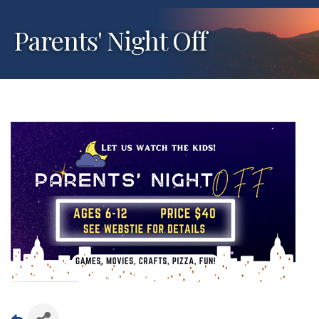
Parents' Night Off