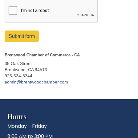
Submit form
Brentwood Chamber of Commerce - CA
35 Oak Street
Brentwood, CA 94513
925-634-3344
admin@brentwoodchamber.com
Hours
Monday - Friday
8:00 AM to 3:00 PM