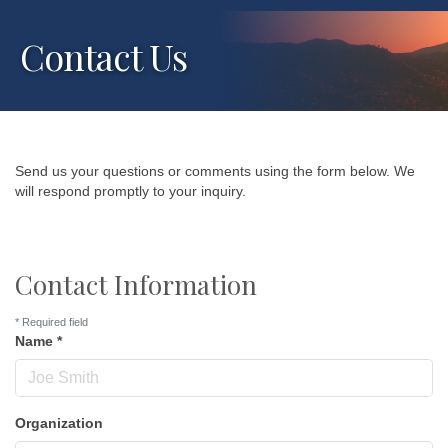
Contact Us
Send us your questions or comments using the form below. We
will respond promptly to your inquiry.
Contact Information
*
Required field
Name
*
Organization