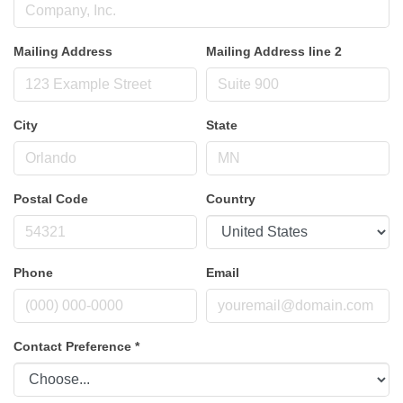
Mailing Address
Mailing Address line 2
City
State
Postal Code
Country
Phone
Email
Contact Preference
*