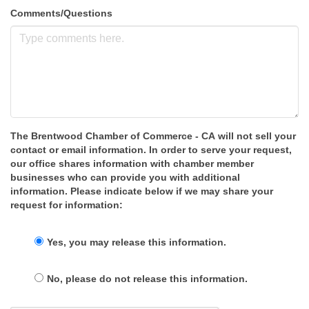
Comments/Questions
The Brentwood Chamber of Commerce - CA will not sell your
contact or email information. In order to serve your request,
our office shares information with chamber member
businesses who can provide you with additional
information. Please indicate below if we may share your
request for information:
Yes, you may release this information.
No, please do not release this information.