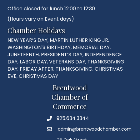
Office closed for lunch 12:00 to 12:30
(Hours vary on Event days)
Chamber Holidays
NEW YEAR’S DAY, MARTIN LUTHER KING JR.
WASHINGTON'S BIRTHDAY, MEMORIAL DAY,
JUNETEENTH, PRESIDENT’S DAY, INDEPENDENCE
DAY, LABOR DAY, VETERANS DAY, THANKSGIVING
DAY, FRIDAY AFTER, THANKSGIVING, CHRISTMAS
EVE, CHRISTMAS DAY
Brentwood
Chamber of
Commerce
925.634.3344
Phone
admin@brentwoodchamber.com
Email
35 Oak Street,