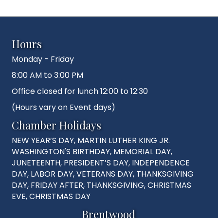
Hours
Monday - Friday
8:00 AM to 3:00 PM
Office closed for lunch 12:00 to 12:30
(Hours vary on Event days)
Chamber Holidays
NEW YEAR’S DAY, MARTIN LUTHER KING JR.
WASHINGTON'S BIRTHDAY, MEMORIAL DAY,
JUNETEENTH, PRESIDENT’S DAY, INDEPENDENCE
DAY, LABOR DAY, VETERANS DAY, THANKSGIVING
DAY, FRIDAY AFTER, THANKSGIVING, CHRISTMAS
EVE, CHRISTMAS DAY
Brentwood