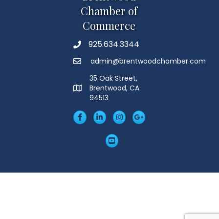
Chamber of
Commerce
925.634.3344
Phone
admin@brentwoodchamber.com
Email
35 Oak Street,
Brentwood, CA
MAP
94513
Facebook
LinkedIn
Insta
Googleplus
YouTube