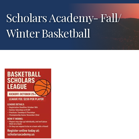
Scholars Academy- Fall/
Winter Basketball