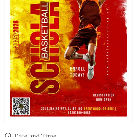
Date and Time