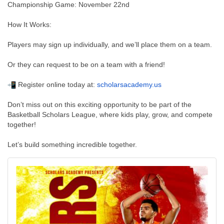
Championship Game: November 22nd
How It Works:
Players may sign up individually, and we’ll place them on a team.
Or they can request to be on a team with a friend!
Register online today at:
scholarsacademy.us
Don’t miss out on this exciting opportunity to be part of the
Basketball Scholars League, where kids play, grow, and compete
together!
Let’s build something incredible together.