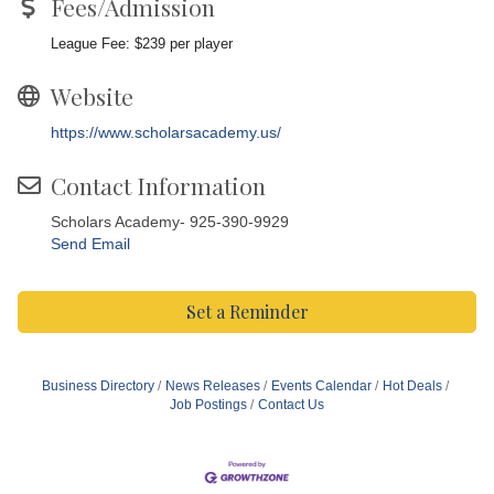
Fees/Admission
League Fee: $239 per player
Website
https://www.scholarsacademy.us/
Contact Information
Scholars Academy- 925-390-9929
Send Email
Set a Reminder
Business Directory
News Releases
Events Calendar
Hot Deals
Job Postings
Contact Us