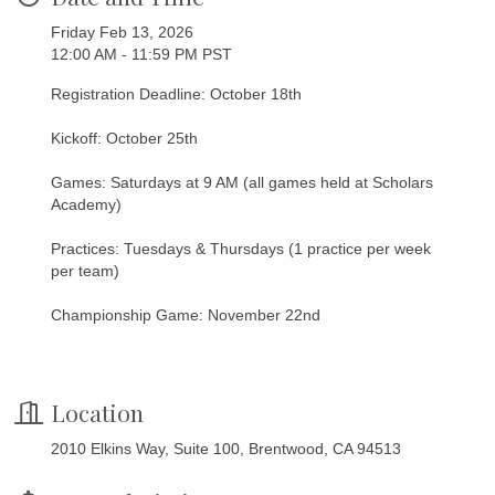
Friday Feb 13, 2026
12:00 AM - 11:59 PM PST
Registration Deadline: October 18th
Kickoff: October 25th
Games: Saturdays at 9 AM (all games held at Scholars
Academy)
Practices: Tuesdays & Thursdays (1 practice per week
per team)
Championship Game: November 22nd
Location
2010 Elkins Way, Suite 100, Brentwood, CA 94513