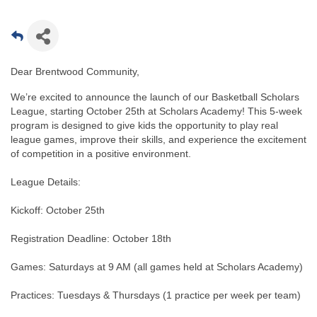
Dear Brentwood Community,
We’re excited to announce the launch of our Basketball Scholars
League, starting October 25th at Scholars Academy! This 5-week
program is designed to give kids the opportunity to play real
league games, improve their skills, and experience the excitement
of competition in a positive environment.
League Details:
Kickoff: October 25th
Registration Deadline: October 18th
Games: Saturdays at 9 AM (all games held at Scholars Academy)
Practices: Tuesdays & Thursdays (1 practice per week per team)