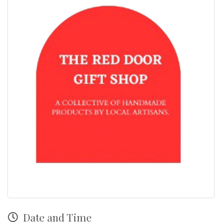
Date and Time