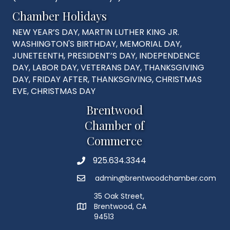
Chamber Holidays
NEW YEAR’S DAY, MARTIN LUTHER KING JR.
WASHINGTON'S BIRTHDAY, MEMORIAL DAY,
JUNETEENTH, PRESIDENT’S DAY, INDEPENDENCE
DAY, LABOR DAY, VETERANS DAY, THANKSGIVING
DAY, FRIDAY AFTER, THANKSGIVING, CHRISTMAS
EVE, CHRISTMAS DAY
Brentwood
Chamber of
Commerce
925.634.3344
Phone
admin@brentwoodchamber.com
Email
35 Oak Street,
Brentwood, CA
MAP
94513