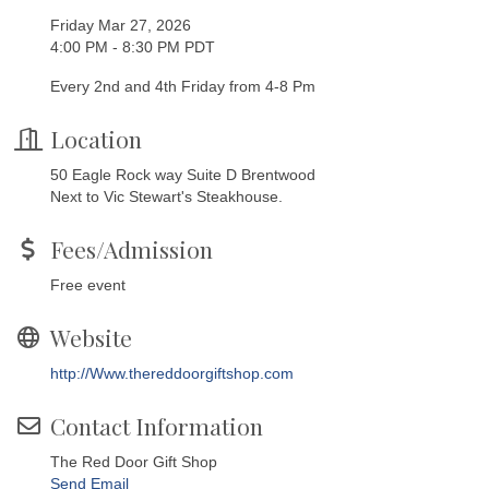
Friday Mar 27, 2026
4:00 PM - 8:30 PM PDT
Every 2nd and 4th Friday from 4-8 Pm
Location
50 Eagle Rock way Suite D Brentwood
Next to Vic Stewart's Steakhouse.
Fees/Admission
Free event
Website
http://Www.thereddoorgiftshop.com
Contact Information
The Red Door Gift Shop
Send Email