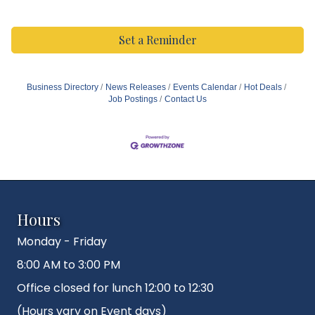
Set a Reminder
Business Directory
News Releases
Events Calendar
Hot Deals
Job Postings
Contact Us
Hours
Monday - Friday
8:00 AM to 3:00 PM
Office closed for lunch 12:00 to 12:30
(Hours vary on Event days)