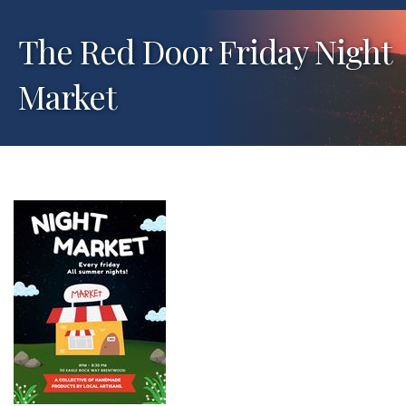
The Red Door Friday Night
Market