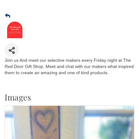
Join us And meet our selective makers every Friday night at The
Red Door Gift Shop. Meet and chat with our makers what inspired
them to create an amazing and one of kind products.
Images