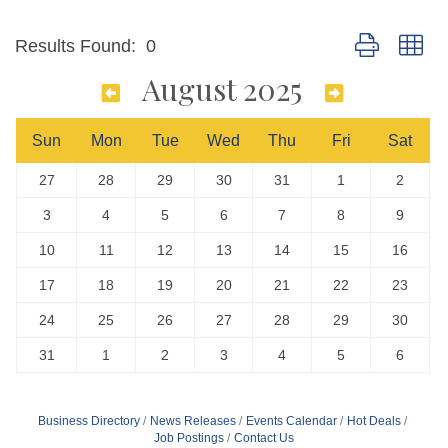
Button group wi
Results Found:
0
August 2025
Sun
Mon
Tue
Wed
Thu
Fri
Sat
27
28
29
30
31
1
2
3
4
5
6
7
8
9
10
11
12
13
14
15
16
17
18
19
20
21
22
23
24
25
26
27
28
29
30
31
1
2
3
4
5
6
Business Directory
News Releases
Events Calendar
Hot Deals
Job Postings
Contact Us