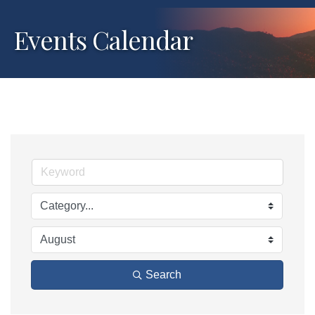
Events Calendar
Search