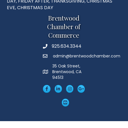
DAY, FRIDAY AFTER, THANKSGIVING, CHRISTMAS
EVE, CHRISTMAS DAY
Brentwood
Chamber of
Commerce
925.634.3344
Phone
admin@brentwoodchamber.com
Email
35 Oak Street,
Brentwood, CA
MAP
94513
Facebook
LinkedIn
Insta
Googleplus
YouTube