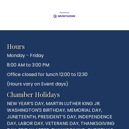
Hours
Monday - Friday
8:00 AM to 3:00 PM
Office closed for lunch 12:00 to 12:30
(Hours vary on Event days)
Chamber Holidays
NEW YEAR’S DAY, MARTIN LUTHER KING JR.
WASHINGTON'S BIRTHDAY, MEMORIAL DAY,
JUNETEENTH, PRESIDENT’S DAY, INDEPENDENCE
DAY, LABOR DAY, VETERANS DAY, THANKSGIVING