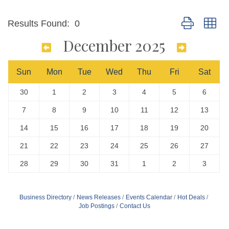
Button group wi
Results Found:
0
December 2025
Sun
Mon
Tue
Wed
Thu
Fri
Sat
30
1
2
3
4
5
6
7
8
9
10
11
12
13
14
15
16
17
18
19
20
21
22
23
24
25
26
27
28
29
30
31
1
2
3
Business Directory
News Releases
Events Calendar
Hot Deals
Job Postings
Contact Us