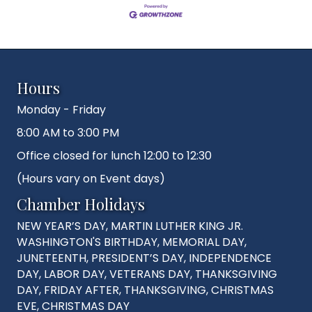
Hours
Monday - Friday
8:00 AM to 3:00 PM
Office closed for lunch 12:00 to 12:30
(Hours vary on Event days)
Chamber Holidays
NEW YEAR’S DAY, MARTIN LUTHER KING JR.
WASHINGTON'S BIRTHDAY, MEMORIAL DAY,
JUNETEENTH, PRESIDENT’S DAY, INDEPENDENCE
DAY, LABOR DAY, VETERANS DAY, THANKSGIVING
DAY, FRIDAY AFTER, THANKSGIVING, CHRISTMAS
EVE, CHRISTMAS DAY