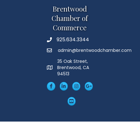
Brentwood
Chamber of
Commerce
925.634.3344
Phone
admin@brentwoodchamber.com
Email
35 Oak Street,
Brentwood, CA
MAP
94513
Facebook
LinkedIn
Insta
Googleplus
YouTube