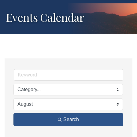
Events Calendar
Search