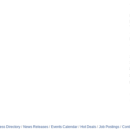
ess Directory
News Releases
Events Calendar
Hot Deals
Job Postings
Cont