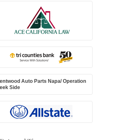
entwood Auto Parts Napa/ Operation
eek Side