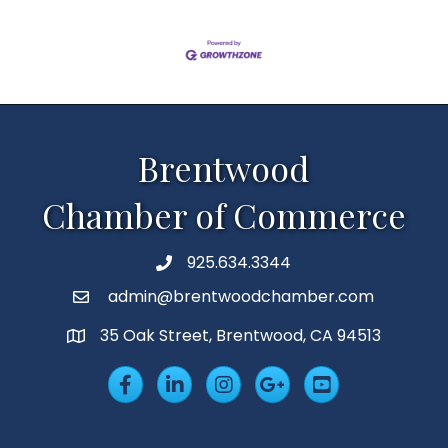
Brentwood
Chamber of Commerce
925.634.3344
Phone
admin@brentwoodchamber.com
Email
35 Oak Street, Brentwood, CA 94513
MAP
Facebook
LinkedIn
Insta
Googleplus
YouTube