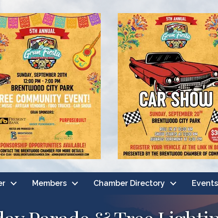
er
Members
Chamber Directory
Events