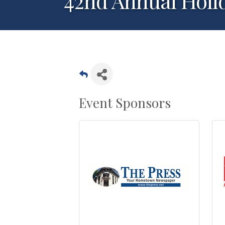
42nd Annual Holi
Event Sponsors