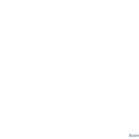
Busin