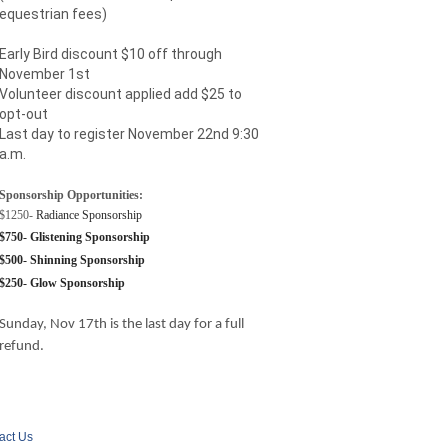
equestrian fees)
Early Bird discount $10 off through
November 1st
Volunteer discount applied add $25 to
opt-out
Last day to register November 22nd 9:30
a.m.
Sponsorship Opportunities:
$1250-
Radiance Sponsorship
$750- Glistening Sponsorship
$500- Shinning Sponsorship
$250- Glow Sponsorship
Sunday, Nov 17th is the last day for a full
refund.
act Us