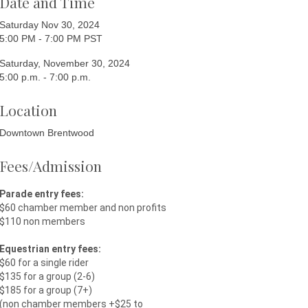
Date and Time
Saturday Nov 30, 2024
5:00 PM - 7:00 PM PST
Saturday, November 30, 2024
5:00 p.m. - 7:00 p.m.
Location
Downtown Brentwood
Fees/Admission
Parade entry fees:
$60 chamber member and non profits
$110 non members
Equestrian entry fees:
$60 for a single rider
$135 for a group (2-6)
$185 for a group (7+)
(non chamber members +$25 to