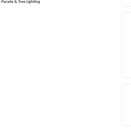
 Parade & Tree Lighting