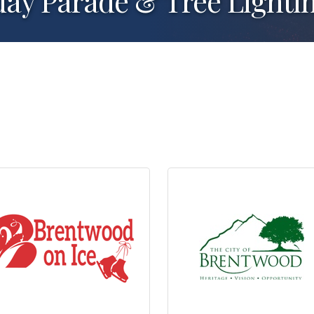
day Parade & Tree Lighti