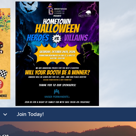
Join Today!