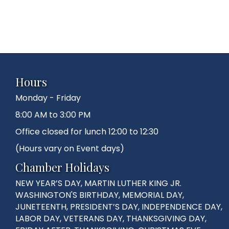
Hours
Monday - Friday
8:00 AM to 3:00 PM
Office closed for lunch 12:00 to 12:30
(Hours vary on Event days)
Chamber Holidays
NEW YEAR’S DAY, MARTIN LUTHER KING JR.
WASHINGTON'S BIRTHDAY, MEMORIAL DAY,
JUNETEENTH, PRESIDENT’S DAY, INDEPENDENCE DAY,
LABOR DAY, VETERANS DAY, THANKSGIVING DAY,