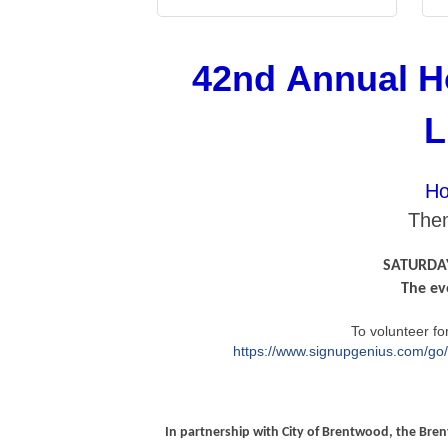
42nd Annual H
L
Ho
Them
SATURDAY
The ev
To volunteer for
https://www.signupgenius.com/
In partnership with City of Brentwood, the Br