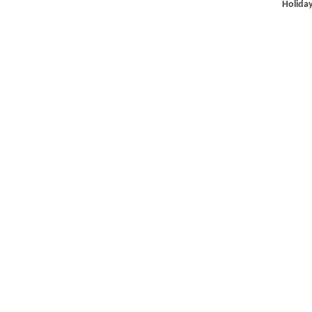
Holiday