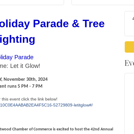
oliday Parade & Tree
ighting
liday Parade
Ev
e: Let it Glow!
, November 30th, 2024
ent runs 5 PM - 7 PM
 this event click the link below!
go/10C0E4AABAB2EA4F5C16-52729809-letitglow#/
entwood Chamber of Commerce is excited to host the 42nd Annual