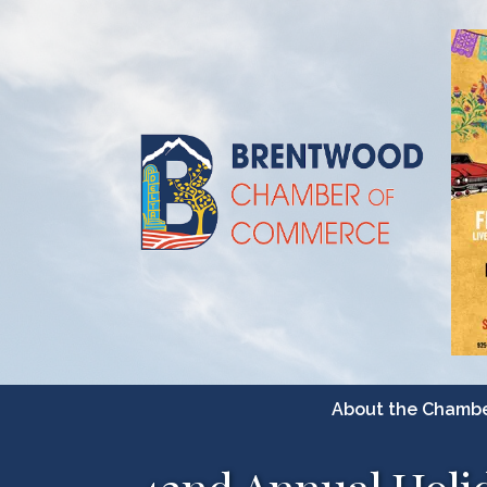
About the Chamb