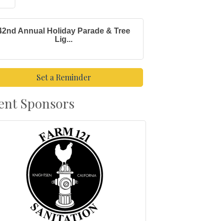
42nd Annual Holiday Parade & Tree
Lig...
Set a Reminder
ent Sponsors