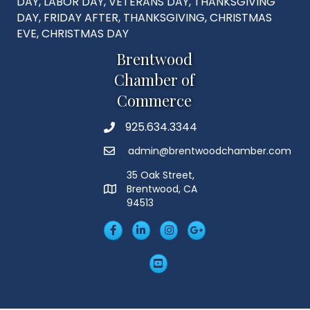
DAY, LABOR DAY, VETERANS DAY, THANKSGIVING
DAY, FRIDAY AFTER, THANKSGIVING, CHRISTMAS
EVE, CHRISTMAS DAY
Brentwood
Chamber of
Commerce
925.634.3344
Phone
admin@brentwoodchamber.com
Email
35 Oak Street,
Brentwood, CA
MAP
94513
Facebook
LinkedIn
Insta
Googleplus
YouTube