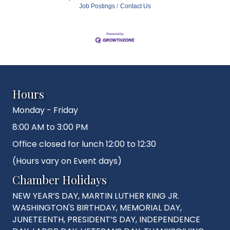
Job Postings
Contact Us
Hours
Monday - Friday
8:00 AM to 3:00 PM
Office closed for lunch 12:00 to 12:30
(Hours vary on Event days)
Chamber Holidays
NEW YEAR’S DAY, MARTIN LUTHER KING JR.
WASHINGTON'S BIRTHDAY, MEMORIAL DAY,
JUNETEENTH, PRESIDENT’S DAY, INDEPENDENCE