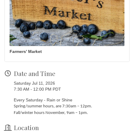
Farmers' Market
Date and Time
Saturday Jul 11, 2026
7:30 AM - 12:00 PM PDT
Every Saturday - Rain or Shine
Spring/summer hours, are 7:30am – 12pm.
Fall/winter hours November, 9am – 1pm.
Location