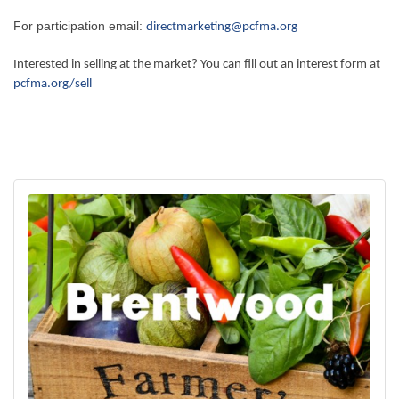
For participation email:
directmarketing@pcfma.org
Interested in selling at the market? You can fill out an interest form at
pcfma.org/sell