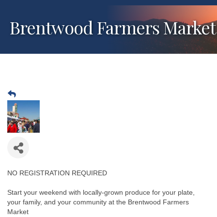
Brentwood Farmers Market
NO REGISTRATION REQUIRED
Start your weekend with locally-grown produce for your plate,
your family, and your community at the Brentwood Farmers
Market