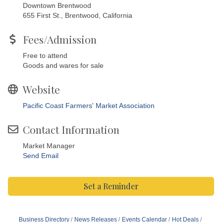
Downtown Brentwood
655 First St., Brentwood, California
Fees/Admission
Free to attend
Goods and wares for sale
Website
Pacific Coast Farmers' Market Association
Contact Information
Market Manager
Send Email
Set a Reminder
Business Directory
News Releases
Events Calendar
Hot Deals