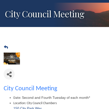
City Council Meeting
City Council Meeting
Second and Fourth Tuesday of each month*
Date:
Location:
City Council Chambers
150 City Park Way