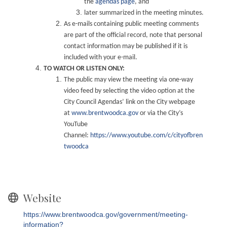
the
agendas page
, and
later summarized in the meeting minutes.
As e-mails containing public meeting comments
are part of the official record, note that personal
contact information may be published if it is
included with your e-mail.
TO WATCH OR LISTEN ONLY:
The public may view the meeting via one-way
video feed by selecting the video option at the
City Council Agendas’ link on the City webpage
at
www.brentwoodca.gov
or via the City’s
YouTube
Channel:
https://www.youtube.com/c/cityofbren
twoodca
Website
https://www.brentwoodca.gov/government/meeting-
information?