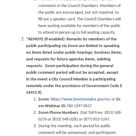
comments in the Council Chambers. Members of
the public are encouraged, but not required, to
fill out a speaker card. The Council Chambers will
have seating available for members of the public
to attend in person up to full seating capacity.
*REMOTE (if enabled): Remarks by members of the
public participating via Zoom are limited to speaking
on items listed under public hearings; business items;
and requests for future agendas items, existing
requests. Zoom participation during the general
public comment period will not be accepted, except
in the event a City Council Member is participating
remotely under the provisions of Government Code §
54953 (f).
Zoom
:
https://www.brentwoodca.gov/vcc
or
Zo
om Webinar ID:
760 1397 0037
Zoom Phone Numbers
. Dial Toll Free: (833) 548-
0276 or (833) 548-0282 or (877) 853-5247.
During the meeting, each period for public
comment will be announced, and participants