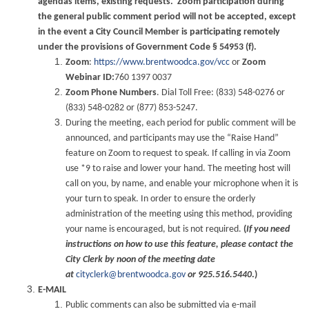
agendas items, existing requests. Zoom participation during
the general public comment period will not be accepted, except
in the event a City Council Member is participating remotely
under the provisions of Government Code § 54953 (f).
Zoom
:
https://www.brentwoodca.gov/vcc
or
Zoom
Webinar ID:
760 1397 0037
Zoom Phone Numbers
. Dial Toll Free: (833) 548-0276 or
(833) 548-0282 or (877) 853-5247.
During the meeting, each period for public comment will be
announced, and participants may use the “Raise Hand”
feature on Zoom to request to speak. If calling in via Zoom
use *9 to raise and lower your hand. The meeting host will
call on you, by name, and enable your microphone when it is
your turn to speak. In order to ensure the orderly
administration of the meeting using this method, providing
your name is encouraged, but is not required.
(
If you need
instructions on how to use this feature, please contact the
City Clerk by noon of the meeting date
at
cityclerk@brentwoodca.gov
or 925.516.5440
.)
E-MAIL
Public comments can also be submitted via e-mail