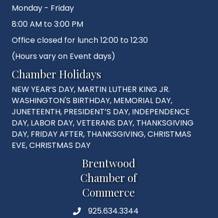
Monday - Friday
8:00 AM to 3:00 PM
Office closed for lunch 12:00 to 12:30
(Hours vary on Event days)
Chamber Holidays
NEW YEAR’S DAY, MARTIN LUTHER KING JR.
WASHINGTON'S BIRTHDAY, MEMORIAL DAY,
JUNETEENTH, PRESIDENT’S DAY, INDEPENDENCE
DAY, LABOR DAY, VETERANS DAY, THANKSGIVING
DAY, FRIDAY AFTER, THANKSGIVING, CHRISTMAS
EVE, CHRISTMAS DAY
Brentwood
Chamber of
Commerce
925.634.3344
Phone