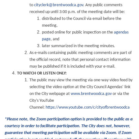
to
cityclerk@brentwoodca.gov
. Any public comments
received up until 3:00 p.m. of the meeting date will be:
distributed to the Council via email before the
meeting,
posted online for public inspection on the
agendas
page
, and
later summarized in the meeting minutes.
As e-mails containing public meeting comments are part of
the official record, note that personal contact information
may be published if it is included with your e-mail.
TO WATCH OR LISTEN ONLY:
The public may view the meeting via one-way video feed by
selecting the video option at the City Council Agendas’ link
on the City webpage at
www.brentwoodca.gov
or via the
City’s YouTube
Channel:
https://www.youtube.com/c/cityofbrentwoodca
*Please note, the Zoom participation option is provided to the public as a
courtesy in order to facilitate participation. The City does not, however,
guarantee that meeting participation will be available via Zoom. If Zoom