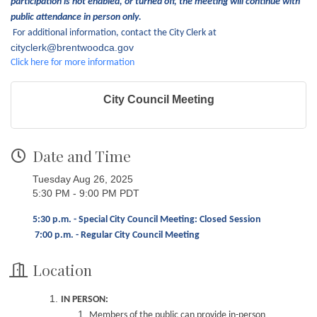
participation is not enabled, or turned off, the meeting will continue with
public attendance in person only.
For additional information, contact the City Clerk at
cityclerk@brentwoodca.gov
Click here for more information
City Council Meeting
Date and Time
Tuesday Aug 26, 2025
5:30 PM - 9:00 PM PDT
5:30 p.m. - Special City Council Meeting: Closed Session
7:00 p.m. - Regular City Council Meeting
Location
IN PERSON:
Members of the public can provide in-person