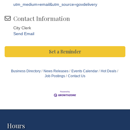
utm_medium=email&utm_source=govdelivery
Contact Information
City Clerk
Send Email
Set a Reminder
Business Directory
News Releases
Events Calendar
Hot Deals
Job Postings
Contact Us
Hours