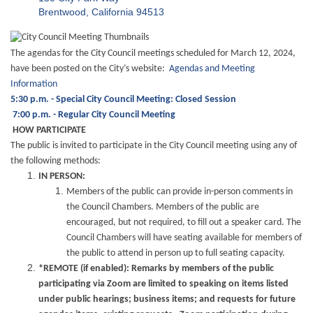
Brentwood, California 94513
The agendas for the City Council meetings scheduled for March 12, 2024,
have been posted on the City’s website:
Agendas and Meeting
Information
5:30 p.m. - Special City Council Meeting: Closed Session
7:00 p.m. - Regular City Council Meeting
HOW PARTICIPATE
The public is invited to participate in the City Council meeting using any of
the following methods:
IN PERSON:
Members of the public can provide in-person comments in
the Council Chambers. Members of the public are
encouraged, but not required, to fill out a speaker card. The
Council Chambers will have seating available for members of
the public to attend in person up to full seating capacity.
*REMOTE (if enabled): Remarks by members of the public
participating via Zoom are limited to speaking on items listed
under public hearings; business items; and requests for future