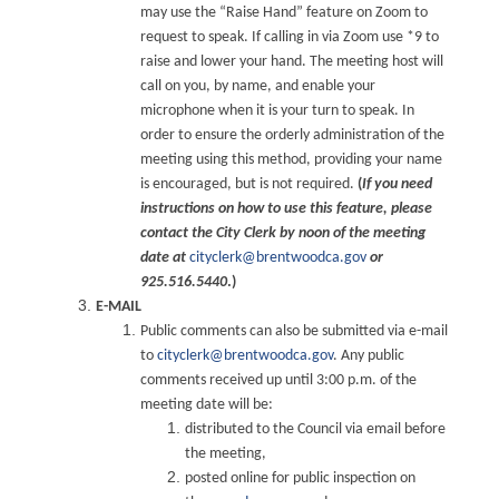
may use the “Raise Hand” feature on Zoom to
request to speak. If calling in via Zoom use *9 to
raise and lower your hand. The meeting host will
call on you, by name, and enable your
microphone when it is your turn to speak. In
order to ensure the orderly administration of the
meeting using this method, providing your name
is encouraged, but is not required.
(
If you need
instructions on how to use this feature, please
contact the City Clerk by noon of the meeting
date at
cityclerk@brentwoodca.gov
or
925.516.5440
.)
E-MAIL
Public comments can also be submitted via e-mail
to
cityclerk@brentwoodca.gov
. Any public
comments received up until 3:00 p.m. of the
meeting date will be:
distributed to the Council via email before
the meeting,
posted online for public inspection on