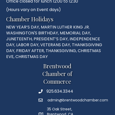
Office closed for lunch 12:00 to 12:30
(Hours vary on Event days)
Chamber Holidays
NEW YEAR’S DAY, MARTIN LUTHER KING JR.
WASHINGTON'S BIRTHDAY, MEMORIAL DAY,
JUNETEENTH, PRESIDENT’S DAY, INDEPENDENCE
DAY, LABOR DAY, VETERANS DAY, THANKSGIVING
DAY, FRIDAY AFTER, THANKSGIVING, CHRISTMAS
EVE, CHRISTMAS DAY
Brentwood
Chamber of
Commerce
925.634.3344
Phone
admin@brentwoodchamber.com
Email
35 Oak Street,
Brentwood, CA
MAP