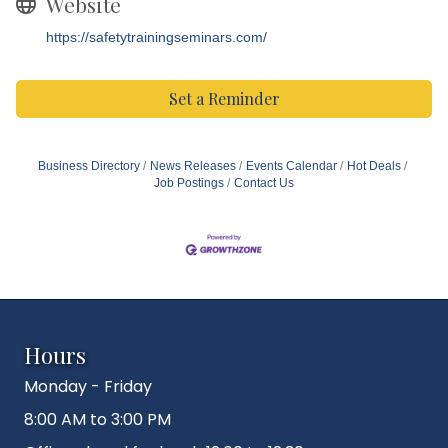
Website
https://safetytrainingseminars.com/
Set a Reminder
Business Directory
News Releases
Events Calendar
Hot Deals
Job Postings
Contact Us
Hours
Monday - Friday
8:00 AM to 3:00 PM