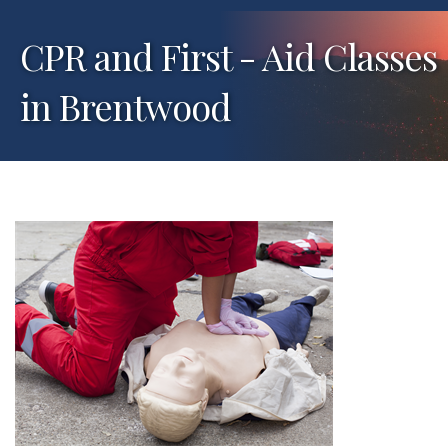
CPR and First - Aid Classes
in Brentwood