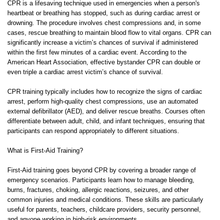
CPR is a lifesaving technique used in emergencies when a person's
heartbeat or breathing has stopped, such as during cardiac arrest or
drowning. The procedure involves chest compressions and, in some
cases, rescue breathing to maintain blood flow to vital organs. CPR can
significantly increase a victim’s chances of survival if administered
within the first few minutes of a cardiac event. According to the
American Heart Association, effective bystander CPR can double or
even triple a cardiac arrest victim’s chance of survival.
CPR training typically includes how to recognize the signs of cardiac
arrest, perform high-quality chest compressions, use an automated
external defibrillator (AED), and deliver rescue breaths. Courses often
differentiate between adult, child, and infant techniques, ensuring that
participants can respond appropriately to different situations.
What is First-Aid Training?
First-Aid training goes beyond CPR by covering a broader range of
emergency scenarios. Participants learn how to manage bleeding,
burns, fractures, choking, allergic reactions, seizures, and other
common injuries and medical conditions. These skills are particularly
useful for parents, teachers, childcare providers, security personnel,
and anyone working in high-risk environments.