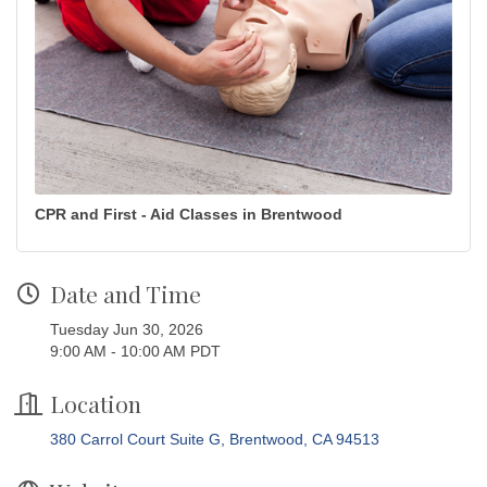
CPR and First - Aid Classes in Brentwood
Date and Time
Tuesday Jun 30, 2026
9:00 AM - 10:00 AM PDT
Location
380 Carrol Court Suite G
Brentwood
CA
94513