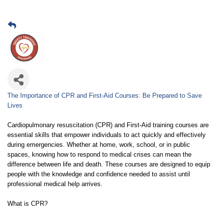
The Importance of CPR and First-Aid Courses: Be Prepared to Save
Lives
Cardiopulmonary resuscitation (CPR) and First-Aid training courses are
essential skills that empower individuals to act quickly and effectively
during emergencies. Whether at home, work, school, or in public
spaces, knowing how to respond to medical crises can mean the
difference between life and death. These courses are designed to equip
people with the knowledge and confidence needed to assist until
professional medical help arrives.
What is CPR?