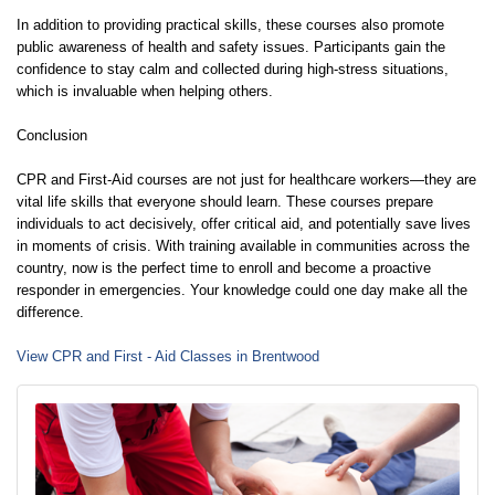
In addition to providing practical skills, these courses also promote
public awareness of health and safety issues. Participants gain the
confidence to stay calm and collected during high-stress situations,
which is invaluable when helping others.
Conclusion
CPR and First-Aid courses are not just for healthcare workers—they are
vital life skills that everyone should learn. These courses prepare
individuals to act decisively, offer critical aid, and potentially save lives
in moments of crisis. With training available in communities across the
country, now is the perfect time to enroll and become a proactive
responder in emergencies. Your knowledge could one day make all the
difference.
View CPR and First - Aid Classes in Brentwood