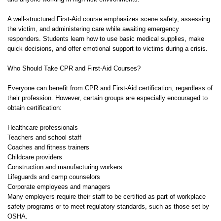
A well-structured First-Aid course emphasizes scene safety, assessing
the victim, and administering care while awaiting emergency
responders. Students learn how to use basic medical supplies, make
quick decisions, and offer emotional support to victims during a crisis.
Who Should Take CPR and First-Aid Courses?
Everyone can benefit from CPR and First-Aid certification, regardless of
their profession. However, certain groups are especially encouraged to
obtain certification:
Healthcare professionals
Teachers and school staff
Coaches and fitness trainers
Childcare providers
Construction and manufacturing workers
Lifeguards and camp counselors
Corporate employees and managers
Many employers require their staff to be certified as part of workplace
safety programs or to meet regulatory standards, such as those set by
OSHA.