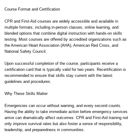
Course Format and Certification
CPR and First-Aid courses are widely accessible and available in
multiple formats, including in-person classes, online learning, and
blended options that combine digital instruction with hands-on skills
testing. Most courses are offered by accredited organizations such as
the American Heart Association (AHA), American Red Cross, and
National Safety Council.
Upon successful completion of the course, participants receive a
certification card that is typically valid for two years. Recertification is
recommended to ensure that skills stay current with the latest
guidelines and procedures.
Why These Skills Matter
Emergencies can occur without warning, and every second counts.
Having the ability to take immediate action before emergency services
arrive can dramatically affect outcomes. CPR and First-Aid training not
only improve survival rates but also foster a sense of responsibility,
leadership, and preparedness in communities.