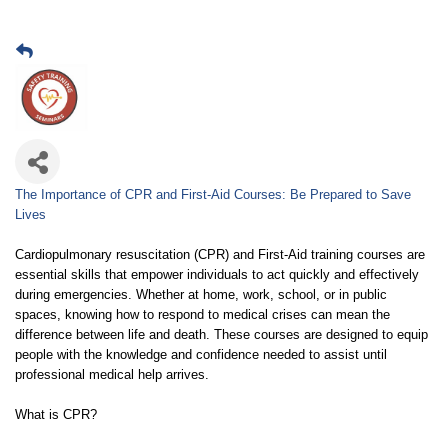
The Importance of CPR and First-Aid Courses: Be Prepared to Save
Lives
Cardiopulmonary resuscitation (CPR) and First-Aid training courses are
essential skills that empower individuals to act quickly and effectively
during emergencies. Whether at home, work, school, or in public
spaces, knowing how to respond to medical crises can mean the
difference between life and death. These courses are designed to equip
people with the knowledge and confidence needed to assist until
professional medical help arrives.
What is CPR?