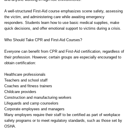
A well-structured First-Aid course emphasizes scene safety, assessing
the victim, and administering care while awaiting emergency
responders. Students learn how to use basic medical supplies, make
quick decisions, and offer emotional support to victims during a crisis.
Who Should Take CPR and First-Aid Courses?
Everyone can benefit from CPR and First-Aid certification, regardless of
their profession. However, certain groups are especially encouraged to
obtain certification:
Healthcare professionals
Teachers and school staff
Coaches and fitness trainers
Childcare providers
Construction and manufacturing workers
Lifeguards and camp counselors
Corporate employees and managers
Many employers require their staff to be certified as part of workplace
safety programs or to meet regulatory standards, such as those set by
OSHA.