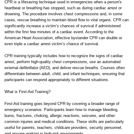
CPR is a lifesaving technique used in emergencies when a person's
heartbeat or breathing has stopped, such as during cardiac arrest or
drowning. The procedure involves chest compressions and, in some
cases, rescue breathing to maintain blood flow to vital organs. CPR can
significantly increase a victim’s chances of survival if administered
within the first few minutes of a cardiac event. According to the
American Heart Association, effective bystander CPR can double or
even triple a cardiac arrest victim’s chance of survival.
CPR training typically includes how to recognize the signs of cardiac
arrest, perform high-quality chest compressions, use an automated
external defibrillator (AED), and deliver rescue breaths. Courses often
differentiate between adult, child, and infant techniques, ensuring that
participants can respond appropriately to different situations.
What is First-Aid Training?
First-Aid training goes beyond CPR by covering a broader range of
emergency scenarios. Participants learn how to manage bleeding,
burns, fractures, choking, allergic reactions, seizures, and other
common injuries and medical conditions. These skills are particularly
useful for parents, teachers, childcare providers, security personnel,
and anyone working in high-risk environments.