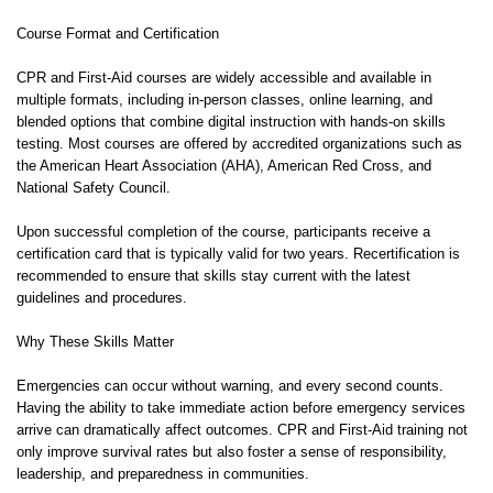
Course Format and Certification
CPR and First-Aid courses are widely accessible and available in
multiple formats, including in-person classes, online learning, and
blended options that combine digital instruction with hands-on skills
testing. Most courses are offered by accredited organizations such as
the American Heart Association (AHA), American Red Cross, and
National Safety Council.
Upon successful completion of the course, participants receive a
certification card that is typically valid for two years. Recertification is
recommended to ensure that skills stay current with the latest
guidelines and procedures.
Why These Skills Matter
Emergencies can occur without warning, and every second counts.
Having the ability to take immediate action before emergency services
arrive can dramatically affect outcomes. CPR and First-Aid training not
only improve survival rates but also foster a sense of responsibility,
leadership, and preparedness in communities.