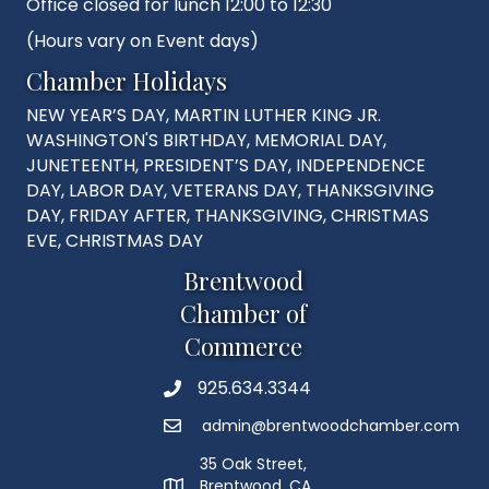
Office closed for lunch 12:00 to 12:30
(Hours vary on Event days)
Chamber Holidays
NEW YEAR’S DAY, MARTIN LUTHER KING JR.
WASHINGTON'S BIRTHDAY, MEMORIAL DAY,
JUNETEENTH, PRESIDENT’S DAY, INDEPENDENCE
DAY, LABOR DAY, VETERANS DAY, THANKSGIVING
DAY, FRIDAY AFTER, THANKSGIVING, CHRISTMAS
EVE, CHRISTMAS DAY
Brentwood
Chamber of
Commerce
925.634.3344
Phone
admin@brentwoodchamber.com
Email
35 Oak Street,
Brentwood, CA
MAP