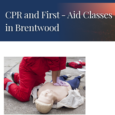
CPR and First - Aid Classes
in Brentwood