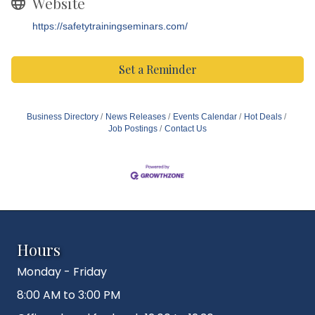
Website
https://safetytrainingseminars.com/
Set a Reminder
Business Directory
News Releases
Events Calendar
Hot Deals
Job Postings
Contact Us
Hours
Monday - Friday
8:00 AM to 3:00 PM