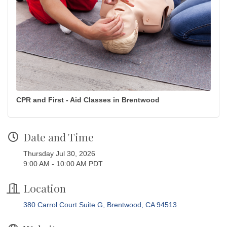
CPR and First - Aid Classes in Brentwood
Date and Time
Thursday Jul 30, 2026
9:00 AM - 10:00 AM PDT
Location
380 Carrol Court Suite G
Brentwood
CA
94513