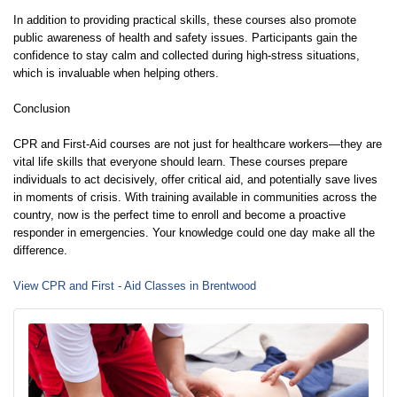
In addition to providing practical skills, these courses also promote
public awareness of health and safety issues. Participants gain the
confidence to stay calm and collected during high-stress situations,
which is invaluable when helping others.
Conclusion
CPR and First-Aid courses are not just for healthcare workers—they are
vital life skills that everyone should learn. These courses prepare
individuals to act decisively, offer critical aid, and potentially save lives
in moments of crisis. With training available in communities across the
country, now is the perfect time to enroll and become a proactive
responder in emergencies. Your knowledge could one day make all the
difference.
View CPR and First - Aid Classes in Brentwood