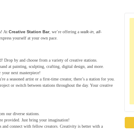
Creative Station Bar
walk-in, all-
es! At
, we’re offering a
express yourself at your own pace.
d! Drop by and choose from a variety of creative stations.
hand at painting, sculpting, crafting, digital design, and more.
r your next masterpiece!
re a seasoned artist or a first-time creator, there’s a station for you.
roject or switch between stations throughout the day. Your creative
om our diverse stations.
are provided. Just bring your imagination!
s and connect with fellow creators. Creativity is better with a