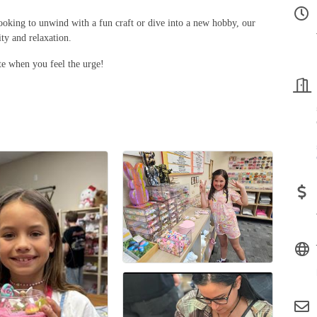
ooking to unwind with a fun craft or dive into a new hobby, our
ity and relaxation.
e when you feel the urge!