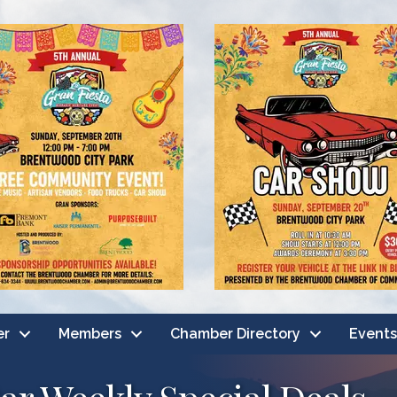
er
Members
Chamber Directory
Events