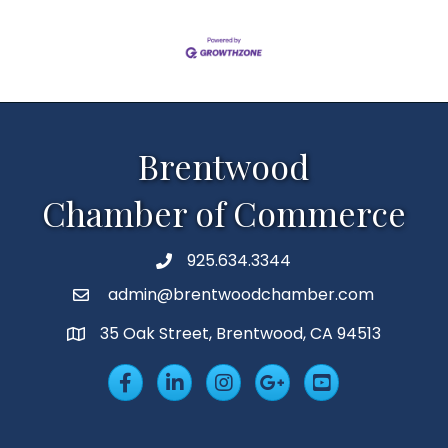
Brentwood
Chamber of Commerce
925.634.3344
Phone
admin@brentwoodchamber.com
Email
35 Oak Street, Brentwood, CA 94513
MAP
Facebook
LinkedIn
Insta
Googleplus
YouTube