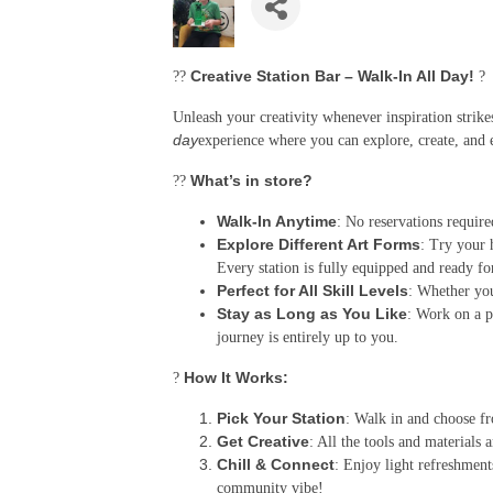
Creative Station Bar – Walk-In All Day!
??
?
Unleash your creativity whenever inspiration strik
day
experience where you can explore, create, and 
What’s in store?
??
Walk-In Anytime
: No reservations require
Explore Different Art Forms
: Try your 
Every station is fully equipped and ready fo
Perfect for All Skill Levels
: Whether you'
Stay as Long as You Like
: Work on a p
journey is entirely up to you.
How It Works:
?
Pick Your Station
: Walk in and choose fr
Get Creative
: All the tools and materials 
Chill & Connect
: Enjoy light refreshment
community vibe!