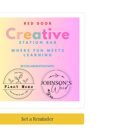
Set a Reminder