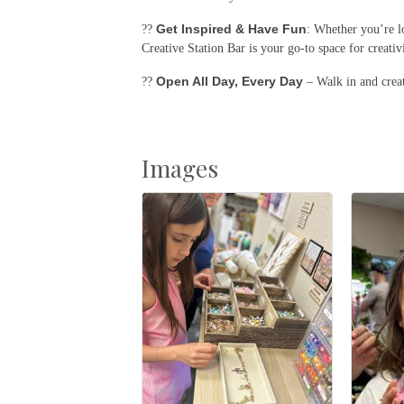
Get Inspired & Have Fun
??
: Whether you’re l
Creative Station Bar is your go-to space for creativ
Open All Day, Every Day
??
– Walk in and creat
Images