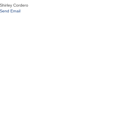
Shirley Cordero
Send Email