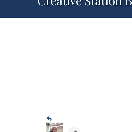
Creative Station 