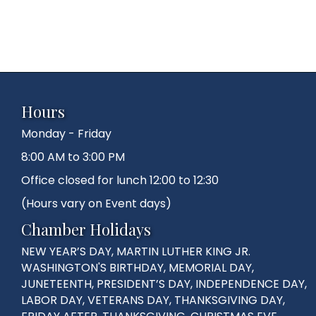
Hours
Monday - Friday
8:00 AM to 3:00 PM
Office closed for lunch 12:00 to 12:30
(Hours vary on Event days)
Chamber Holidays
NEW YEAR’S DAY, MARTIN LUTHER KING JR.
WASHINGTON'S BIRTHDAY, MEMORIAL DAY,
JUNETEENTH, PRESIDENT’S DAY, INDEPENDENCE DAY,
LABOR DAY, VETERANS DAY, THANKSGIVING DAY,