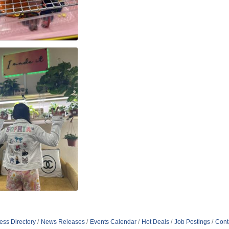
ess Directory
News Releases
Events Calendar
Hot Deals
Job Postings
Cont