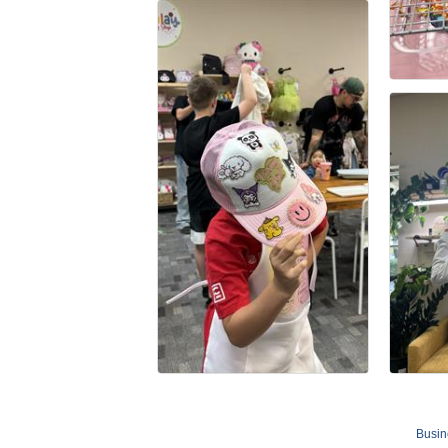
Busin