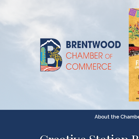
About the Chamb