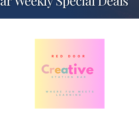
Bar Weekly Special Deals