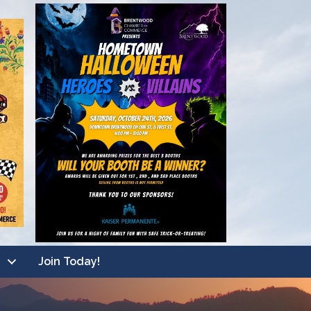
Join Today!