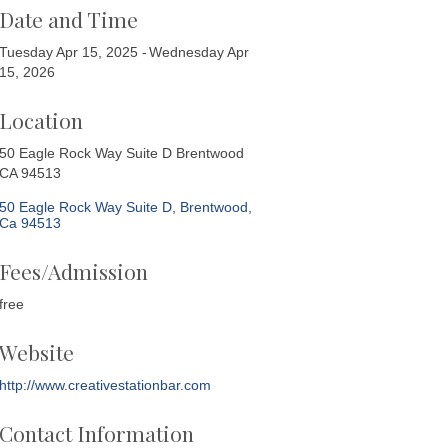
Date and Time
Tuesday Apr 15, 2025
Wednesday Apr
15, 2026
Location
50 Eagle Rock Way Suite D Brentwood
CA 94513
50 Eagle Rock Way Suite D
Brentwood
Ca
94513
Fees/Admission
free
Website
http://www.creativestationbar.com
Contact Information