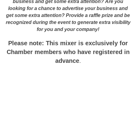
business and get some extra attention?
Are you
looking for a chance to advertise your business and
get some extra attention? Provide a raffle prize and be
recognized during the event to generate extra visibility
for you and your company!
Please note: This mixer is
exclusively for
Chamber members who have registered in
advance
.