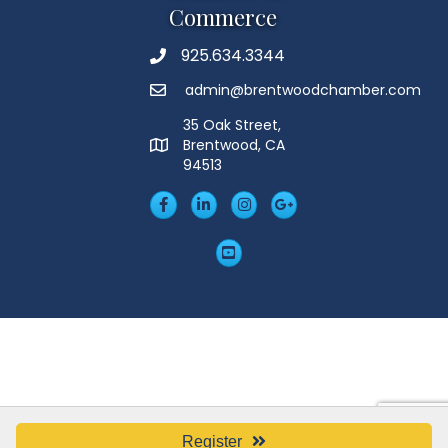
Commerce
925.634.3344
Phone
admin@brentwoodchamber.com
Email
35 Oak Street,
Brentwood, CA
MAP
94513
Facebook
LinkedIn
Insta
Googleplus
YouTube
Register