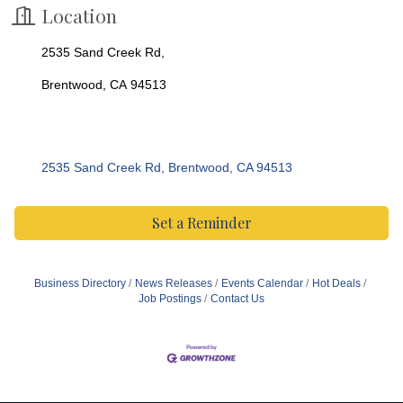
Location
2535 Sand Creek Rd,
Brentwood, CA 94513
2535 Sand Creek Rd
Brentwood
CA
94513
Set a Reminder
Business Directory
News Releases
Events Calendar
Hot Deals
Job Postings
Contact Us