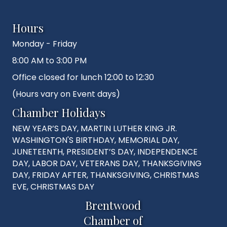
Hours
Monday - Friday
8:00 AM to 3:00 PM
Office closed for lunch 12:00 to 12:30
(Hours vary on Event days)
Chamber Holidays
NEW YEAR’S DAY, MARTIN LUTHER KING JR.
WASHINGTON'S BIRTHDAY, MEMORIAL DAY,
JUNETEENTH, PRESIDENT’S DAY, INDEPENDENCE
DAY, LABOR DAY, VETERANS DAY, THANKSGIVING
DAY, FRIDAY AFTER, THANKSGIVING, CHRISTMAS
EVE, CHRISTMAS DAY
Brentwood
Chamber of