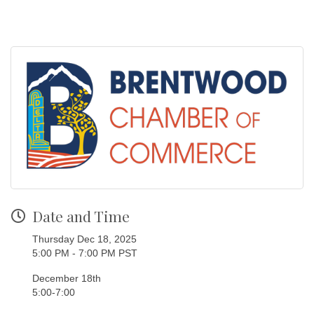
Date and Time
Thursday Dec 18, 2025
5:00 PM - 7:00 PM PST
December 18th
5:00-7:00