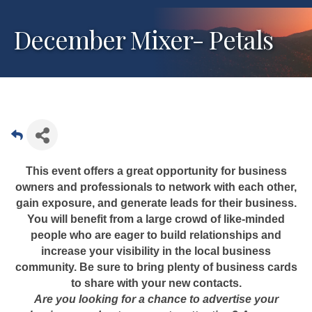
December Mixer- Petals
This event offers a great opportunity for business
owners and professionals to network with each other,
gain exposure, and generate leads for their business.
You will benefit from a large crowd of like-minded
people who are eager to build relationships and
increase your visibility in the local business
community. Be sure to bring plenty of business cards
to share with your new contacts.
Are you looking for a chance to advertise your