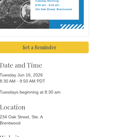
Set a Reminder
Date and Time
Tuesday Jun 16, 2026
8:30 AM - 9:50 AM PDT
Tuesdays beginning at 8:30 am
Location
234 Oak Street, Ste. A
Brentwood