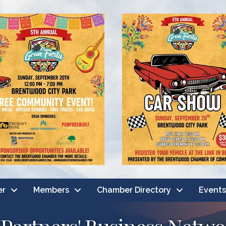
er
Members
Chamber Directory
Events