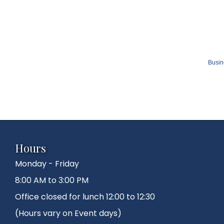
Busin
Hours
Monday - Friday
8:00 AM to 3:00 PM
Office closed for lunch 12:00 to 12:30
(Hours vary on Event days)