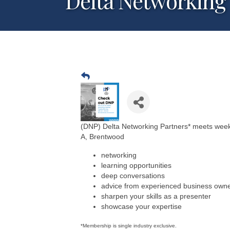
Delta Networking 
(DNP) Delta Networking Partners* meets weekl
A, Brentwood
networking
learning opportunities
deep conversations
advice from experienced business own
sharpen your skills as a presenter
showcase your expertise
*Membership is single industry exclusive.