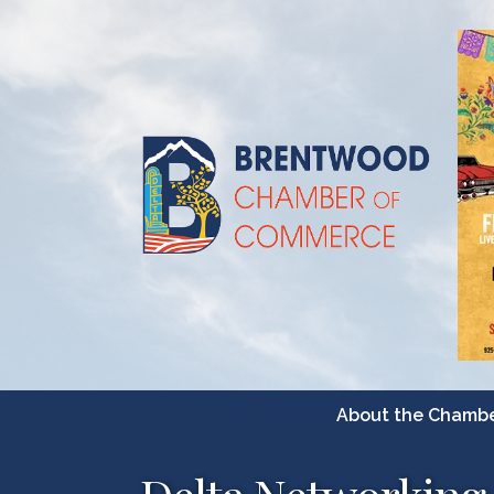
About the Chamb