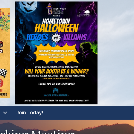
Join Today!