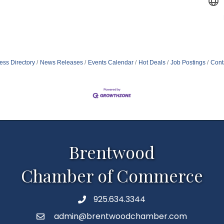
ess Directory
News Releases
Events Calendar
Hot Deals
Job Postings
Cont
Brentwood
Chamber of Commerce
925.634.3344
Phone
admin@brentwoodchamber.com
Email