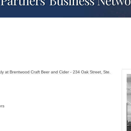
Partners' Business Netw
y at Brentwood Craft Beer and Cider - 234 Oak Street, Ste.
ers