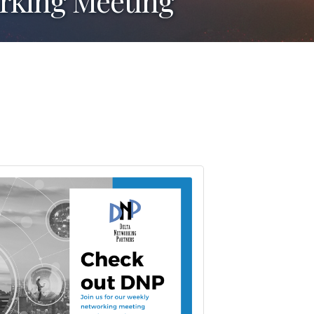
orking Meeting