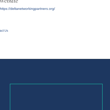
Website
https://deltanetworkingpartners.org/
act Us