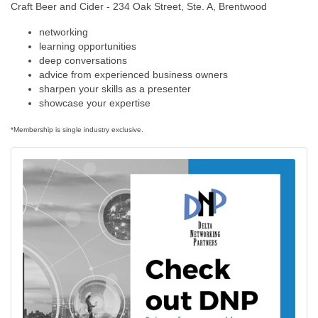
Craft Beer and Cider - 234 Oak Street, Ste. A, Brentwood
networking
learning opportunities
deep conversations
advice from experienced business owners
sharpen your skills as a presenter
showcase your expertise
*Membership is single industry exclusive.