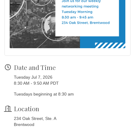
Date and Time
Tuesday Jul 7, 2026
8:30 AM - 9:50 AM PDT
Tuesdays beginning at 8:30 am
Location
234 Oak Street, Ste. A
Brentwood