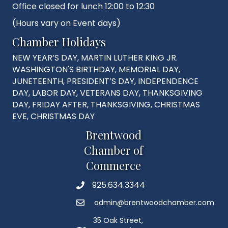
Office closed for lunch 12:00 to 12:30
(Hours vary on Event days)
Chamber Holidays
NEW YEAR’S DAY, MARTIN LUTHER KING JR.
WASHINGTON'S BIRTHDAY, MEMORIAL DAY,
JUNETEENTH, PRESIDENT’S DAY, INDEPENDENCE
DAY, LABOR DAY, VETERANS DAY, THANKSGIVING
DAY, FRIDAY AFTER, THANKSGIVING, CHRISTMAS
EVE, CHRISTMAS DAY
Brentwood
Chamber of
Commerce
925.634.3344
Phone
admin@brentwoodchamber.com
Email
35 Oak Street,