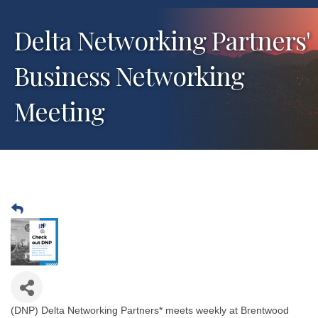
Delta Networking Partners'
Business Networking
Meeting
(DNP) Delta Networking Partners* meets weekly at Brentwood