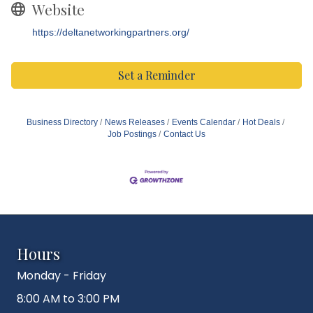
Website
https://deltanetworkingpartners.org/
Set a Reminder
Business Directory
News Releases
Events Calendar
Hot Deals
Job Postings
Contact Us
Hours
Monday - Friday
8:00 AM to 3:00 PM