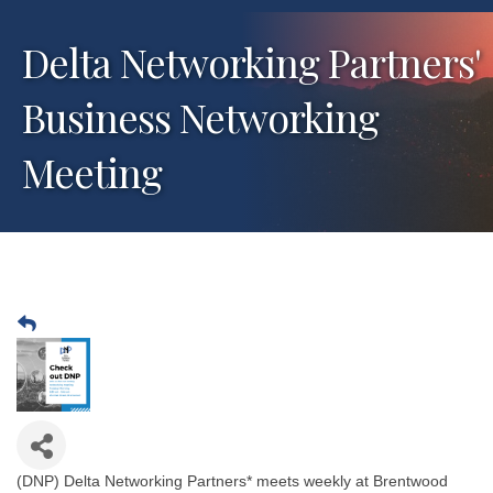
Delta Networking Partners'
Business Networking
Meeting
(DNP) Delta Networking Partners* meets weekly at Brentwood