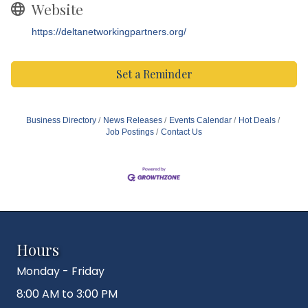
Website
https://deltanetworkingpartners.org/
Set a Reminder
Business Directory
News Releases
Events Calendar
Hot Deals
Job Postings
Contact Us
Hours
Monday - Friday
8:00 AM to 3:00 PM