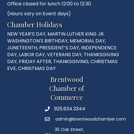
Office closed for lunch 12:00 to 12:30
(Hours vary on Event days)
Chamber Holidays
NEW YEAR’S DAY, MARTIN LUTHER KING JR.
WASHINGTON'S BIRTHDAY, MEMORIAL DAY,
JUNETEENTH, PRESIDENT’S DAY, INDEPENDENCE
DAY, LABOR DAY, VETERANS DAY, THANKSGIVING
DAY, FRIDAY AFTER, THANKSGIVING, CHRISTMAS
EVE, CHRISTMAS DAY
Brentwood
Chamber of
Commerce
925.634.3344
Phone
admin@brentwoodchamber.com
Email
35 Oak Street,