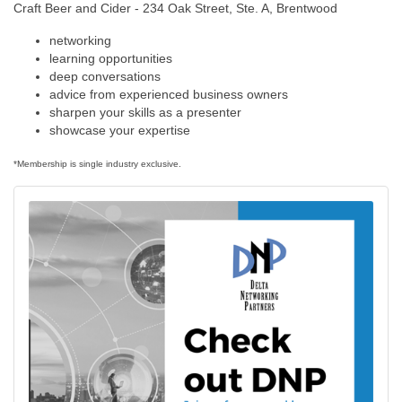
Craft Beer and Cider - 234 Oak Street, Ste. A, Brentwood
networking
learning opportunities
deep conversations
advice from experienced business owners
sharpen your skills as a presenter
showcase your expertise
*Membership is single industry exclusive.