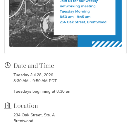
Date and Time
Tuesday Jul 28, 2026
8:30 AM - 9:50 AM PDT
Tuesdays beginning at 8:30 am
Location
234 Oak Street, Ste. A
Brentwood