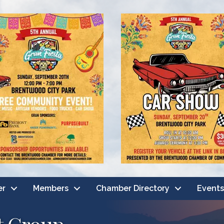
er
Members
Chamber Directory
Events