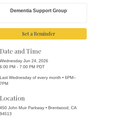
Dementia Support Group
Set a Reminder
Date and Time
Wednesday Jun 24, 2026
6:00 PM - 7:00 PM PDT
Last Wednesday of every month • 6PM–
7PM
Location
450 John Muir Parkway • Brentwood, CA
94513