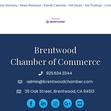
ess Directory
News Releases
Events Calendar
Hot Deals
Job Postings
Cont
Brentwood
Chamber of Commerce
925.634.3344
Phone
admin@brentwoodchamber.com
Email
35 Oak Street, Brentwood, CA 94513
MAP
Facebook
LinkedIn
Insta
Googleplus
YouTube