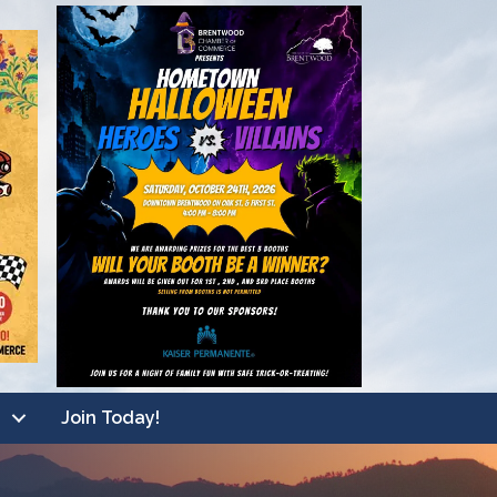
Join Today!