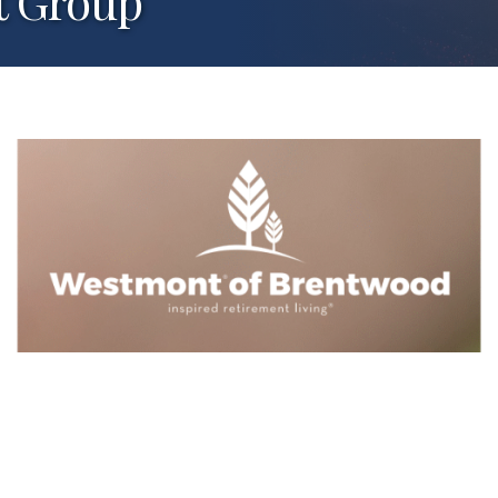
t Group