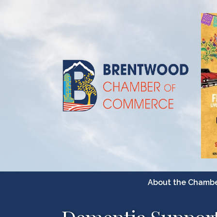
About the Chamb