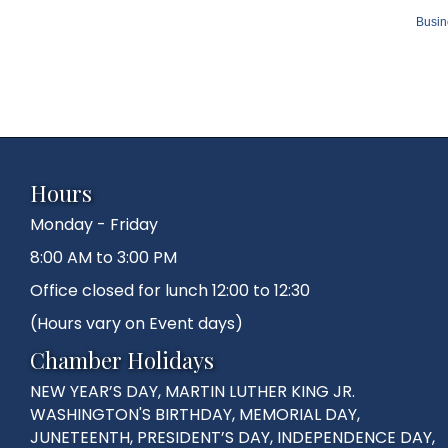
Busin
Hours
Monday - Friday
8:00 AM to 3:00 PM
Office closed for lunch 12:00 to 12:30
(Hours vary on Event days)
Chamber Holidays
NEW YEAR’S DAY, MARTIN LUTHER KING JR.
WASHINGTON'S BIRTHDAY, MEMORIAL DAY,
JUNETEENTH, PRESIDENT’S DAY, INDEPENDENCE DAY,