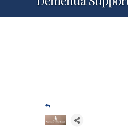
Dementia Suppor