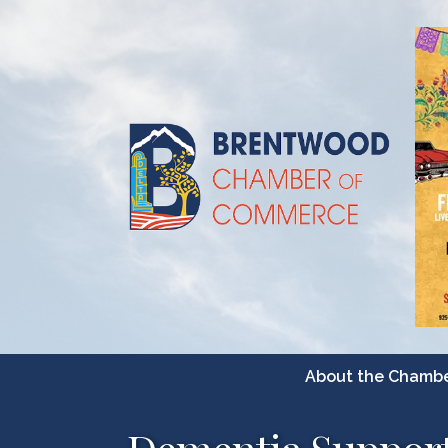
About the Chamb