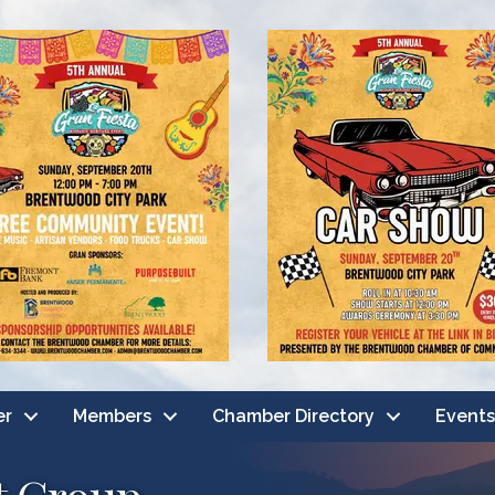
er
Members
Chamber Directory
Events