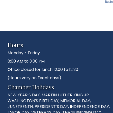
Busin
Hours
Monday - Friday
8:00 AM to 3:00 PM
Office closed for lunch 12:00 to 12:30
(Hours vary on Event days)
Chamber Holidays
NEW YEAR’S DAY, MARTIN LUTHER KING JR.
WASHINGTON'S BIRTHDAY, MEMORIAL DAY,
JUNETEENTH, PRESIDENT’S DAY, INDEPENDENCE DAY,
LABOR DAY, VETERANS DAY, THANKSGIVING DAY,