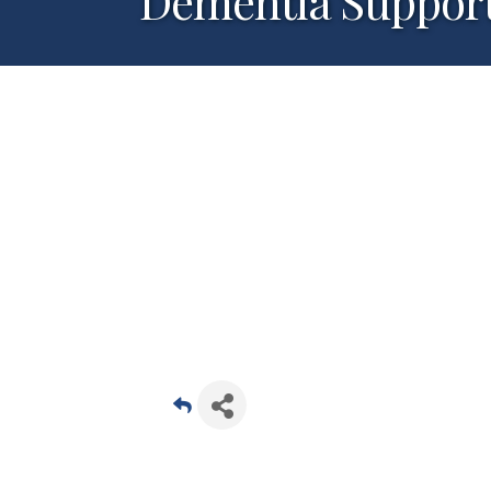
Dementia Suppor