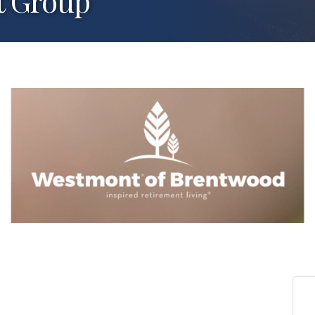
t Group