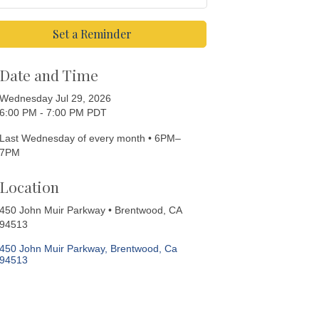
Set a Reminder
Date and Time
Wednesday Jul 29, 2026
6:00 PM - 7:00 PM PDT
Last Wednesday of every month • 6PM–
7PM
Location
450 John Muir Parkway • Brentwood, CA
94513
450 John Muir Parkway
Brentwood
Ca
94513