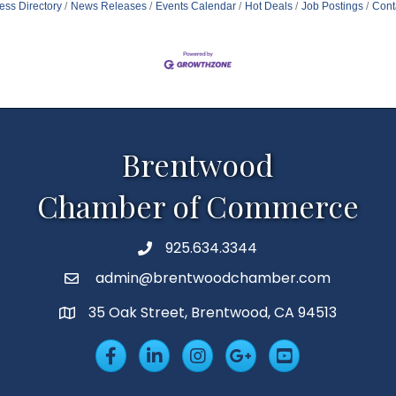
ess Directory
News Releases
Events Calendar
Hot Deals
Job Postings
Cont
Brentwood
Chamber of Commerce
925.634.3344
Phone
admin@brentwoodchamber.com
Email
35 Oak Street, Brentwood, CA 94513
MAP
Facebook
LinkedIn
Insta
Googleplus
YouTube