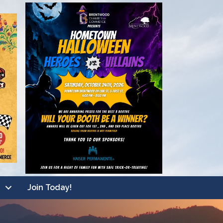
Join Today!