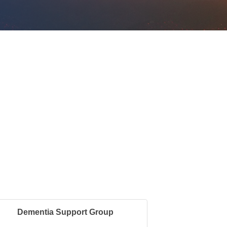
Dementia Support Group