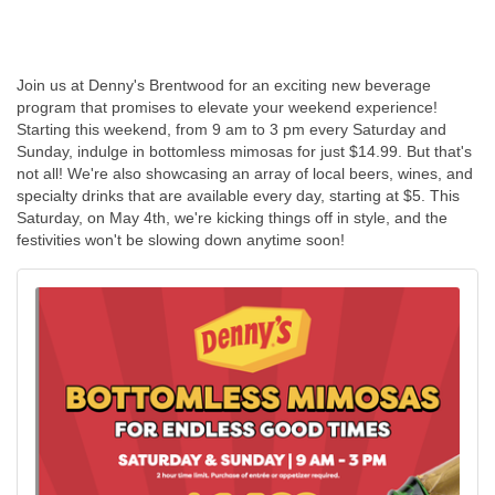
Join us at Denny's Brentwood for an exciting new beverage
program that promises to elevate your weekend experience!
Starting this weekend, from 9 am to 3 pm every Saturday and
Sunday, indulge in bottomless mimosas for just $14.99. But that's
not all! We're also showcasing an array of local beers, wines, and
specialty drinks that are available every day, starting at $5. This
Saturday, on May 4th, we're kicking things off in style, and the
festivities won't be slowing down anytime soon!