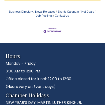
Business Directory
News Releases
Events Calendar
Hot Deals
Job Postings
Contact Us
Hours
Monday - Friday
8:00 AM to 3:00 PM
Office closed for lunch 12:00 to 12:30
(Hours vary on Event days)
Chamber Holidays
NEW YEAR’S DAY, MARTIN LUTHER KING JR.