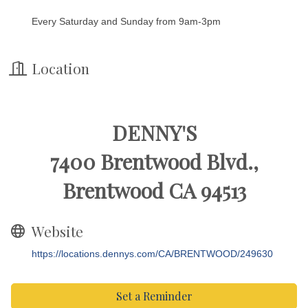
Every Saturday and Sunday from 9am-3pm
Location
DENNY'S
7400 Brentwood Blvd.,
Brentwood CA 94513
Website
https://locations.dennys.com/CA/BRENTWOOD/249630
Set a Reminder