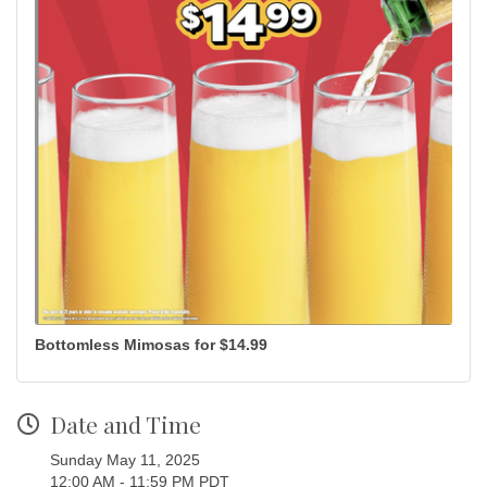
Bottomless Mimosas for $14.99
Date and Time
Sunday May 11, 2025
12:00 AM - 11:59 PM PDT