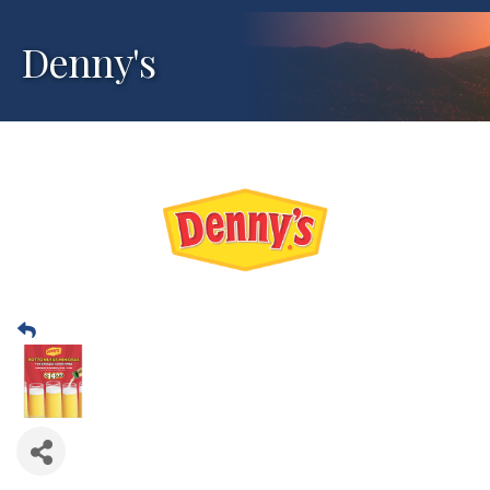
Denny's