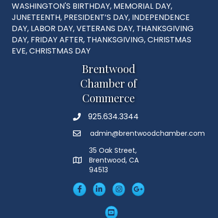
WASHINGTON'S BIRTHDAY, MEMORIAL DAY,
JUNETEENTH, PRESIDENT’S DAY, INDEPENDENCE
DAY, LABOR DAY, VETERANS DAY, THANKSGIVING
DAY, FRIDAY AFTER, THANKSGIVING, CHRISTMAS
EVE, CHRISTMAS DAY
Brentwood
Chamber of
Commerce
925.634.3344
Phone
admin@brentwoodchamber.com
Email
35 Oak Street,
Brentwood, CA
MAP
94513
Facebook
LinkedIn
Insta
Googleplus
YouTube