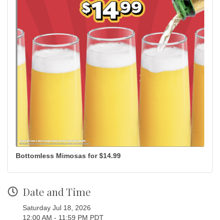
Bottomless Mimosas for $14.99
Date and Time
Saturday Jul 18, 2026
12:00 AM - 11:59 PM PDT