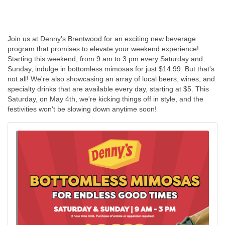
Join us at Denny's Brentwood for an exciting new beverage
program that promises to elevate your weekend experience!
Starting this weekend, from 9 am to 3 pm every Saturday and
Sunday, indulge in bottomless mimosas for just $14.99. But that's
not all! We're also showcasing an array of local beers, wines, and
specialty drinks that are available every day, starting at $5. This
Saturday, on May 4th, we're kicking things off in style, and the
festivities won't be slowing down anytime soon!