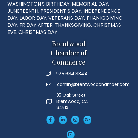
WASHINGTON'S BIRTHDAY, MEMORIAL DAY,
JUNETEENTH, PRESIDENT’S DAY, INDEPENDENCE
DAY, LABOR DAY, VETERANS DAY, THANKSGIVING
DAY, FRIDAY AFTER, THANKSGIVING, CHRISTMAS
EVE, CHRISTMAS DAY
Brentwood
Chamber of
Commerce
925.634.3344
Phone
admin@brentwoodchamber.com
Email
35 Oak Street,
Brentwood, CA
MAP
94513
Facebook
LinkedIn
Insta
Googleplus
YouTube