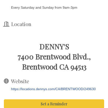
Every Saturday and Sunday from 9am-3pm
Location
DENNY'S
7400 Brentwood Blvd.,
Brentwood CA 94513
Website
https://locations.dennys.com/CA/BRENTWOOD/249630
Set a Reminder