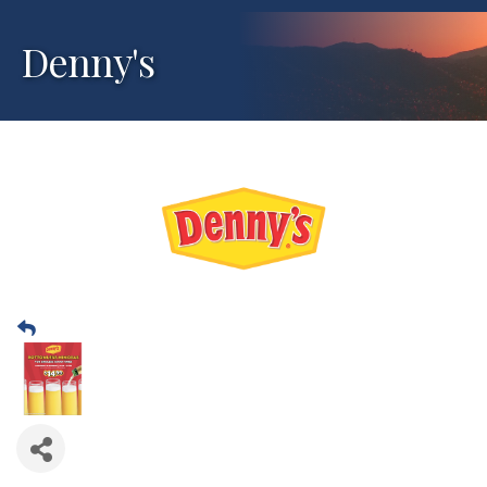
Denny's