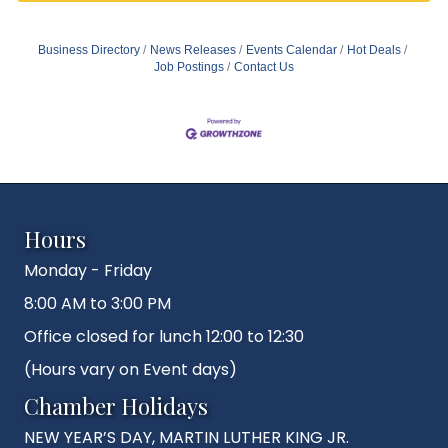
Business Directory
News Releases
Events Calendar
Hot Deals
Job Postings
Contact Us
Hours
Monday - Friday
8:00 AM to 3:00 PM
Office closed for lunch 12:00 to 12:30
(Hours vary on Event days)
Chamber Holidays
NEW YEAR’S DAY, MARTIN LUTHER KING JR.