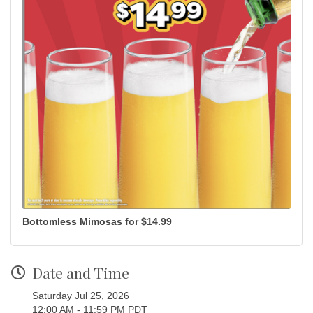
Bottomless Mimosas for $14.99
Date and Time
Saturday Jul 25, 2026
12:00 AM - 11:59 PM PDT