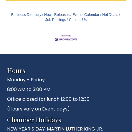
Business Directory
News Releases
Events Calendar
Hot Deals
Job Postings
Contact Us
Hours
Monday - Friday
8:00 AM to 3:00 PM
Office closed for lunch 12:00 to 12:30
(Hours vary on Event days)
Chamber Holidays
NEW YEAR’S DAY, MARTIN LUTHER KING JR.