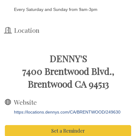
Every Saturday and Sunday from 9am-3pm
Location
DENNY'S
7400 Brentwood Blvd.,
Brentwood CA 94513
Website
https://locations.dennys.com/CA/BRENTWOOD/249630
Set a Reminder