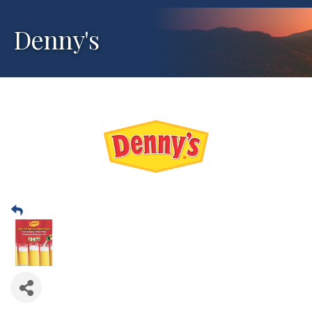
Denny's