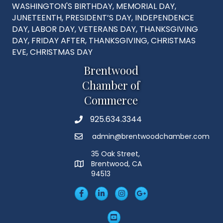
WASHINGTON'S BIRTHDAY, MEMORIAL DAY,
JUNETEENTH, PRESIDENT’S DAY, INDEPENDENCE
DAY, LABOR DAY, VETERANS DAY, THANKSGIVING
DAY, FRIDAY AFTER, THANKSGIVING, CHRISTMAS
EVE, CHRISTMAS DAY
Brentwood
Chamber of
Commerce
925.634.3344
Phone
admin@brentwoodchamber.com
Email
35 Oak Street,
Brentwood, CA
MAP
94513
Facebook
LinkedIn
Insta
Googleplus
YouTube