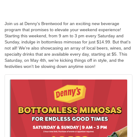
Join us at Denny's Brentwood for an exciting new beverage
program that promises to elevate your weekend experience!
Starting this weekend, from 9 am to 3 pm every Saturday and
Sunday, indulge in bottomless mimosas for just $14.99. But that's
not all! We're also showcasing an array of local beers, wines, and
specialty drinks that are available every day, starting at $5. This
Saturday, on May 4th, we're kicking things off in style, and the
festivities won't be slowing down anytime soon!