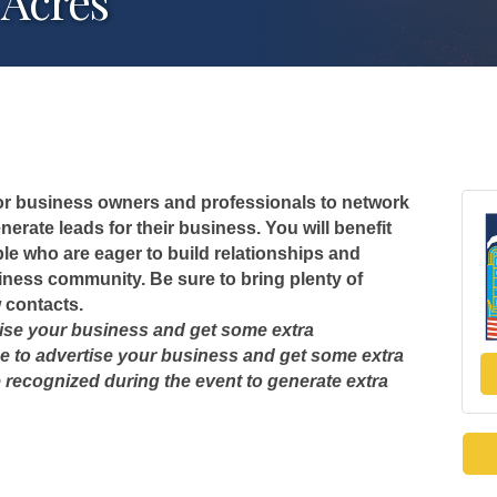
 Acres
 for business owners and professionals to network
erate leads for their business. You will benefit
le who are eager to build relationships and
usiness community. Be sure to bring plenty of
 contacts.
tise your business and get some extra
e to advertise your business and get some extra
e recognized during the event to generate extra