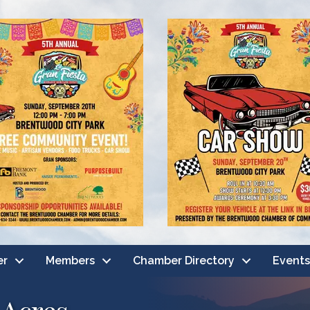
er
Members
Chamber Directory
Events