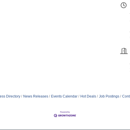
ess Directory
News Releases
Events Calendar
Hot Deals
Job Postings
Cont