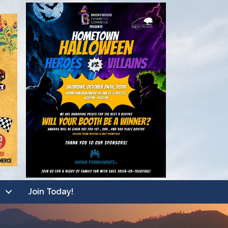
Join Today!