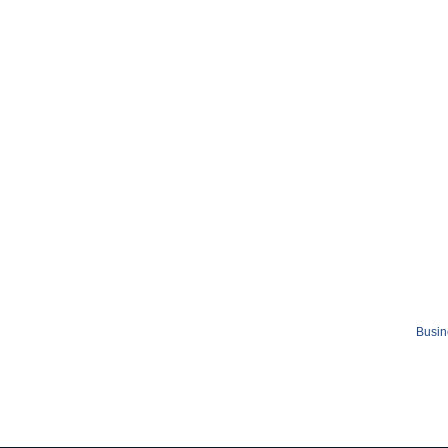
Busin