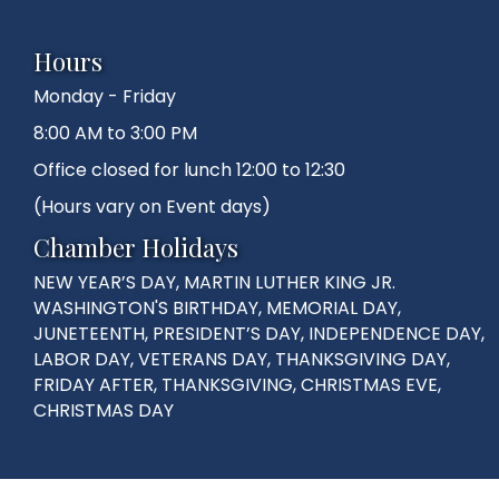
Hours
Monday - Friday
8:00 AM to 3:00 PM
Office closed for lunch 12:00 to 12:30
(Hours vary on Event days)
Chamber Holidays
NEW YEAR’S DAY, MARTIN LUTHER KING JR.
WASHINGTON'S BIRTHDAY, MEMORIAL DAY,
JUNETEENTH, PRESIDENT’S DAY, INDEPENDENCE DAY,
LABOR DAY, VETERANS DAY, THANKSGIVING DAY,
FRIDAY AFTER, THANKSGIVING, CHRISTMAS EVE,
CHRISTMAS DAY