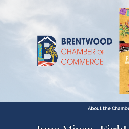
About the Chamb