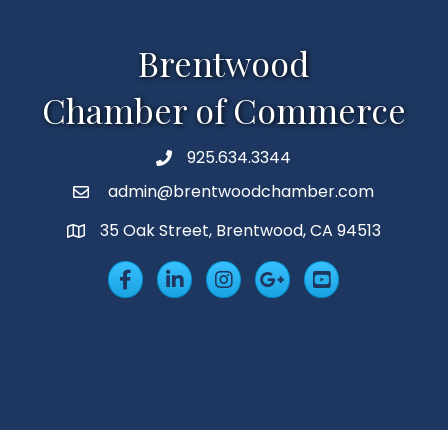
Brentwood
Chamber of Commerce
925.634.3344
Phone
admin@brentwoodchamber.com
Email
35 Oak Street, Brentwood, CA 94513
MAP
Facebook
LinkedIn
Insta
Googleplus
YouTube