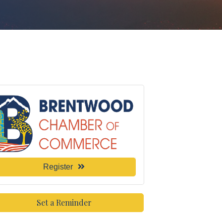
Register
Set a Reminder