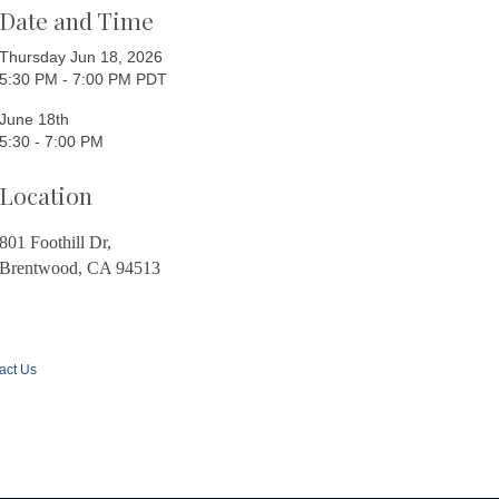
Date and Time
Thursday Jun 18, 2026
5:30 PM - 7:00 PM PDT
June 18th
5:30 - 7:00 PM
Location
801 Foothill Dr,
Brentwood, CA 94513
act Us