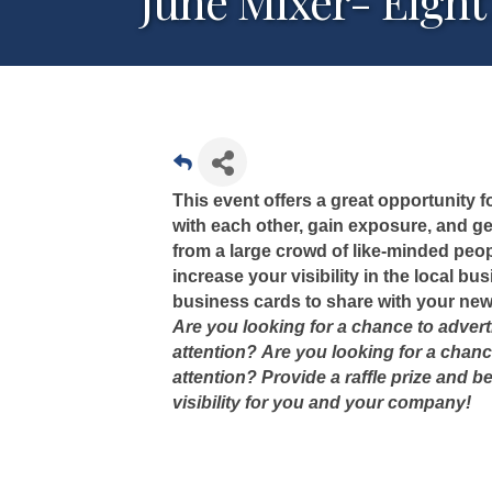
June Mixer- Eight
This event offers a great opportunity
with each other, gain exposure, and gen
from a large crowd of like-minded peop
increase your visibility in the local b
business cards to share with your new
Are you looking for a chance to adver
attention?
Are you looking for a chanc
attention? Provide a raffle prize and b
visibility for you and your company!