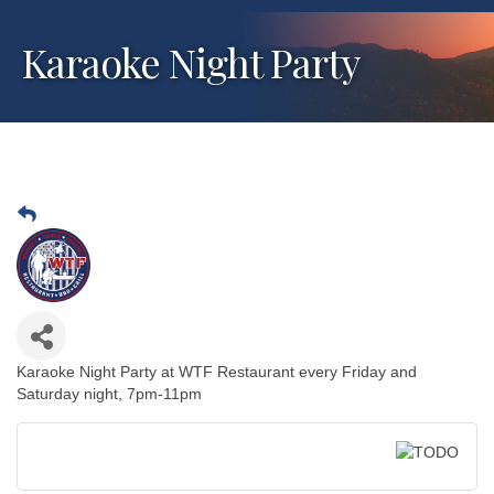
Karaoke Night Party
Karaoke Night Party at WTF Restaurant every Friday and
Saturday night, 7pm-11pm