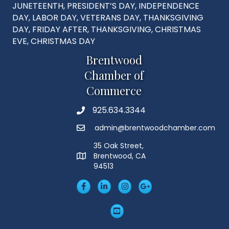
JUNETEENTH, PRESIDENT’S DAY, INDEPENDENCE
DAY, LABOR DAY, VETERANS DAY, THANKSGIVING
DAY, FRIDAY AFTER, THANKSGIVING, CHRISTMAS
EVE, CHRISTMAS DAY
Brentwood
Chamber of
Commerce
925.634.3344
Phone
admin@brentwoodchamber.com
Email
35 Oak Street,
Brentwood, CA
MAP
94513
Facebook
LinkedIn
Insta
Googleplus
YouTube