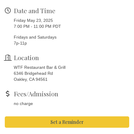
Date and Time
Friday May 23, 2025
7:00 PM - 11:00 PM PDT
Fridays and Saturdays
7p-11p
Location
WTF Restaurant Bar & Grill
6346 Bridgehead Rd
Oakley, CA 94561
Fees/Admission
no charge
Set a Reminder