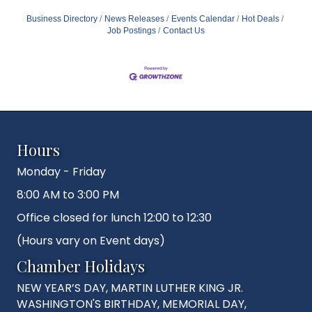
Business Directory
News Releases
Events Calendar
Hot Deals
Job Postings
Contact Us
Hours
Monday - Friday
8:00 AM to 3:00 PM
Office closed for lunch 12:00 to 12:30
(Hours vary on Event days)
Chamber Holidays
NEW YEAR’S DAY, MARTIN LUTHER KING JR.
WASHINGTON'S BIRTHDAY, MEMORIAL DAY,