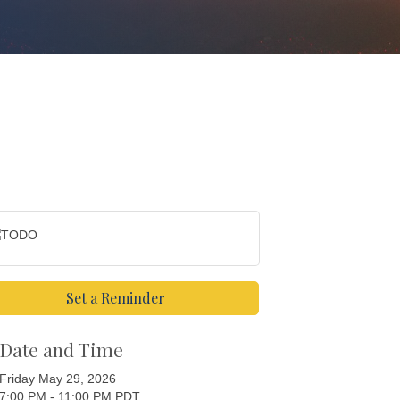
Set a Reminder
Date and Time
Friday May 29, 2026
7:00 PM - 11:00 PM PDT