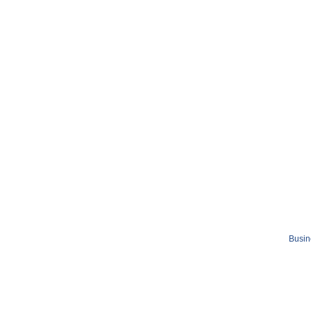
Busin