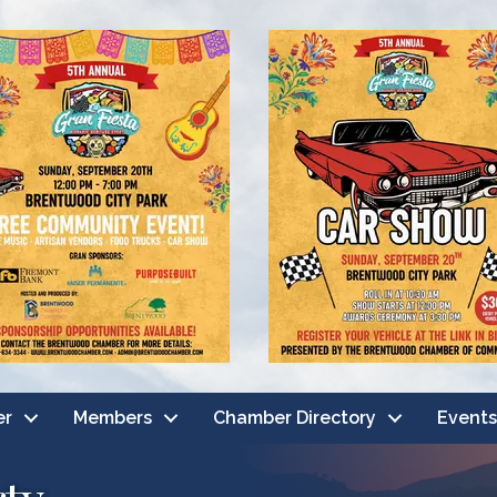
er
Members
Chamber Directory
Events