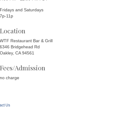
Fridays and Saturdays
7p-11p
Location
WTF Restaurant Bar & Grill
6346 Bridgehead Rd
Oakley, CA 94561
Fees/Admission
no charge
act Us