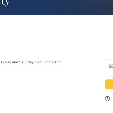
rty
y Friday and Saturday night, 7pm-11pm