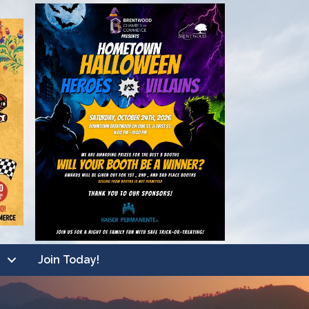
Join Today!