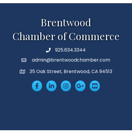
Brentwood
Chamber of Commerce
925.634.3344
Phone
admin@brentwoodchamber.com
Email
35 Oak Street, Brentwood, CA 94513
MAP
Facebook
LinkedIn
Insta
Googleplus
YouTube