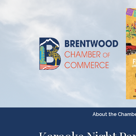
About the Chamb