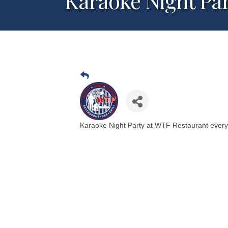
Karaoke Night Pa
Karaoke Night Party at WTF Restaurant ever