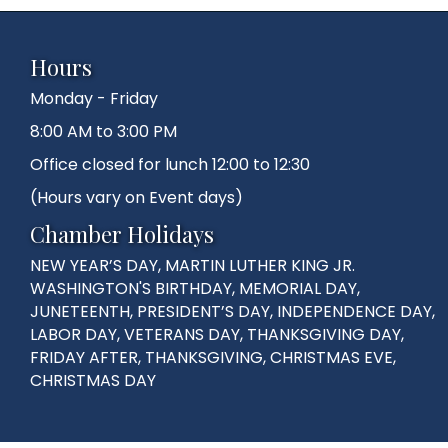
Hours
Monday - Friday
8:00 AM to 3:00 PM
Office closed for lunch 12:00 to 12:30
(Hours vary on Event days)
Chamber Holidays
NEW YEAR’S DAY, MARTIN LUTHER KING JR.
WASHINGTON'S BIRTHDAY, MEMORIAL DAY,
JUNETEENTH, PRESIDENT’S DAY, INDEPENDENCE DAY,
LABOR DAY, VETERANS DAY, THANKSGIVING DAY,
FRIDAY AFTER, THANKSGIVING, CHRISTMAS EVE,
CHRISTMAS DAY