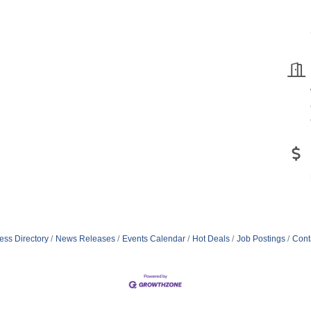
ess Directory
News Releases
Events Calendar
Hot Deals
Job Postings
Cont