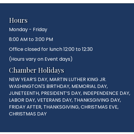
Hours
Monday - Friday
8:00 AM to 3:00 PM
Office closed for lunch 12:00 to 12:30
(Hours vary on Event days)
Chamber Holidays
NEW YEAR’S DAY, MARTIN LUTHER KING JR.
WASHINGTON'S BIRTHDAY, MEMORIAL DAY,
JUNETEENTH, PRESIDENT’S DAY, INDEPENDENCE DAY,
LABOR DAY, VETERANS DAY, THANKSGIVING DAY,
FRIDAY AFTER, THANKSGIVING, CHRISTMAS EVE,
CHRISTMAS DAY