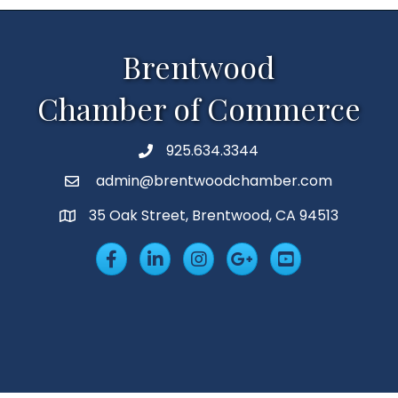
Brentwood
Chamber of Commerce
925.634.3344
Phone
admin@brentwoodchamber.com
Email
35 Oak Street, Brentwood, CA 94513
MAP
Facebook
LinkedIn
Insta
Googleplus
YouTube