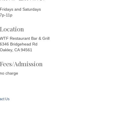
Fridays and Saturdays
7p-11p
Location
WTF Restaurant Bar & Grill
6346 Bridgehead Rd
Oakley, CA 94561
Fees/Admission
no charge
act Us