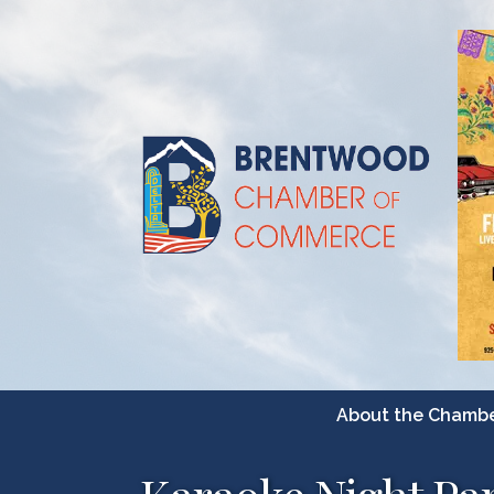
About the Chamb