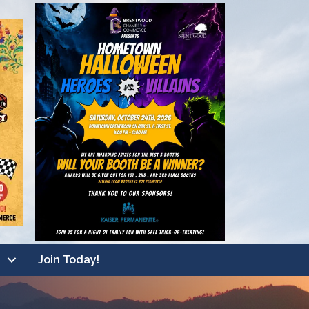
Join Today!