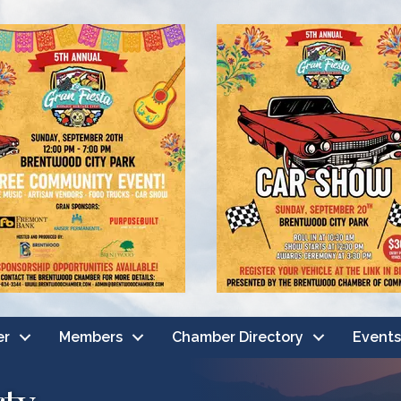
er
Members
Chamber Directory
Events