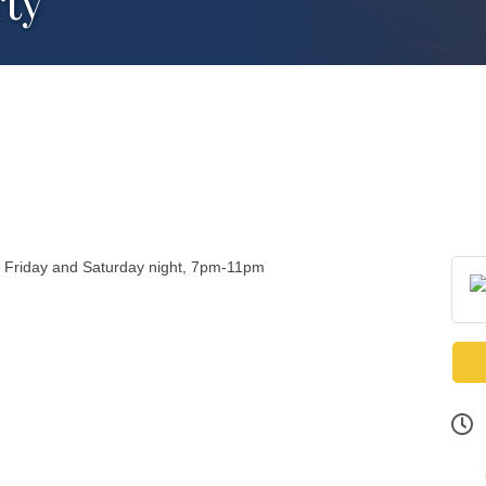
rty
y Friday and Saturday night, 7pm-11pm