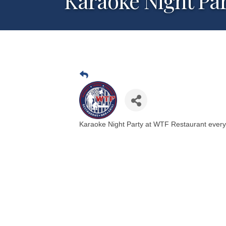
Karaoke Night Pa
Karaoke Night Party at WTF Restaurant ever