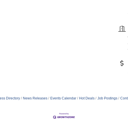
ess Directory
News Releases
Events Calendar
Hot Deals
Job Postings
Cont