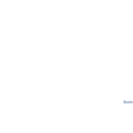
Busin