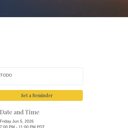
Set a Reminder
Date and Time
Friday Jun 5, 2026
7:00 PM - 11:00 PM PDT