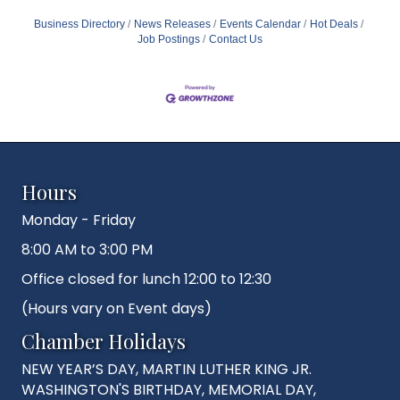
Business Directory
News Releases
Events Calendar
Hot Deals
Job Postings
Contact Us
Hours
Monday - Friday
8:00 AM to 3:00 PM
Office closed for lunch 12:00 to 12:30
(Hours vary on Event days)
Chamber Holidays
NEW YEAR’S DAY, MARTIN LUTHER KING JR.
WASHINGTON'S BIRTHDAY, MEMORIAL DAY,