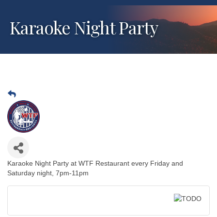
Karaoke Night Party
Karaoke Night Party at WTF Restaurant every Friday and
Saturday night, 7pm-11pm