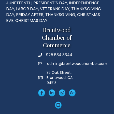
JUNETEENTH, PRESIDENT’S DAY, INDEPENDENCE
DAY, LABOR DAY, VETERANS DAY, THANKSGIVING
DAY, FRIDAY AFTER, THANKSGIVING, CHRISTMAS
EVE, CHRISTMAS DAY
Brentwood
Chamber of
Commerce
925.634.3344
Phone
admin@brentwoodchamber.com
Email
35 Oak Street,
Brentwood, CA
MAP
94513
Facebook
LinkedIn
Insta
Googleplus
YouTube