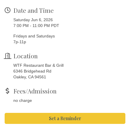
Date and Time
Saturday Jun 6, 2026
7:00 PM - 11:00 PM PDT
Fridays and Saturdays
7p-11p
Location
WTF Restaurant Bar & Grill
6346 Bridgehead Rd
Oakley, CA 94561
Fees/Admission
no charge
Set a Reminder