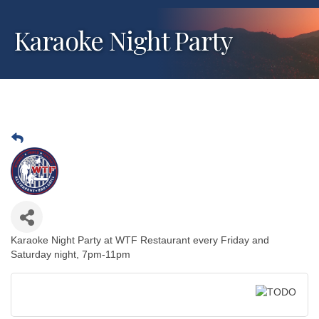
Karaoke Night Party
Karaoke Night Party at WTF Restaurant every Friday and
Saturday night, 7pm-11pm