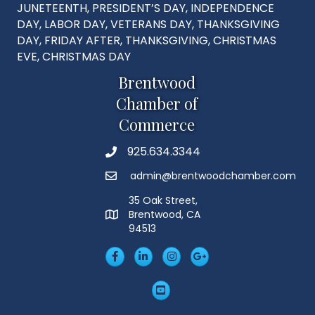
JUNETEENTH, PRESIDENT’S DAY, INDEPENDENCE
DAY, LABOR DAY, VETERANS DAY, THANKSGIVING
DAY, FRIDAY AFTER, THANKSGIVING, CHRISTMAS
EVE, CHRISTMAS DAY
Brentwood
Chamber of
Commerce
925.634.3344
Phone
admin@brentwoodchamber.com
Email
35 Oak Street,
Brentwood, CA
MAP
94513
Facebook
LinkedIn
Insta
Googleplus
YouTube