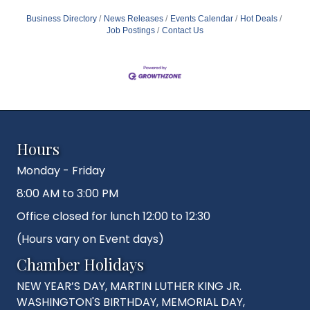
Business Directory
News Releases
Events Calendar
Hot Deals
Job Postings
Contact Us
Hours
Monday - Friday
8:00 AM to 3:00 PM
Office closed for lunch 12:00 to 12:30
(Hours vary on Event days)
Chamber Holidays
NEW YEAR’S DAY, MARTIN LUTHER KING JR.
WASHINGTON'S BIRTHDAY, MEMORIAL DAY,