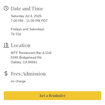
Date and Time
Saturday Jul 4, 2026
7:00 PM - 11:00 PM PDT
Fridays and Saturdays
7p-11p
Location
WTF Restaurant Bar & Grill
6346 Bridgehead Rd
Oakley, CA 94561
Fees/Admission
no charge
Set a Reminder