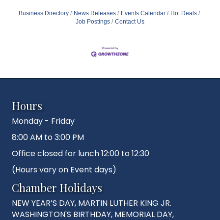
Business Directory
News Releases
Events Calendar
Hot Deals
Job Postings
Contact Us
Hours
Monday - Friday
8:00 AM to 3:00 PM
Office closed for lunch 12:00 to 12:30
(Hours vary on Event days)
Chamber Holidays
NEW YEAR’S DAY, MARTIN LUTHER KING JR.
WASHINGTON'S BIRTHDAY, MEMORIAL DAY,