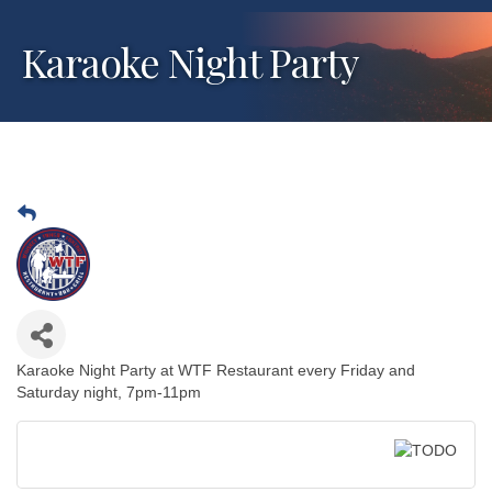
Karaoke Night Party
Karaoke Night Party at WTF Restaurant every Friday and
Saturday night, 7pm-11pm