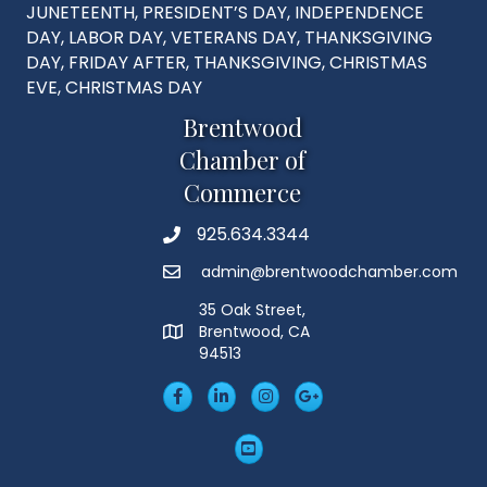
JUNETEENTH, PRESIDENT’S DAY, INDEPENDENCE
DAY, LABOR DAY, VETERANS DAY, THANKSGIVING
DAY, FRIDAY AFTER, THANKSGIVING, CHRISTMAS
EVE, CHRISTMAS DAY
Brentwood
Chamber of
Commerce
925.634.3344
Phone
admin@brentwoodchamber.com
Email
35 Oak Street,
Brentwood, CA
MAP
94513
Facebook
LinkedIn
Insta
Googleplus
YouTube