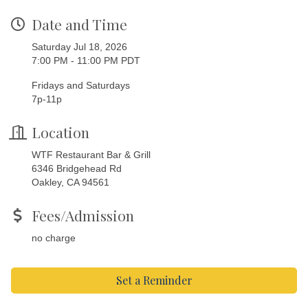
Date and Time
Saturday Jul 18, 2026
7:00 PM - 11:00 PM PDT
Fridays and Saturdays
7p-11p
Location
WTF Restaurant Bar & Grill
6346 Bridgehead Rd
Oakley, CA 94561
Fees/Admission
no charge
Set a Reminder