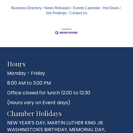
Business Directory
News Releases
Events Calendar
Hot Deals
Job Postings
Contact Us
Hours
Monday - Friday
8:00 AM to 3:00 PM
Office closed for lunch 12:00 to 12:30
(Hours vary on Event days)
Chamber Holidays
NEW YEAR’S DAY, MARTIN LUTHER KING JR.
WASHINGTON'S BIRTHDAY, MEMORIAL DAY,