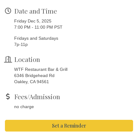
Date and Time
Friday Dec 5, 2025
7:00 PM - 11:00 PM PST
Fridays and Saturdays
7p-11p
Location
WTF Restaurant Bar & Grill
6346 Bridgehead Rd
Oakley, CA 94561
Fees/Admission
no charge
Set a Reminder