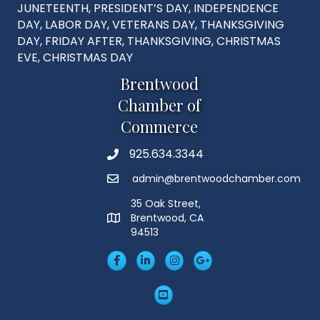
JUNETEENTH, PRESIDENT’S DAY, INDEPENDENCE
DAY, LABOR DAY, VETERANS DAY, THANKSGIVING
DAY, FRIDAY AFTER, THANKSGIVING, CHRISTMAS
EVE, CHRISTMAS DAY
Brentwood
Chamber of
Commerce
925.634.3344
Phone
admin@brentwoodchamber.com
Email
35 Oak Street,
Brentwood, CA
MAP
94513
Facebook
LinkedIn
Insta
Googleplus
YouTube