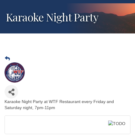
Karaoke Night Party
Karaoke Night Party at WTF Restaurant every Friday and
Saturday night, 7pm-11pm