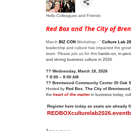
Hello Colleagues and Friends
Red Box and The City of Bre
March
BIZ CON
Workshop - “
Culture Lab 2
leadership and culture has impacted the grow
team. Please join us for this
hands-on, in-pers
and strong business culture in 2026.
??
Wednesday, March 18, 2026
?
8:00 – 9:00 AM
??
Brentwood Community Center 35 Oak S
Hosted by
Red Box
,
The City of Brentwood
the
heart of the matter
in business today, cul
Register here today as seats are already fi
REDBOXculturelab2026.eventb