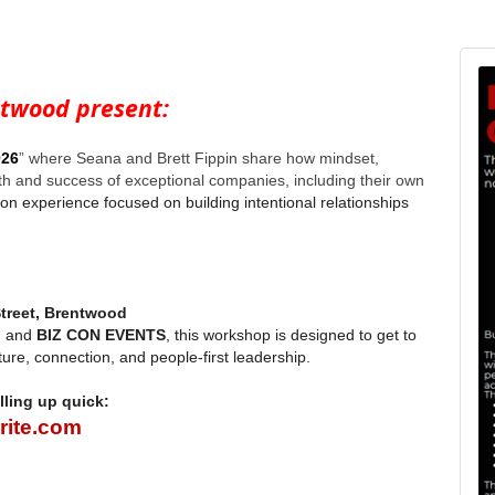
ntwood present:
026
” where Seana and Brett Fippin share how mindset,
th and success of exceptional companies, including their own
on experience focused on building intentional relationships
treet, Brentwood
, and
BIZ CON EVENTS
, this workshop is designed to get to
ture, connection, and people-first leadership.
lling up quick:
rite.com