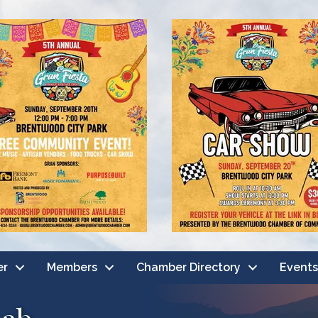
er
Members
Chamber Directory
Events