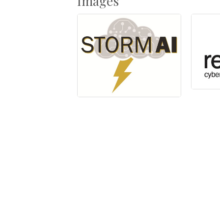
Images