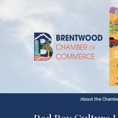
About the Chamb