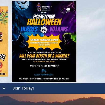
Join Today!