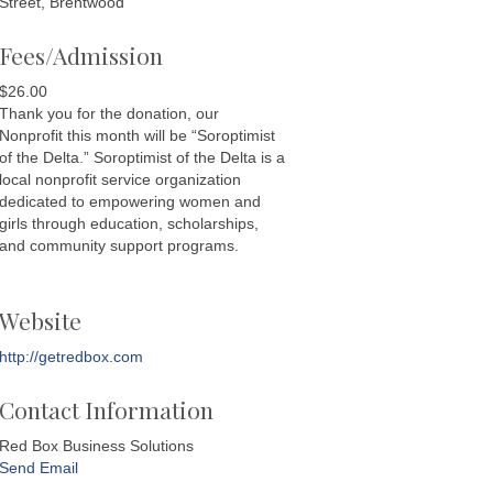
Street, Brentwood
Fees/Admission
$26.00
Thank you for the donation, our
Nonprofit this month will be “Soroptimist
of the Delta.” Soroptimist of the Delta is a
local nonprofit service organization
dedicated to empowering women and
girls through education, scholarships,
and community support programs.
Website
http://getredbox.com
Contact Information
Red Box Business Solutions
Send Email