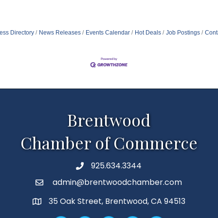
ess Directory
News Releases
Events Calendar
Hot Deals
Job Postings
Cont
Brentwood
Chamber of Commerce
925.634.3344
Phone
admin@brentwoodchamber.com
Email
35 Oak Street, Brentwood, CA 94513
MAP