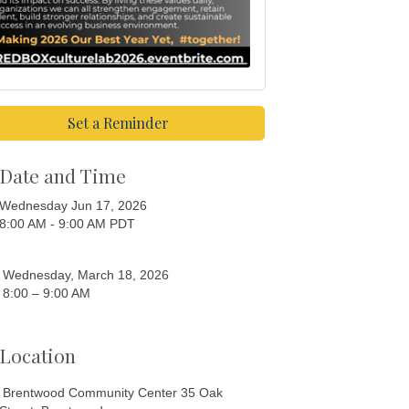
Set a Reminder
Date and Time
Wednesday Jun 17, 2026
8:00 AM - 9:00 AM PDT
Wednesday, March 18, 2026
8:00 – 9:00 AM
Location
Brentwood Community Center 35 Oak