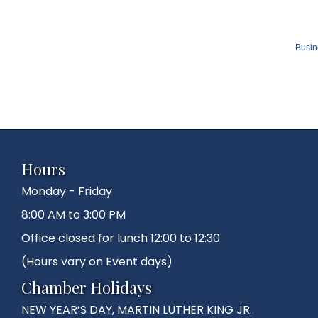
Busin
Hours
Monday - Friday
8:00 AM to 3:00 PM
Office closed for lunch 12:00 to 12:30
(Hours vary on Event days)
Chamber Holidays
NEW YEAR’S DAY, MARTIN LUTHER KING JR.