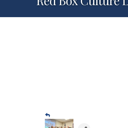
Red Box Culture 