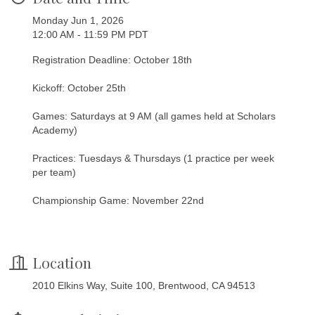
Monday Jun 1, 2026
12:00 AM - 11:59 PM PDT
Registration Deadline: October 18th
Kickoff: October 25th
Games: Saturdays at 9 AM (all games held at Scholars
Academy)
Practices: Tuesdays & Thursdays (1 practice per week
per team)
Championship Game: November 22nd
Location
2010 Elkins Way, Suite 100, Brentwood, CA 94513