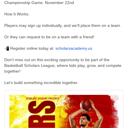
Championship Game: November 22nd
How It Works:
Players may sign up individually, and we’ll place them on a team.
Or they can request to be on a team with a friend!
Register online today at:
scholarsacademy.us
Don’t miss out on this exciting opportunity to be part of the
Basketball Scholars League, where kids play, grow, and compete
together!
Let’s build something incredible together.