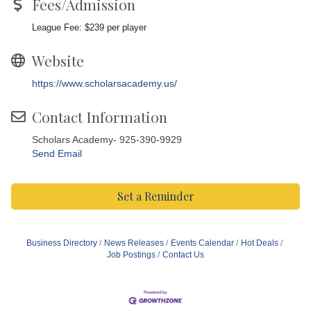
Fees/Admission
League Fee: $239 per player
Website
https://www.scholarsacademy.us/
Contact Information
Scholars Academy- 925-390-9929
Send Email
Set a Reminder
Business Directory
News Releases
Events Calendar
Hot Deals
Job Postings
Contact Us