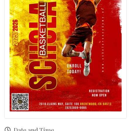
Date and Time