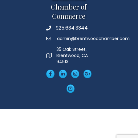
Chamber of
Commerce
925.634.3344
Phone
admin@brentwoodchamber.com
Email
35 Oak Street,
Brentwood, CA
MAP
94513
Facebook
LinkedIn
Insta
Googleplus
YouTube