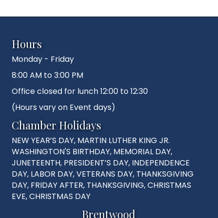
Hours
Monday - Friday
8:00 AM to 3:00 PM
Office closed for lunch 12:00 to 12:30
(Hours vary on Event days)
Chamber Holidays
NEW YEAR’S DAY, MARTIN LUTHER KING JR.
WASHINGTON'S BIRTHDAY, MEMORIAL DAY,
JUNETEENTH, PRESIDENT’S DAY, INDEPENDENCE
DAY, LABOR DAY, VETERANS DAY, THANKSGIVING
DAY, FRIDAY AFTER, THANKSGIVING, CHRISTMAS
EVE, CHRISTMAS DAY
Brentwood