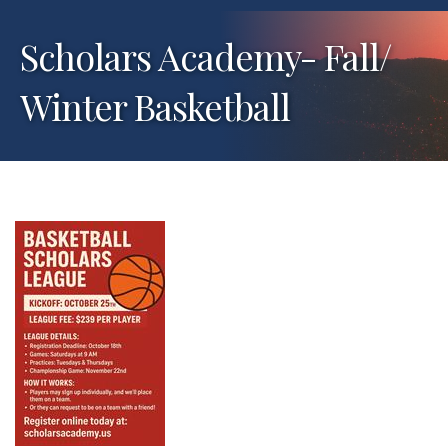
Scholars Academy- Fall/
Winter Basketball