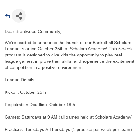
Dear Brentwood Community,
We’re excited to announce the launch of our Basketball Scholars
League, starting October 25th at Scholars Academy! This 5-week
program is designed to give kids the opportunity to play real
league games, improve their skills, and experience the excitement
of competition in a positive environment.
League Details:
Kickoff: October 25th
Registration Deadline: October 18th
Games: Saturdays at 9 AM (all games held at Scholars Academy)
Practices: Tuesdays & Thursdays (1 practice per week per team)