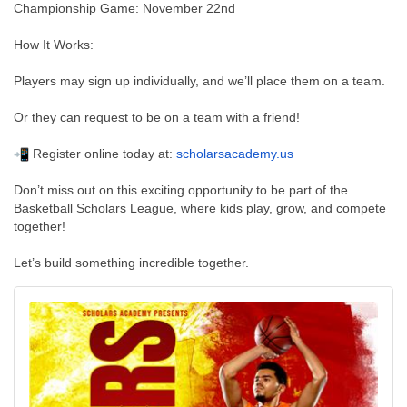
Championship Game: November 22nd
How It Works:
Players may sign up individually, and we’ll place them on a team.
Or they can request to be on a team with a friend!
Register online today at:
scholarsacademy.us
Don’t miss out on this exciting opportunity to be part of the
Basketball Scholars League, where kids play, grow, and compete
together!
Let’s build something incredible together.