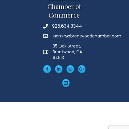
Chamber of
Commerce
925.634.3344
Phone
admin@brentwoodchamber.com
Email
35 Oak Street,
Brentwood, CA
MAP
94513
Facebook
LinkedIn
Insta
Googleplus
YouTube