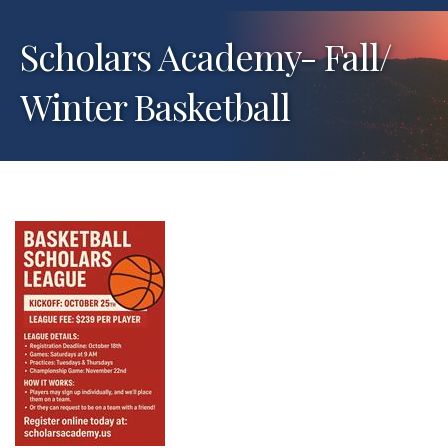
Scholars Academy- Fall/
Winter Basketball