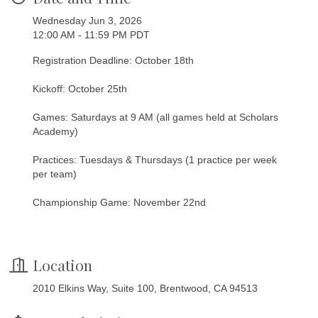
Wednesday Jun 3, 2026
12:00 AM - 11:59 PM PDT
Registration Deadline: October 18th
Kickoff: October 25th
Games: Saturdays at 9 AM (all games held at Scholars
Academy)
Practices: Tuesdays & Thursdays (1 practice per week
per team)
Championship Game: November 22nd
Location
2010 Elkins Way, Suite 100, Brentwood, CA 94513