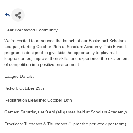
Dear Brentwood Community,
We’re excited to announce the launch of our Basketball Scholars
League, starting October 25th at Scholars Academy! This 5-week
program is designed to give kids the opportunity to play real
league games, improve their skills, and experience the excitement
of competition in a positive environment.
League Details:
Kickoff: October 25th
Registration Deadline: October 18th
Games: Saturdays at 9 AM (all games held at Scholars Academy)
Practices: Tuesdays & Thursdays (1 practice per week per team)