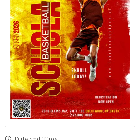
Date and Time