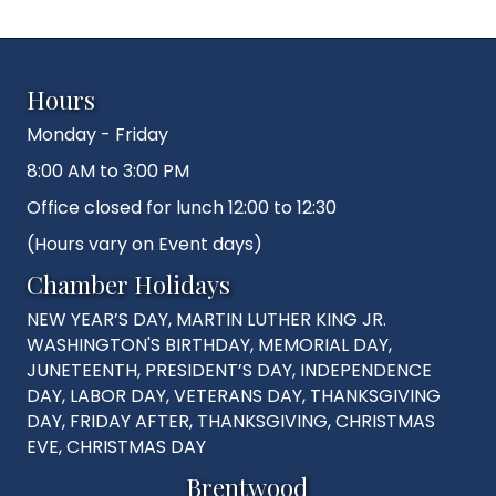
Hours
Monday - Friday
8:00 AM to 3:00 PM
Office closed for lunch 12:00 to 12:30
(Hours vary on Event days)
Chamber Holidays
NEW YEAR’S DAY, MARTIN LUTHER KING JR.
WASHINGTON'S BIRTHDAY, MEMORIAL DAY,
JUNETEENTH, PRESIDENT’S DAY, INDEPENDENCE
DAY, LABOR DAY, VETERANS DAY, THANKSGIVING
DAY, FRIDAY AFTER, THANKSGIVING, CHRISTMAS
EVE, CHRISTMAS DAY
Brentwood