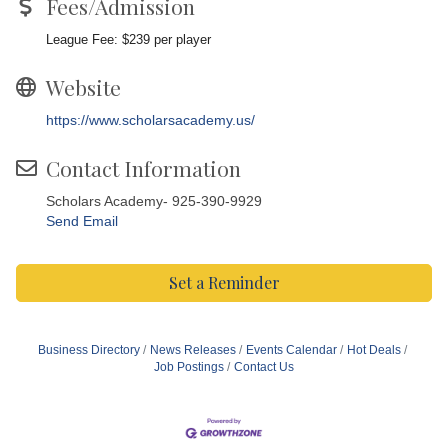
Fees/Admission
League Fee: $239 per player
Website
https://www.scholarsacademy.us/
Contact Information
Scholars Academy- 925-390-9929
Send Email
Set a Reminder
Business Directory
News Releases
Events Calendar
Hot Deals
Job Postings
Contact Us