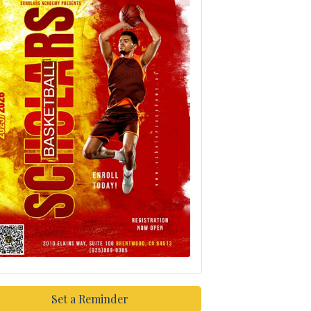
Set a Reminder