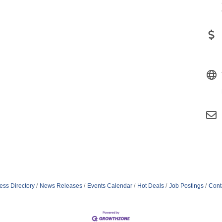
ess Directory
News Releases
Events Calendar
Hot Deals
Job Postings
Cont