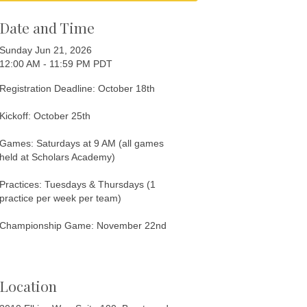
Date and Time
Sunday Jun 21, 2026
12:00 AM - 11:59 PM PDT
Registration Deadline: October 18th
Kickoff: October 25th
Games: Saturdays at 9 AM (all games
held at Scholars Academy)
Practices: Tuesdays & Thursdays (1
practice per week per team)
Championship Game: November 22nd
Location