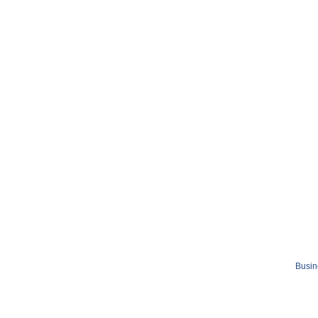
Busin