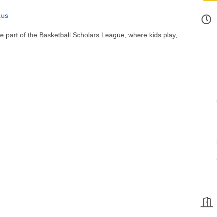
.us
 be part of the Basketball Scholars League, where kids play,