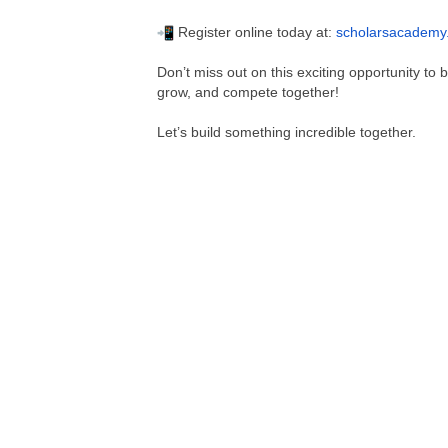
Register online today at:
scholarsacademy
Don’t miss out on this exciting opportunity to
grow, and compete together!
Let’s build something incredible together.