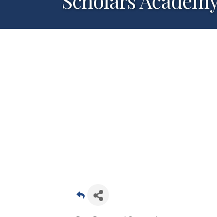
Scholars Academy-