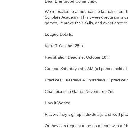
Dear Brentwood Community,
We’re excited to announce the launch of our B
Scholars Academy! This 5-week program is desi
games, improve their skills, and experience th
League Details:
Kickoff: October 25th
Registration Deadline: October 18th
Games: Saturdays at 9 AM (all games held a
Practices: Tuesdays & Thursdays (1 practice 
Championship Game: November 22nd
How It Works:
Players may sign up individually, and we’ll pl
Or they can request to be on a team with a fri