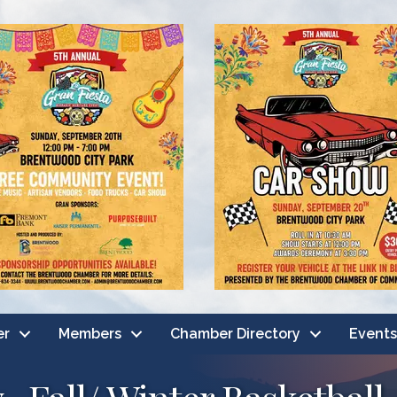
er
Members
Chamber Directory
Events