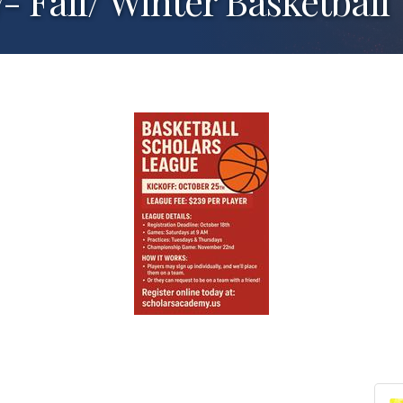
 Fall/ Winter Basketball