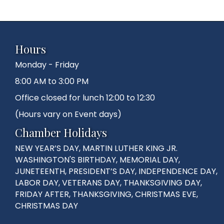
Hours
Monday - Friday
8:00 AM to 3:00 PM
Office closed for lunch 12:00 to 12:30
(Hours vary on Event days)
Chamber Holidays
NEW YEAR’S DAY, MARTIN LUTHER KING JR.
WASHINGTON'S BIRTHDAY, MEMORIAL DAY,
JUNETEENTH, PRESIDENT’S DAY, INDEPENDENCE DAY,
LABOR DAY, VETERANS DAY, THANKSGIVING DAY,
FRIDAY AFTER, THANKSGIVING, CHRISTMAS EVE,
CHRISTMAS DAY