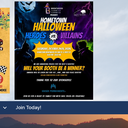
Join Today!