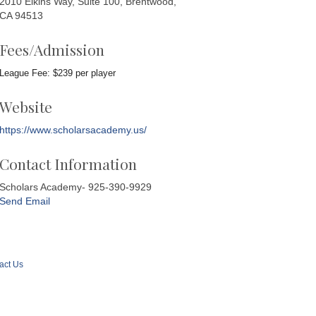
2010 Elkins Way, Suite 100, Brentwood,
CA 94513
Fees/Admission
League Fee: $239 per player
Website
https://www.scholarsacademy.us/
Contact Information
Scholars Academy- 925-390-9929
Send Email
act Us