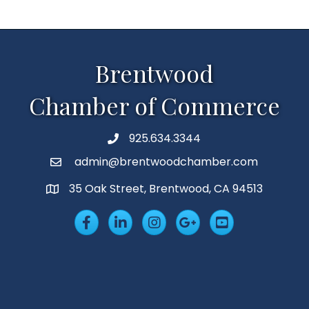
Brentwood
Chamber of Commerce
925.634.3344
Phone
admin@brentwoodchamber.com
Email
35 Oak Street, Brentwood, CA 94513
MAP
Facebook
LinkedIn
Insta
Googleplus
YouTube