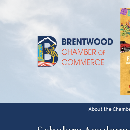
About the Chamb