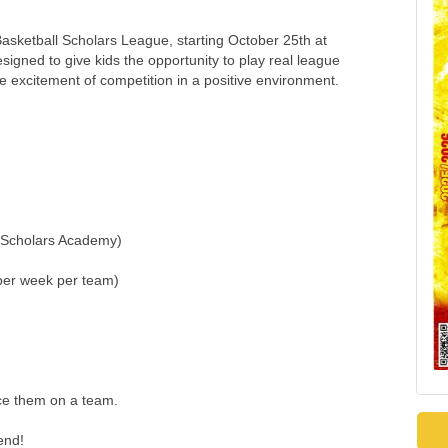
asketball Scholars League, starting October 25th at
gned to give kids the opportunity to play real league
e excitement of competition in a positive environment.
t Scholars Academy)
per week per team)
ace them on a team.
end!