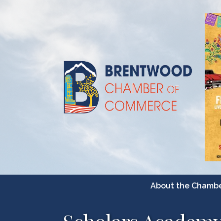
About the Chamb