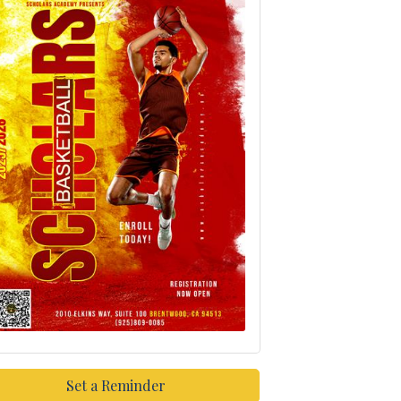
Set a Reminder