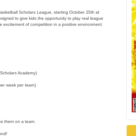
asketball Scholars League, starting October 25th at
gned to give kids the opportunity to play real league
e excitement of competition in a positive environment.
t Scholars Academy)
per week per team)
ace them on a team.
end!