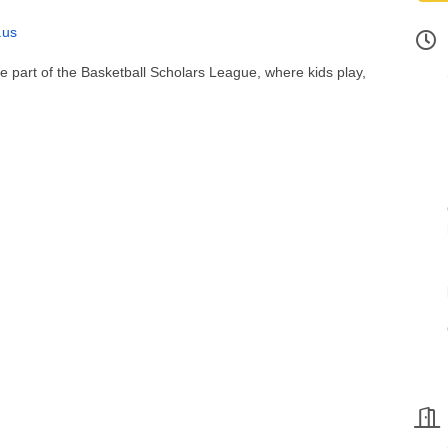
.us
 be part of the Basketball Scholars League, where kids play,