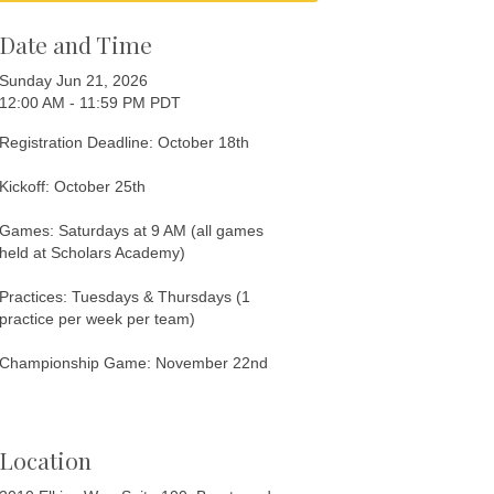
Date and Time
Sunday Jun 21, 2026
12:00 AM - 11:59 PM PDT
Registration Deadline: October 18th
Kickoff: October 25th
Games: Saturdays at 9 AM (all games
held at Scholars Academy)
Practices: Tuesdays & Thursdays (1
practice per week per team)
Championship Game: November 22nd
Location