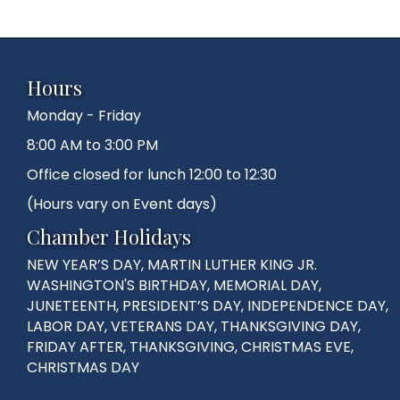
Hours
Monday - Friday
8:00 AM to 3:00 PM
Office closed for lunch 12:00 to 12:30
(Hours vary on Event days)
Chamber Holidays
NEW YEAR’S DAY, MARTIN LUTHER KING JR.
WASHINGTON'S BIRTHDAY, MEMORIAL DAY,
JUNETEENTH, PRESIDENT’S DAY, INDEPENDENCE DAY,
LABOR DAY, VETERANS DAY, THANKSGIVING DAY,
FRIDAY AFTER, THANKSGIVING, CHRISTMAS EVE,
CHRISTMAS DAY