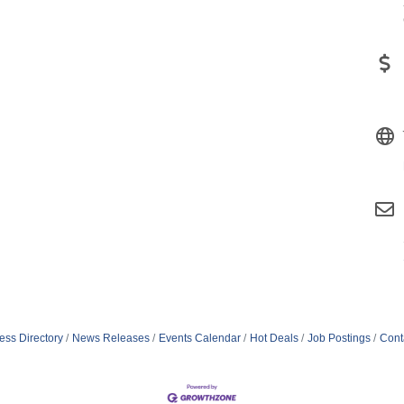
ess Directory
News Releases
Events Calendar
Hot Deals
Job Postings
Cont