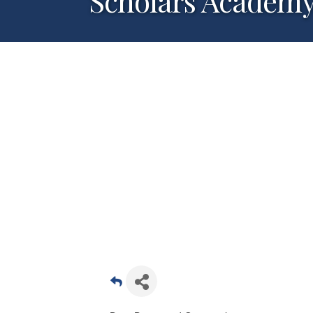
Scholars Academy-