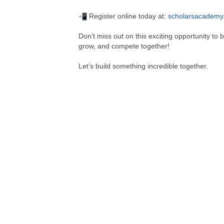
Register online today at:
scholarsacademy
Don’t miss out on this exciting opportunity to
grow, and compete together!
Let’s build something incredible together.