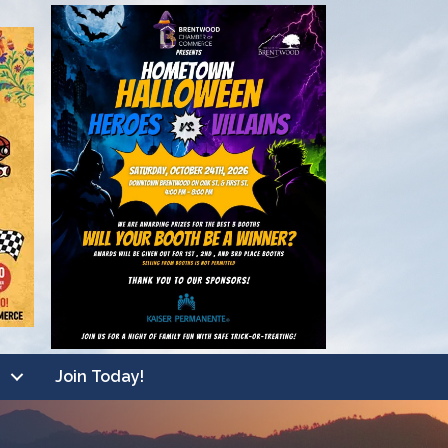
Join Today!