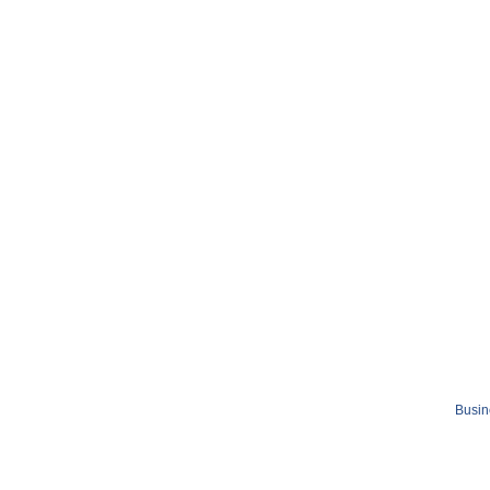
Busin