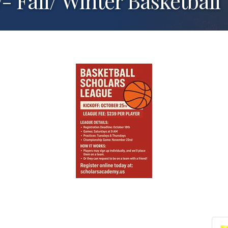
 Fall/ Winter Basketball