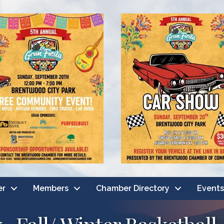
er
Members
Chamber Directory
Events