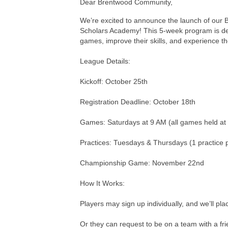
Dear Brentwood Community,
We’re excited to announce the launch of our B
Scholars Academy! This 5-week program is desi
games, improve their skills, and experience th
League Details:
Kickoff: October 25th
Registration Deadline: October 18th
Games: Saturdays at 9 AM (all games held a
Practices: Tuesdays & Thursdays (1 practice 
Championship Game: November 22nd
How It Works:
Players may sign up individually, and we’ll pl
Or they can request to be on a team with a fri