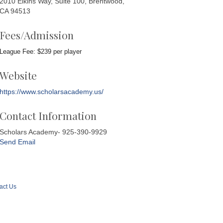
2010 Elkins Way, Suite 100, Brentwood,
CA 94513
Fees/Admission
League Fee: $239 per player
Website
https://www.scholarsacademy.us/
Contact Information
Scholars Academy- 925-390-9929
Send Email
act Us