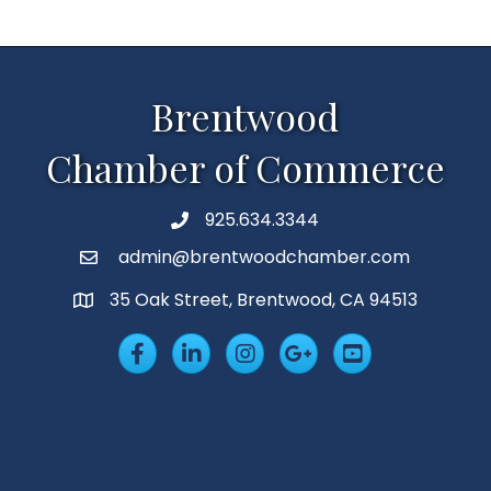
Brentwood
Chamber of Commerce
925.634.3344
Phone
admin@brentwoodchamber.com
Email
35 Oak Street, Brentwood, CA 94513
MAP
Facebook
LinkedIn
Insta
Googleplus
YouTube