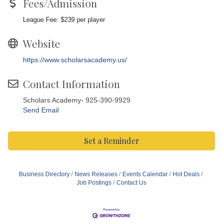
Fees/Admission
League Fee: $239 per player
Website
https://www.scholarsacademy.us/
Contact Information
Scholars Academy- 925-390-9929
Send Email
Set a Reminder
Business Directory
News Releases
Events Calendar
Hot Deals
Job Postings
Contact Us