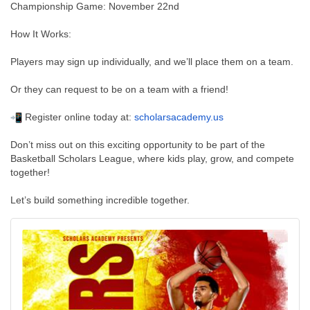
Championship Game: November 22nd
How It Works:
Players may sign up individually, and we’ll place them on a team.
Or they can request to be on a team with a friend!
Register online today at:
scholarsacademy.us
Don’t miss out on this exciting opportunity to be part of the
Basketball Scholars League, where kids play, grow, and compete
together!
Let’s build something incredible together.