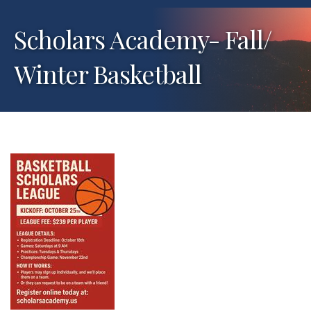
Scholars Academy- Fall/
Winter Basketball