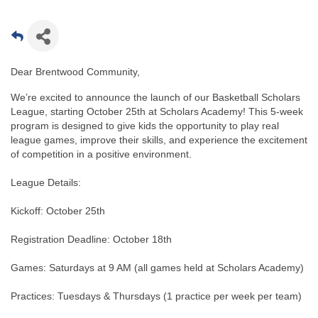
Dear Brentwood Community,
We’re excited to announce the launch of our Basketball Scholars
League, starting October 25th at Scholars Academy! This 5-week
program is designed to give kids the opportunity to play real
league games, improve their skills, and experience the excitement
of competition in a positive environment.
League Details:
Kickoff: October 25th
Registration Deadline: October 18th
Games: Saturdays at 9 AM (all games held at Scholars Academy)
Practices: Tuesdays & Thursdays (1 practice per week per team)