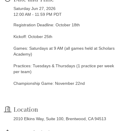
Saturday Jun 27, 2026
12:00 AM - 11:59 PM PDT
Registration Deadline: October 18th
Kickoff: October 25th
Games: Saturdays at 9 AM (all games held at Scholars
Academy)
Practices: Tuesdays & Thursdays (1 practice per week
per team)
Championship Game: November 22nd
Location
2010 Elkins Way, Suite 100, Brentwood, CA 94513