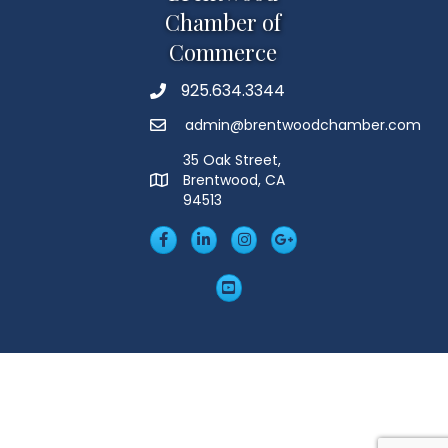
Chamber of
Commerce
925.634.3344
Phone
admin@brentwoodchamber.com
Email
35 Oak Street,
Brentwood, CA
MAP
94513
Facebook
LinkedIn
Insta
Googleplus
YouTube