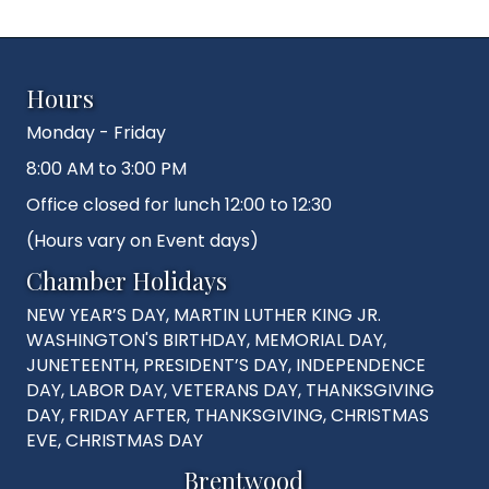
Hours
Monday - Friday
8:00 AM to 3:00 PM
Office closed for lunch 12:00 to 12:30
(Hours vary on Event days)
Chamber Holidays
NEW YEAR’S DAY, MARTIN LUTHER KING JR.
WASHINGTON'S BIRTHDAY, MEMORIAL DAY,
JUNETEENTH, PRESIDENT’S DAY, INDEPENDENCE
DAY, LABOR DAY, VETERANS DAY, THANKSGIVING
DAY, FRIDAY AFTER, THANKSGIVING, CHRISTMAS
EVE, CHRISTMAS DAY
Brentwood