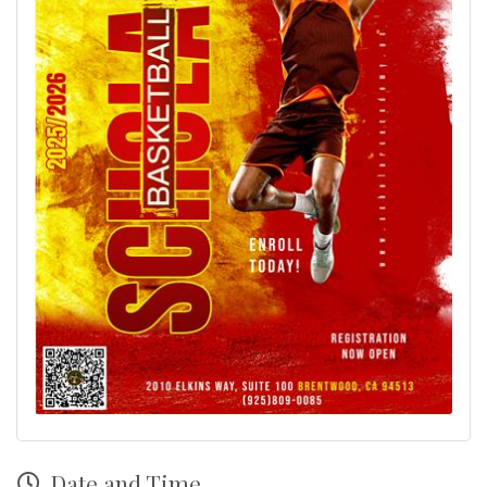
Date and Time