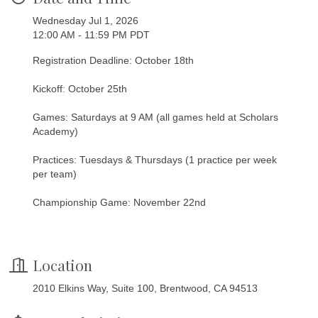
Wednesday Jul 1, 2026
12:00 AM - 11:59 PM PDT
Registration Deadline: October 18th
Kickoff: October 25th
Games: Saturdays at 9 AM (all games held at Scholars
Academy)
Practices: Tuesdays & Thursdays (1 practice per week
per team)
Championship Game: November 22nd
Location
2010 Elkins Way, Suite 100, Brentwood, CA 94513