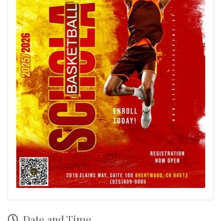
Date and Time