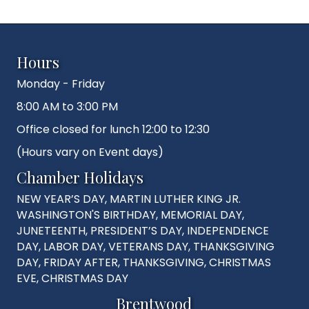
Hours
Monday - Friday
8:00 AM to 3:00 PM
Office closed for lunch 12:00 to 12:30
(Hours vary on Event days)
Chamber Holidays
NEW YEAR’S DAY, MARTIN LUTHER KING JR.
WASHINGTON'S BIRTHDAY, MEMORIAL DAY,
JUNETEENTH, PRESIDENT’S DAY, INDEPENDENCE
DAY, LABOR DAY, VETERANS DAY, THANKSGIVING
DAY, FRIDAY AFTER, THANKSGIVING, CHRISTMAS
EVE, CHRISTMAS DAY
Brentwood