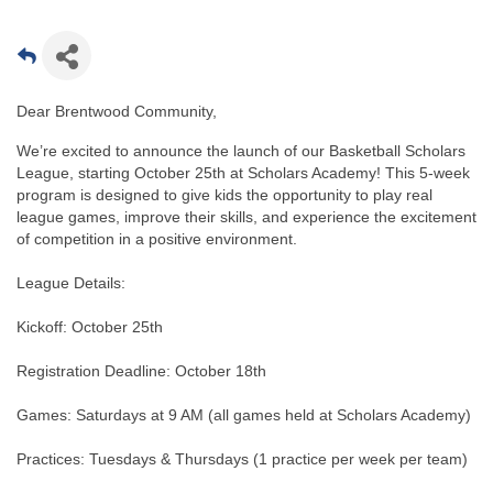
Dear Brentwood Community,
We’re excited to announce the launch of our Basketball Scholars
League, starting October 25th at Scholars Academy! This 5-week
program is designed to give kids the opportunity to play real
league games, improve their skills, and experience the excitement
of competition in a positive environment.
League Details:
Kickoff: October 25th
Registration Deadline: October 18th
Games: Saturdays at 9 AM (all games held at Scholars Academy)
Practices: Tuesdays & Thursdays (1 practice per week per team)