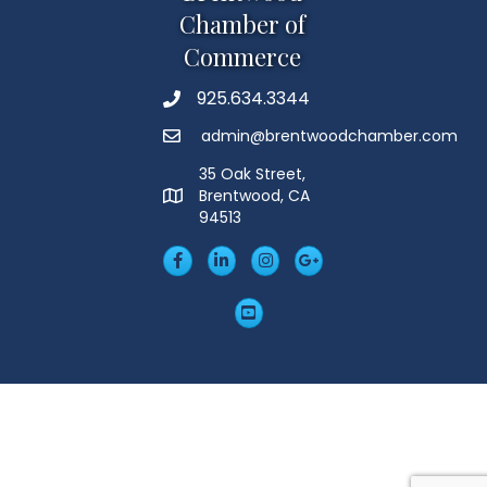
Chamber of
Commerce
925.634.3344
Phone
admin@brentwoodchamber.com
Email
35 Oak Street,
Brentwood, CA
MAP
94513
Facebook
LinkedIn
Insta
Googleplus
YouTube