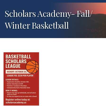
Scholars Academy- Fall/
Winter Basketball