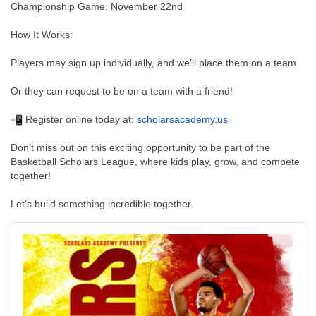
Championship Game: November 22nd
How It Works:
Players may sign up individually, and we’ll place them on a team.
Or they can request to be on a team with a friend!
Register online today at:
scholarsacademy.us
Don’t miss out on this exciting opportunity to be part of the
Basketball Scholars League, where kids play, grow, and compete
together!
Let’s build something incredible together.