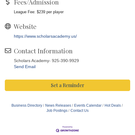
Fees/Admission
League Fee: $239 per player
Website
https://www.scholarsacademy.us/
Contact Information
Scholars Academy- 925-390-9929
Send Email
Set a Reminder
Business Directory
News Releases
Events Calendar
Hot Deals
Job Postings
Contact Us