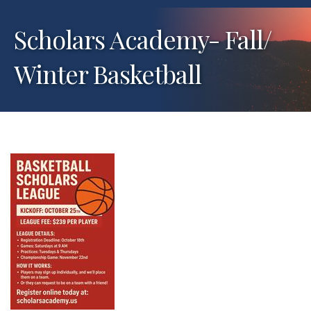
Scholars Academy- Fall/
Winter Basketball