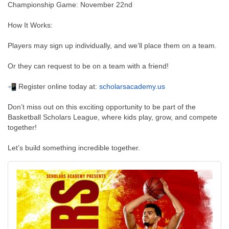
Championship Game: November 22nd
How It Works:
Players may sign up individually, and we’ll place them on a team.
Or they can request to be on a team with a friend!
Register online today at:
scholarsacademy.us
Don’t miss out on this exciting opportunity to be part of the
Basketball Scholars League, where kids play, grow, and compete
together!
Let’s build something incredible together.