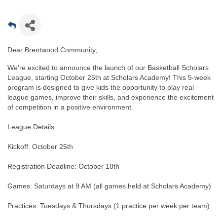
Dear Brentwood Community,
We’re excited to announce the launch of our Basketball Scholars
League, starting October 25th at Scholars Academy! This 5-week
program is designed to give kids the opportunity to play real
league games, improve their skills, and experience the excitement
of competition in a positive environment.
League Details:
Kickoff: October 25th
Registration Deadline: October 18th
Games: Saturdays at 9 AM (all games held at Scholars Academy)
Practices: Tuesdays & Thursdays (1 practice per week per team)