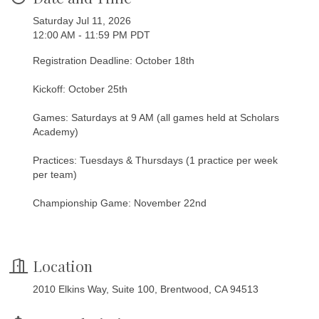
Saturday Jul 11, 2026
12:00 AM - 11:59 PM PDT
Registration Deadline: October 18th
Kickoff: October 25th
Games: Saturdays at 9 AM (all games held at Scholars
Academy)
Practices: Tuesdays & Thursdays (1 practice per week
per team)
Championship Game: November 22nd
Location
2010 Elkins Way, Suite 100, Brentwood, CA 94513