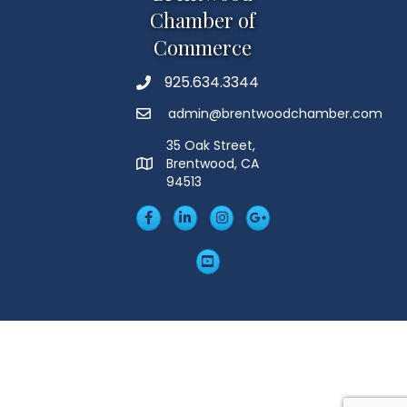
Chamber of
Commerce
925.634.3344
Phone
admin@brentwoodchamber.com
Email
35 Oak Street,
Brentwood, CA
MAP
94513
Facebook
LinkedIn
Insta
Googleplus
YouTube