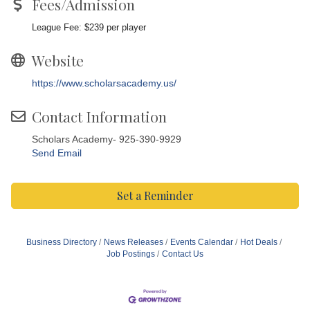
Fees/Admission
League Fee: $239 per player
Website
https://www.scholarsacademy.us/
Contact Information
Scholars Academy- 925-390-9929
Send Email
Set a Reminder
Business Directory
News Releases
Events Calendar
Hot Deals
Job Postings
Contact Us