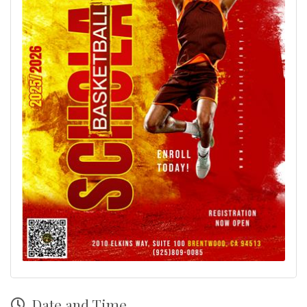
Date and Time