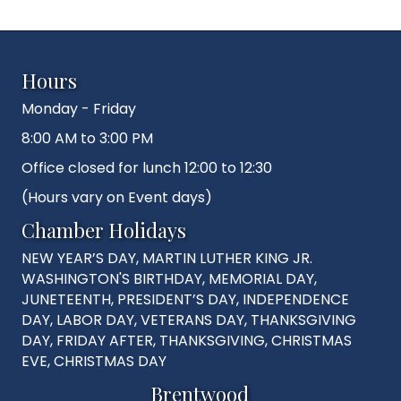
Hours
Monday - Friday
8:00 AM to 3:00 PM
Office closed for lunch 12:00 to 12:30
(Hours vary on Event days)
Chamber Holidays
NEW YEAR’S DAY, MARTIN LUTHER KING JR.
WASHINGTON'S BIRTHDAY, MEMORIAL DAY,
JUNETEENTH, PRESIDENT’S DAY, INDEPENDENCE
DAY, LABOR DAY, VETERANS DAY, THANKSGIVING
DAY, FRIDAY AFTER, THANKSGIVING, CHRISTMAS
EVE, CHRISTMAS DAY
Brentwood