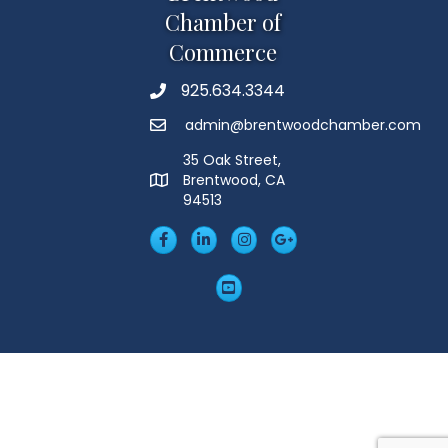
Chamber of
Commerce
925.634.3344
Phone
admin@brentwoodchamber.com
Email
35 Oak Street,
Brentwood, CA
MAP
94513
Facebook
LinkedIn
Insta
Googleplus
YouTube