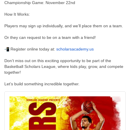
Championship Game: November 22nd
How It Works:
Players may sign up individually, and we’ll place them on a team.
Or they can request to be on a team with a friend!
Register online today at:
scholarsacademy.us
Don’t miss out on this exciting opportunity to be part of the
Basketball Scholars League, where kids play, grow, and compete
together!
Let’s build something incredible together.