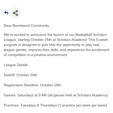
Dear Brentwood Community,
We’re excited to announce the launch of our Basketball Scholars
League, starting October 25th at Scholars Academy! This 5-week
program is designed to give kids the opportunity to play real
league games, improve their skills, and experience the excitement
of competition in a positive environment.
League Details:
Kickoff: October 25th
Registration Deadline: October 18th
Games: Saturdays at 9 AM (all games held at Scholars Academy)
Practices: Tuesdays & Thursdays (1 practice per week per team)