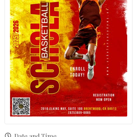
Date and Time