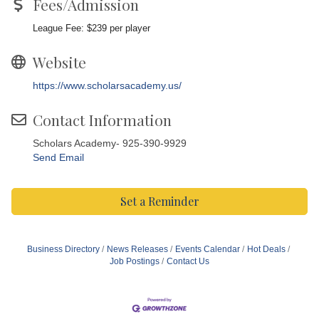
Fees/Admission
League Fee: $239 per player
Website
https://www.scholarsacademy.us/
Contact Information
Scholars Academy- 925-390-9929
Send Email
Set a Reminder
Business Directory
News Releases
Events Calendar
Hot Deals
Job Postings
Contact Us