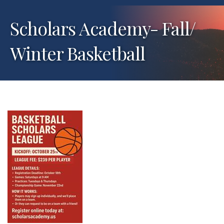
Scholars Academy- Fall/
Winter Basketball