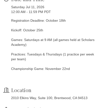
Saturday Jul 11, 2026
12:00 AM - 11:59 PM PDT
Registration Deadline: October 18th
Kickoff: October 25th
Games: Saturdays at 9 AM (all games held at Scholars
Academy)
Practices: Tuesdays & Thursdays (1 practice per week
per team)
Championship Game: November 22nd
Location
2010 Elkins Way, Suite 100, Brentwood, CA 94513