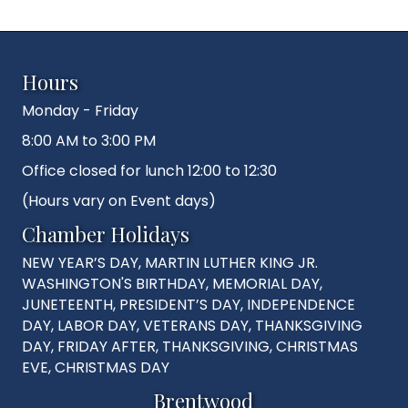
Hours
Monday - Friday
8:00 AM to 3:00 PM
Office closed for lunch 12:00 to 12:30
(Hours vary on Event days)
Chamber Holidays
NEW YEAR’S DAY, MARTIN LUTHER KING JR.
WASHINGTON'S BIRTHDAY, MEMORIAL DAY,
JUNETEENTH, PRESIDENT’S DAY, INDEPENDENCE
DAY, LABOR DAY, VETERANS DAY, THANKSGIVING
DAY, FRIDAY AFTER, THANKSGIVING, CHRISTMAS
EVE, CHRISTMAS DAY
Brentwood