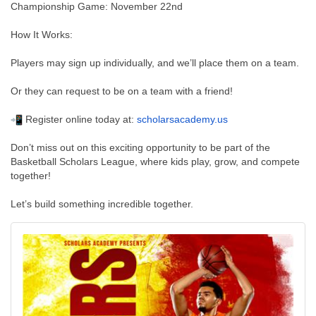
Championship Game: November 22nd
How It Works:
Players may sign up individually, and we’ll place them on a team.
Or they can request to be on a team with a friend!
Register online today at:
scholarsacademy.us
Don’t miss out on this exciting opportunity to be part of the
Basketball Scholars League, where kids play, grow, and compete
together!
Let’s build something incredible together.