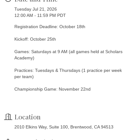
Tuesday Jul 21, 2026
12:00 AM - 11:59 PM PDT
Registration Deadline: October 18th
Kickoff: October 25th
Games: Saturdays at 9 AM (all games held at Scholars
Academy)
Practices: Tuesdays & Thursdays (1 practice per week
per team)
Championship Game: November 22nd
Location
2010 Elkins Way, Suite 100, Brentwood, CA 94513