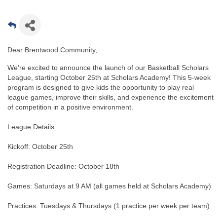
Dear Brentwood Community,
We’re excited to announce the launch of our Basketball Scholars
League, starting October 25th at Scholars Academy! This 5-week
program is designed to give kids the opportunity to play real
league games, improve their skills, and experience the excitement
of competition in a positive environment.
League Details:
Kickoff: October 25th
Registration Deadline: October 18th
Games: Saturdays at 9 AM (all games held at Scholars Academy)
Practices: Tuesdays & Thursdays (1 practice per week per team)