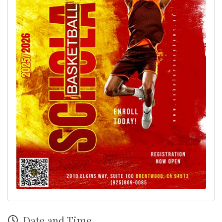
Date and Time