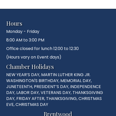
Hours
Monday - Friday
8:00 AM to 3:00 PM
Office closed for lunch 12:00 to 12:30
(Hours vary on Event days)
Chamber Holidays
NEW YEAR’S DAY, MARTIN LUTHER KING JR.
WASHINGTON'S BIRTHDAY, MEMORIAL DAY,
JUNETEENTH, PRESIDENT’S DAY, INDEPENDENCE
DAY, LABOR DAY, VETERANS DAY, THANKSGIVING
DAY, FRIDAY AFTER, THANKSGIVING, CHRISTMAS
EVE, CHRISTMAS DAY
Brentwood