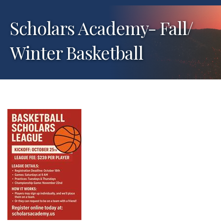
Scholars Academy- Fall/
Winter Basketball