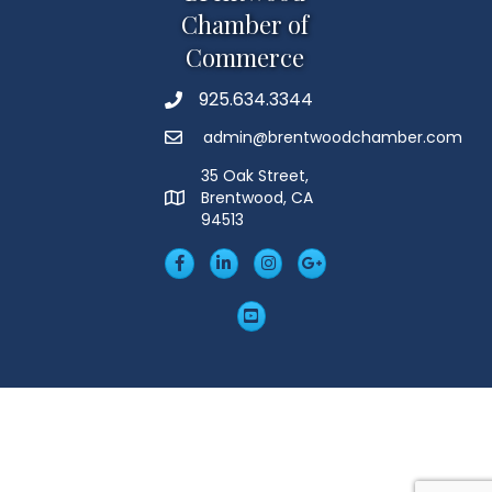
Chamber of
Commerce
925.634.3344
Phone
admin@brentwoodchamber.com
Email
35 Oak Street,
Brentwood, CA
MAP
94513
Facebook
LinkedIn
Insta
Googleplus
YouTube