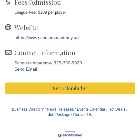
Fees/Admission
League Fee: $239 per player
Website
https://www.scholarsacademy.us/
Contact Information
Scholars Academy- 925-390-9929
Send Email
Set a Reminder
Business Directory
News Releases
Events Calendar
Hot Deals
Job Postings
Contact Us