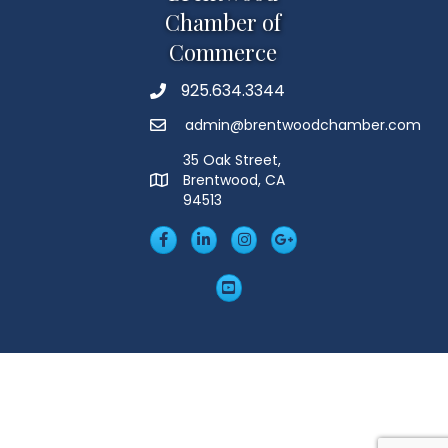
Chamber of
Commerce
925.634.3344
Phone
admin@brentwoodchamber.com
Email
35 Oak Street,
Brentwood, CA
MAP
94513
Facebook
LinkedIn
Insta
Googleplus
YouTube