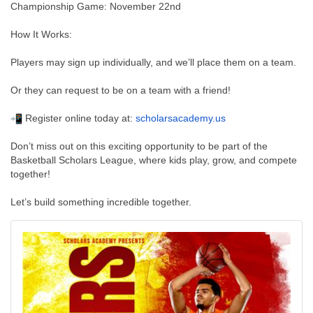
Championship Game: November 22nd
How It Works:
Players may sign up individually, and we’ll place them on a team.
Or they can request to be on a team with a friend!
Register online today at:
scholarsacademy.us
Don’t miss out on this exciting opportunity to be part of the
Basketball Scholars League, where kids play, grow, and compete
together!
Let’s build something incredible together.