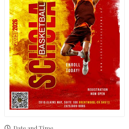
Date and Time