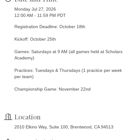
Monday Jul 27, 2026
12:00 AM - 11:59 PM PDT
Registration Deadline: October 18th
Kickoff: October 25th
Games: Saturdays at 9 AM (all games held at Scholars
Academy)
Practices: Tuesdays & Thursdays (1 practice per week
per team)
Championship Game: November 22nd
Location
2010 Elkins Way, Suite 100, Brentwood, CA 94513