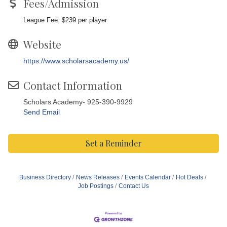
Fees/Admission
League Fee: $239 per player
Website
https://www.scholarsacademy.us/
Contact Information
Scholars Academy- 925-390-9929
Send Email
Set a Reminder
Business Directory
News Releases
Events Calendar
Hot Deals
Job Postings
Contact Us