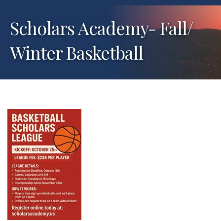
Scholars Academy- Fall/
Winter Basketball