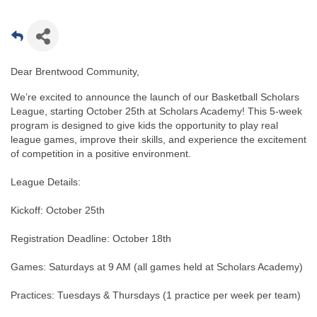
Dear Brentwood Community,
We’re excited to announce the launch of our Basketball Scholars
League, starting October 25th at Scholars Academy! This 5-week
program is designed to give kids the opportunity to play real
league games, improve their skills, and experience the excitement
of competition in a positive environment.
League Details:
Kickoff: October 25th
Registration Deadline: October 18th
Games: Saturdays at 9 AM (all games held at Scholars Academy)
Practices: Tuesdays & Thursdays (1 practice per week per team)