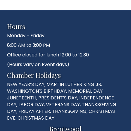
Hours
Monday - Friday
8:00 AM to 3:00 PM
Office closed for lunch 12:00 to 12:30
(Hours vary on Event days)
Chamber Holidays
NEW YEAR’S DAY, MARTIN LUTHER KING JR.
WASHINGTON'S BIRTHDAY, MEMORIAL DAY,
JUNETEENTH, PRESIDENT’S DAY, INDEPENDENCE
DAY, LABOR DAY, VETERANS DAY, THANKSGIVING
DAY, FRIDAY AFTER, THANKSGIVING, CHRISTMAS
EVE, CHRISTMAS DAY
Brentwood