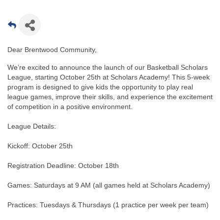
Dear Brentwood Community,
We’re excited to announce the launch of our Basketball Scholars
League, starting October 25th at Scholars Academy! This 5-week
program is designed to give kids the opportunity to play real
league games, improve their skills, and experience the excitement
of competition in a positive environment.
League Details:
Kickoff: October 25th
Registration Deadline: October 18th
Games: Saturdays at 9 AM (all games held at Scholars Academy)
Practices: Tuesdays & Thursdays (1 practice per week per team)