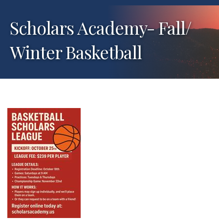
Scholars Academy- Fall/
Winter Basketball