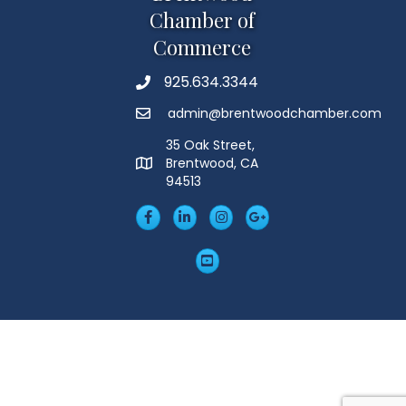
Chamber of
Commerce
925.634.3344
Phone
admin@brentwoodchamber.com
Email
35 Oak Street,
Brentwood, CA
MAP
94513
Facebook
LinkedIn
Insta
Googleplus
YouTube