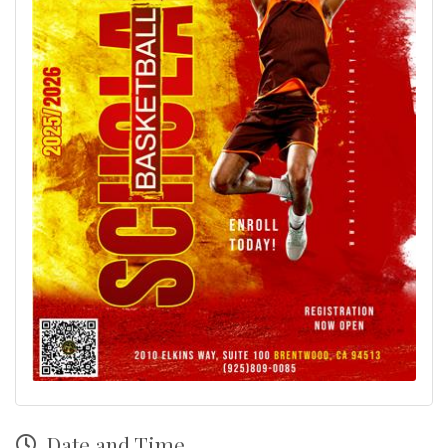
Date and Time