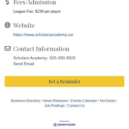
Fees/Admission
League Fee: $239 per player
Website
https://www.scholarsacademy.us/
Contact Information
Scholars Academy- 925-390-9929
Send Email
Set a Reminder
Business Directory
News Releases
Events Calendar
Hot Deals
Job Postings
Contact Us