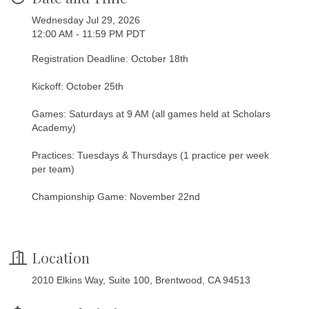
Wednesday Jul 29, 2026
12:00 AM - 11:59 PM PDT
Registration Deadline: October 18th
Kickoff: October 25th
Games: Saturdays at 9 AM (all games held at Scholars
Academy)
Practices: Tuesdays & Thursdays (1 practice per week
per team)
Championship Game: November 22nd
Location
2010 Elkins Way, Suite 100, Brentwood, CA 94513