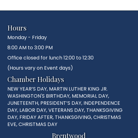
Hours
Monday - Friday
8:00 AM to 3:00 PM
Office closed for lunch 12:00 to 12:30
(Hours vary on Event days)
Chamber Holidays
NEW YEAR’S DAY, MARTIN LUTHER KING JR.
WASHINGTON'S BIRTHDAY, MEMORIAL DAY,
JUNETEENTH, PRESIDENT’S DAY, INDEPENDENCE
DAY, LABOR DAY, VETERANS DAY, THANKSGIVING
DAY, FRIDAY AFTER, THANKSGIVING, CHRISTMAS
EVE, CHRISTMAS DAY
Brentwood