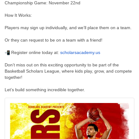
Championship Game: November 22nd
How It Works:
Players may sign up individually, and we’ll place them on a team.
Or they can request to be on a team with a friend!
Register online today at:
scholarsacademy.us
Don’t miss out on this exciting opportunity to be part of the
Basketball Scholars League, where kids play, grow, and compete
together!
Let’s build something incredible together.