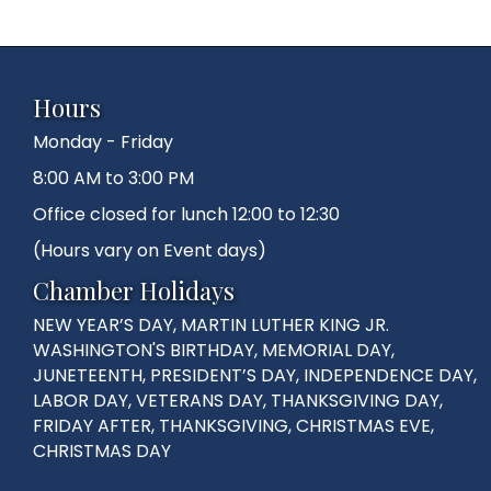
Hours
Monday - Friday
8:00 AM to 3:00 PM
Office closed for lunch 12:00 to 12:30
(Hours vary on Event days)
Chamber Holidays
NEW YEAR’S DAY, MARTIN LUTHER KING JR.
WASHINGTON'S BIRTHDAY, MEMORIAL DAY,
JUNETEENTH, PRESIDENT’S DAY, INDEPENDENCE DAY,
LABOR DAY, VETERANS DAY, THANKSGIVING DAY,
FRIDAY AFTER, THANKSGIVING, CHRISTMAS EVE,
CHRISTMAS DAY