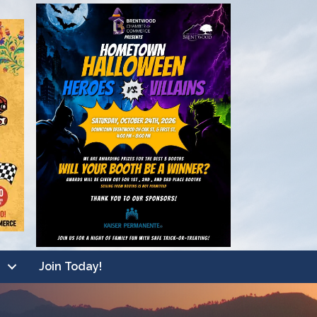
Join Today!