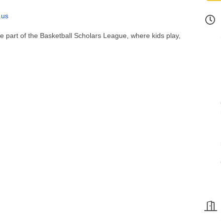
.us
 be part of the Basketball Scholars League, where kids play,