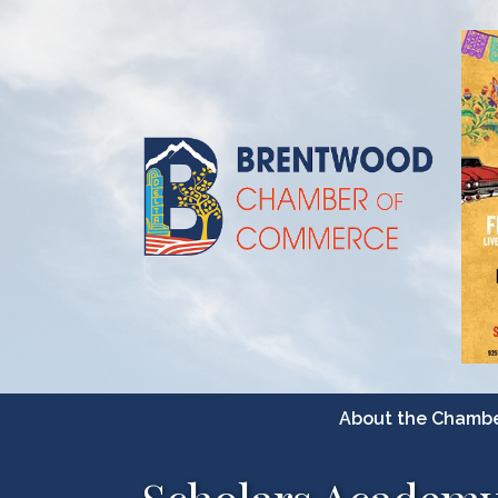
About the Chamb