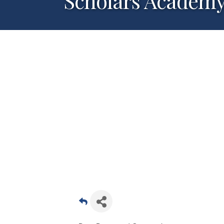
Scholars Academy-