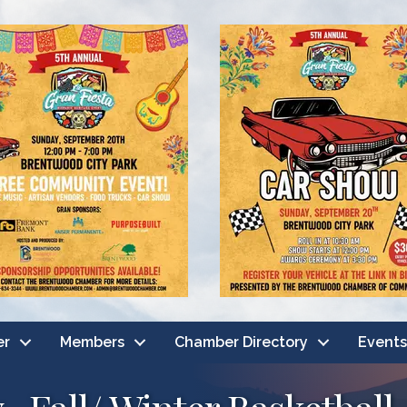
er
Members
Chamber Directory
Events