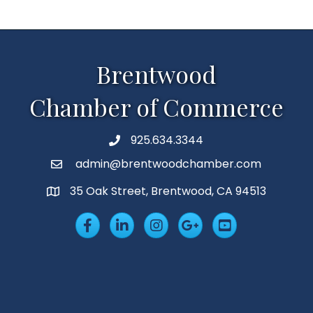
Brentwood
Chamber of Commerce
925.634.3344
Phone
admin@brentwoodchamber.com
Email
35 Oak Street, Brentwood, CA 94513
MAP
Facebook
LinkedIn
Insta
Googleplus
YouTube