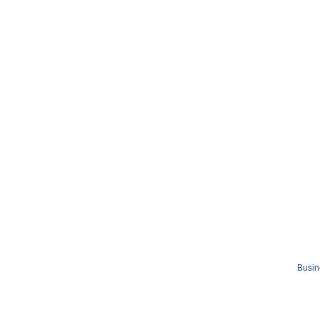
Busin