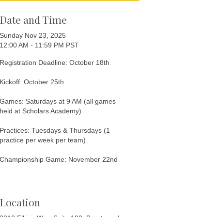
Date and Time
Sunday Nov 23, 2025
12:00 AM - 11:59 PM PST
Registration Deadline: October 18th
Kickoff: October 25th
Games: Saturdays at 9 AM (all games
held at Scholars Academy)
Practices: Tuesdays & Thursdays (1
practice per week per team)
Championship Game: November 22nd
Location