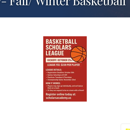
 Fall/ Winter Basketball