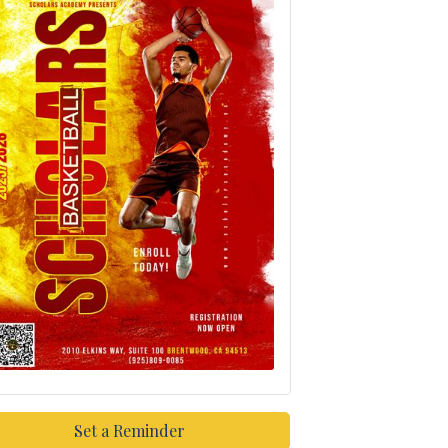
Set a Reminder