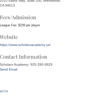
2010 Elkins Way, Suite 100, Brentwood,
CA 94513
Fees/Admission
League Fee: $239 per player
Website
https://www.scholarsacademy.us/
Contact Information
Scholars Academy- 925-390-9929
Send Email
act Us