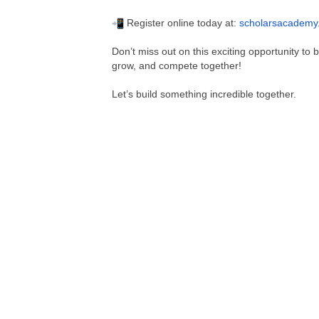
Register online today at:
scholarsacademy
Don’t miss out on this exciting opportunity to
grow, and compete together!
Let’s build something incredible together.