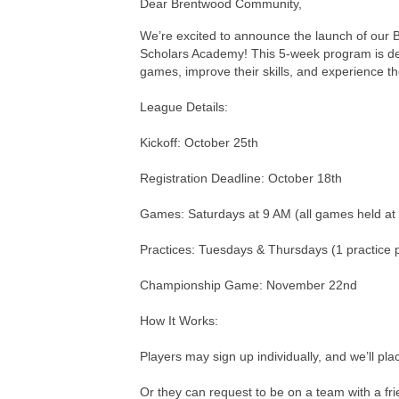
Dear Brentwood Community,
We’re excited to announce the launch of our B
Scholars Academy! This 5-week program is desi
games, improve their skills, and experience th
League Details:
Kickoff: October 25th
Registration Deadline: October 18th
Games: Saturdays at 9 AM (all games held a
Practices: Tuesdays & Thursdays (1 practice 
Championship Game: November 22nd
How It Works:
Players may sign up individually, and we’ll pl
Or they can request to be on a team with a fri