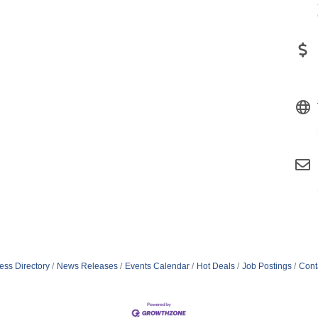
ess Directory
News Releases
Events Calendar
Hot Deals
Job Postings
Cont