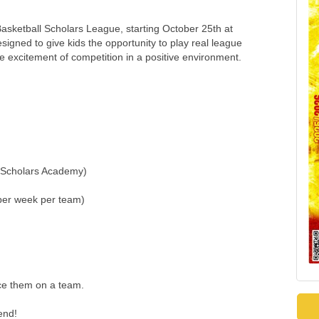
asketball Scholars League, starting October 25th at
gned to give kids the opportunity to play real league
e excitement of competition in a positive environment.
t Scholars Academy)
per week per team)
ace them on a team.
end!