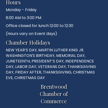
Hours
Monday - Friday
8:00 AM to 3:00 PM
Office closed for lunch 12:00 to 12:30
(Hours vary on Event days)
Chamber Holidays
NEW YEAR’S DAY, MARTIN LUTHER KING JR.
WASHINGTON'S BIRTHDAY, MEMORIAL DAY,
JUNETEENTH, PRESIDENT’S DAY, INDEPENDENCE
DAY, LABOR DAY, VETERANS DAY, THANKSGIVING
DAY, FRIDAY AFTER, THANKSGIVING, CHRISTMAS
EVE, CHRISTMAS DAY
Brentwood
Chamber of
Commerce