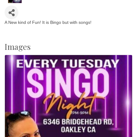
A New kind of Fun! It is Bingo but with songs!
Images