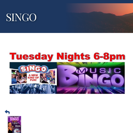
SINGO