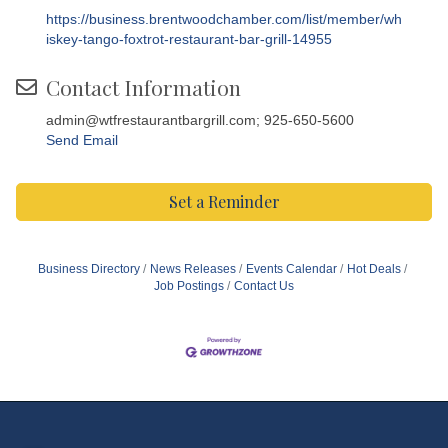
https://business.brentwoodchamber.com/list/member/wh
iskey-tango-foxtrot-restaurant-bar-grill-14955
Contact Information
admin@wtfrestaurantbargrill.com; 925-650-5600
Send Email
Set a Reminder
Business Directory
News Releases
Events Calendar
Hot Deals
Job Postings
Contact Us