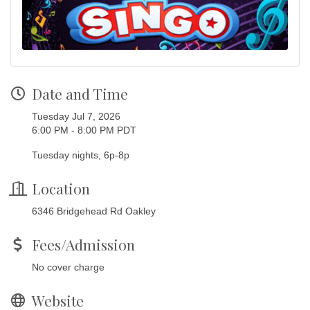
Date and Time
Tuesday Jul 7, 2026
6:00 PM - 8:00 PM PDT
Tuesday nights, 6p-8p
Location
6346 Bridgehead Rd Oakley
Fees/Admission
No cover charge
Website