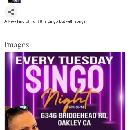
A New kind of Fun! It is Bingo but with songs!
Images