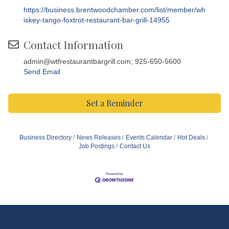
https://business.brentwoodchamber.com/list/member/wh
iskey-tango-foxtrot-restaurant-bar-grill-14955
Contact Information
admin@wtfrestaurantbargrill.com; 925-650-5600
Send Email
Set a Reminder
Business Directory
News Releases
Events Calendar
Hot Deals
Job Postings
Contact Us