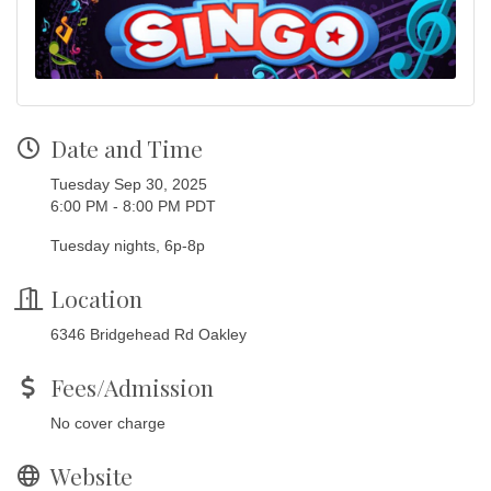
Date and Time
Tuesday Sep 30, 2025
6:00 PM - 8:00 PM PDT
Tuesday nights, 6p-8p
Location
6346 Bridgehead Rd Oakley
Fees/Admission
No cover charge
Website