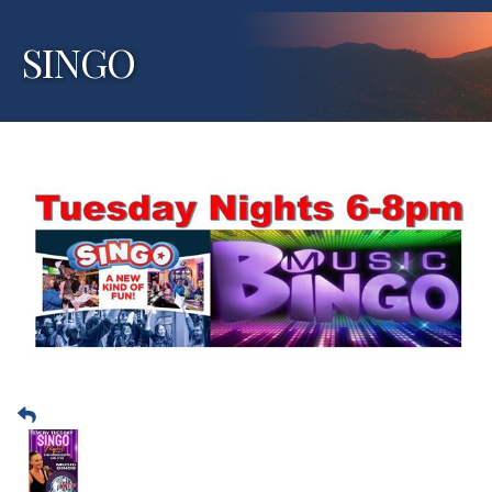
SINGO