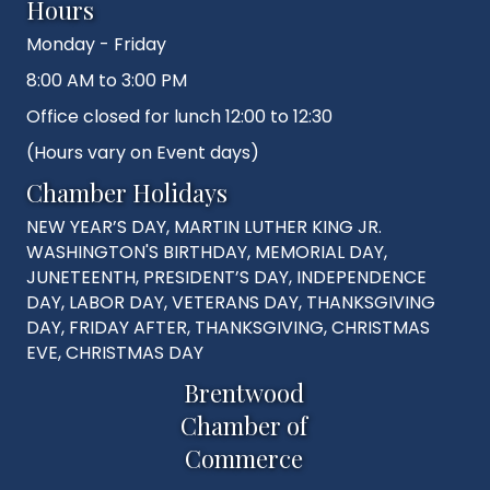
Hours
Monday - Friday
8:00 AM to 3:00 PM
Office closed for lunch 12:00 to 12:30
(Hours vary on Event days)
Chamber Holidays
NEW YEAR’S DAY, MARTIN LUTHER KING JR.
WASHINGTON'S BIRTHDAY, MEMORIAL DAY,
JUNETEENTH, PRESIDENT’S DAY, INDEPENDENCE
DAY, LABOR DAY, VETERANS DAY, THANKSGIVING
DAY, FRIDAY AFTER, THANKSGIVING, CHRISTMAS
EVE, CHRISTMAS DAY
Brentwood
Chamber of
Commerce