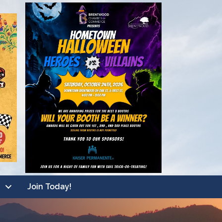
Join Today!