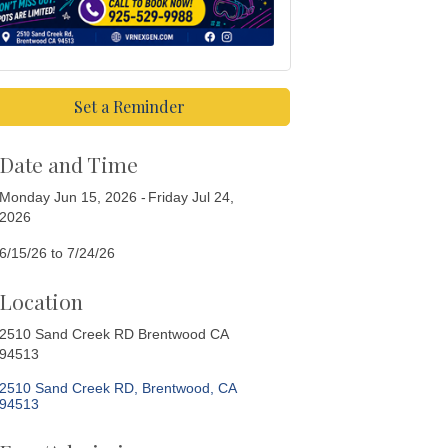
Set a Reminder
Date and Time
Monday Jun 15, 2026
Friday Jul 24,
2026
6/15/26 to 7/24/26
Location
2510 Sand Creek RD Brentwood CA
94513
2510 Sand Creek RD
Brentwood
CA
94513