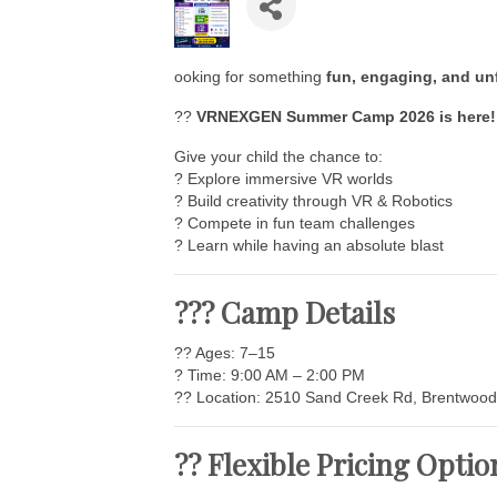
ooking for something
fun, engaging, and un
??
VRNEXGEN Summer Camp 2026 is here!
Give your child the chance to:
? Explore immersive VR worlds
? Build creativity through VR & Robotics
? Compete in fun team challenges
? Learn while having an absolute blast
??? Camp Details
?? Ages: 7–15
? Time: 9:00 AM – 2:00 PM
?? Location: 2510 Sand Creek Rd, Brentwood
?? Flexible Pricing Optio