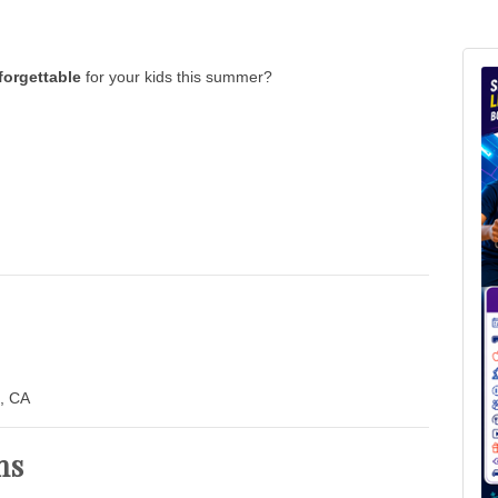
forgettable
for your kids this summer?
, CA
ns