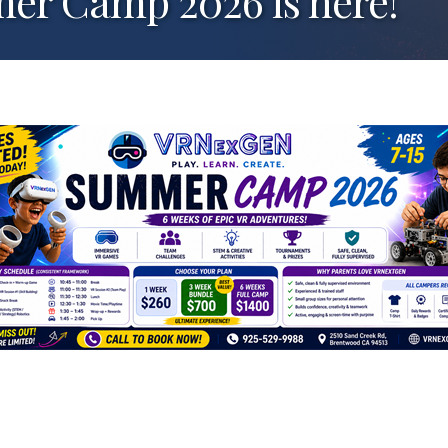
 Camp 2026 is here!