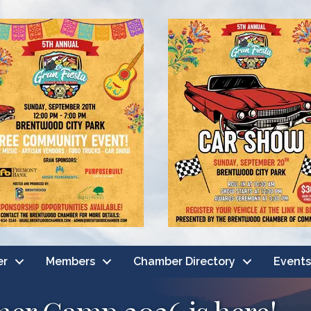
er
Members
Chamber Directory
Events