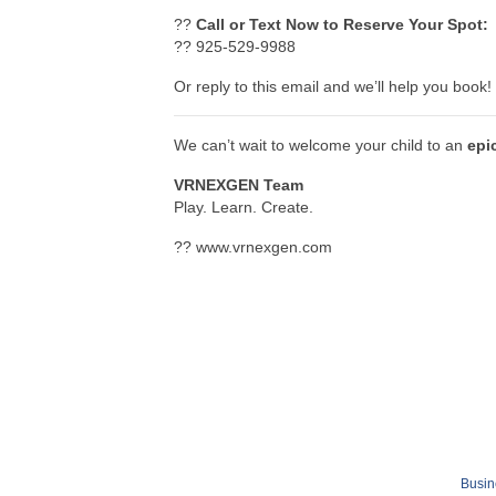
??
Call or Text Now to Reserve Your Spot:
?? 925-529-9988
Or reply to this email and we’ll help you book!
We can’t wait to welcome your child to an
epi
VRNEXGEN Team
Play. Learn. Create.
?? www.vrnexgen.com
Busin