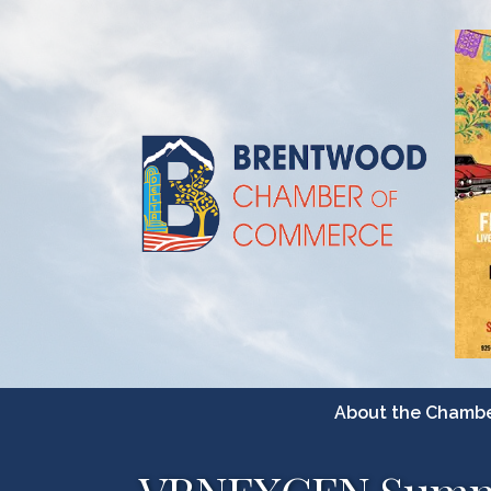
About the Chamb