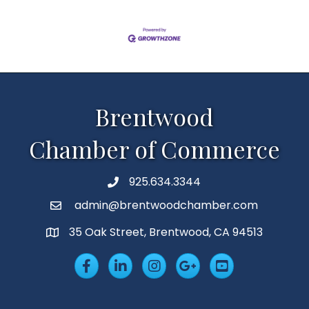
Brentwood
Chamber of Commerce
925.634.3344
Phone
admin@brentwoodchamber.com
Email
35 Oak Street, Brentwood, CA 94513
MAP
Facebook
LinkedIn
Insta
Googleplus
YouTube