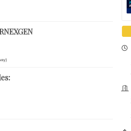
 VRNEXGEN
way)
des: