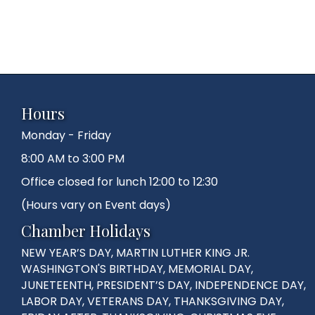
Hours
Monday - Friday
8:00 AM to 3:00 PM
Office closed for lunch 12:00 to 12:30
(Hours vary on Event days)
Chamber Holidays
NEW YEAR’S DAY, MARTIN LUTHER KING JR.
WASHINGTON'S BIRTHDAY, MEMORIAL DAY,
JUNETEENTH, PRESIDENT’S DAY, INDEPENDENCE DAY,
LABOR DAY, VETERANS DAY, THANKSGIVING DAY,