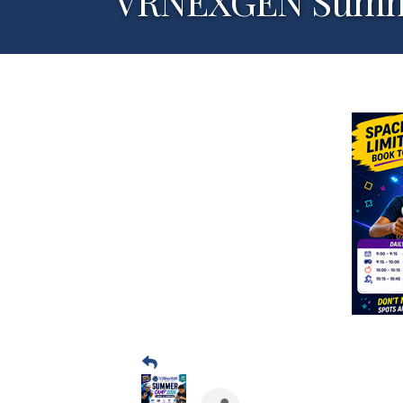
VRNEXGEN Summer