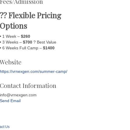
Fees/Admission
?? Flexible Pricing
Options
• 1 Week –
$260
• 3 Weeks –
$700
? Best Value
• 6 Weeks Full Camp –
$1400
Website
https://vrnexgen.com/summer-camp/
Contact Information
info@vrnexgen.com
Send Email
act Us