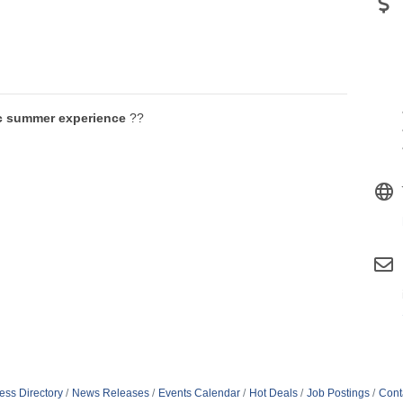
c summer experience
??
ess Directory
News Releases
Events Calendar
Hot Deals
Job Postings
Cont