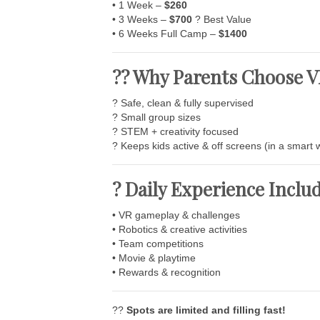
• 1 Week –
$260
• 3 Weeks –
$700
? Best Value
• 6 Weeks Full Camp –
$1400
?? Why Parents Choose
? Safe, clean & fully supervised
? Small group sizes
? STEM + creativity focused
? Keeps kids active & off screens (in a smart 
? Daily Experience Inclu
• VR gameplay & challenges
• Robotics & creative activities
• Team competitions
• Movie & playtime
• Rewards & recognition
??
Spots are limited and filling fast!